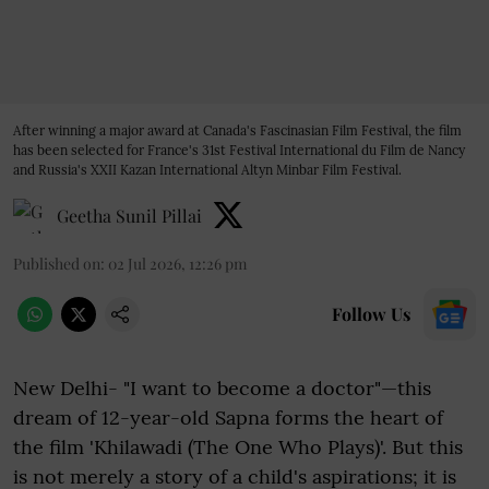
After winning a major award at Canada's Fascinasian Film Festival, the film
has been selected for France's 31st Festival International du Film de Nancy
and Russia's XXII Kazan International Altyn Minbar Film Festival.
Geetha Sunil Pillai
Published on
:
02 Jul 2026, 12:26 pm
Follow Us
New Delhi- "I want to become a doctor"—this
dream of 12-year-old Sapna forms the heart of
the film 'Khilawadi (The One Who Plays)'. But this
is not merely a story of a child's aspirations; it is