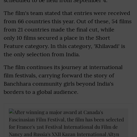
scheduled to be held from September 4.
The film's team stated that entries were received
from 66 countries this year. Out of these, 54 films
from 21 countries made the final cut, while
only 10 films secured a place in the Short
Feature category. In this category, 'Khilavadi' is
the only selection from India.
The film continues its journey at international
film festivals, carrying forward the story of
Banchhara community girls beyond India's
borders to a global audience.