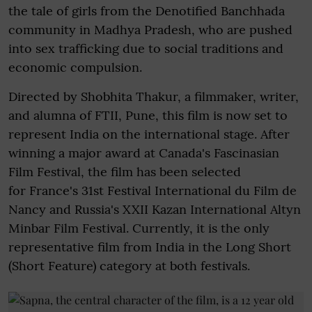
the tale of girls from the Denotified Banchhada
community in Madhya Pradesh, who are pushed
into sex trafficking due to social traditions and
economic compulsion.
Directed by Shobhita Thakur, a filmmaker, writer,
and alumna of FTII, Pune, this film is now set to
represent India on the international stage. After
winning a major award at Canada's Fascinasian
Film Festival, the film has been selected
for France's 31st Festival International du Film de
Nancy and Russia's XXII Kazan International Altyn
Minbar Film Festival. Currently, it is the only
representative film from India in the Long Short
(Short Feature) category at both festivals.