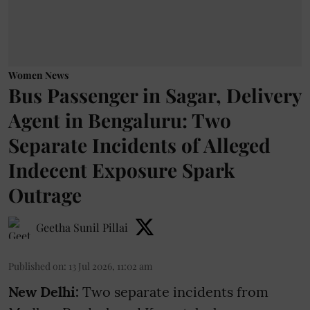
Women News
Bus Passenger in Sagar, Delivery
Agent in Bengaluru: Two
Separate Incidents of Alleged
Indecent Exposure Spark
Outrage
Geetha Sunil Pillai
Published on
:
13 Jul 2026, 11:02 am
New Delhi:
Two separate incidents from