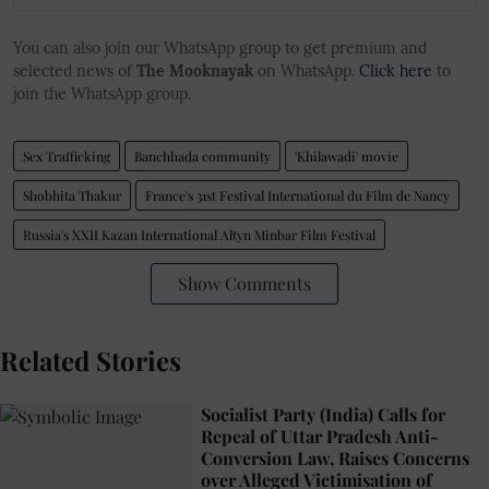
You can also join our WhatsApp group to get premium and
selected news of
The Mooknayak
on WhatsApp.
Click here
to
join the WhatsApp group.
Sex Trafficking
Banchhada community
'Khilawadi' movie
Shobhita Thakur
France's 31st Festival International du Film de Nancy
Russia's XXII Kazan International Altyn Minbar Film Festival
Show Comments
Related Stories
Socialist Party (India) Calls for
Repeal of Uttar Pradesh Anti-
Conversion Law, Raises Concerns
over Alleged Victimisation of