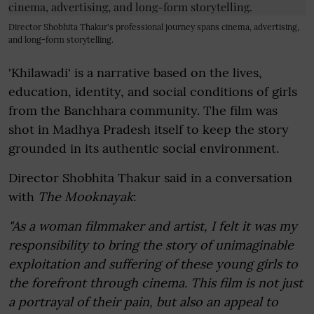
Director Shobhita Thakur's professional journey spans cinema, advertising,
and long-form storytelling.
'Khilawadi' is a narrative based on the lives,
education, identity, and social conditions of girls
from the Banchhara community. The film was
shot in Madhya Pradesh itself to keep the story
grounded in its authentic social environment.
Director Shobhita Thakur said in a conversation
with
The Mooknayak
:
"As a woman filmmaker and artist, I felt it was my
responsibility to bring the story of unimaginable
exploitation and suffering of these young girls to
the forefront through cinema. This film is not just
a portrayal of their pain, but also an appeal to