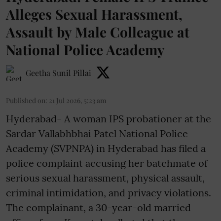
Alleges Sexual Harassment,
Assault by Male Colleague at
National Police Academy
Geetha Sunil Pillai
Published on
:
21 Jul 2026, 5:23 am
Hyderabad- A woman IPS probationer at the
Sardar Vallabhbhai Patel National Police
Academy (SVPNPA) in Hyderabad has filed a
police complaint accusing her batchmate of
serious sexual harassment, physical assault,
criminal intimidation, and privacy violations.
The complainant, a 30-year-old married