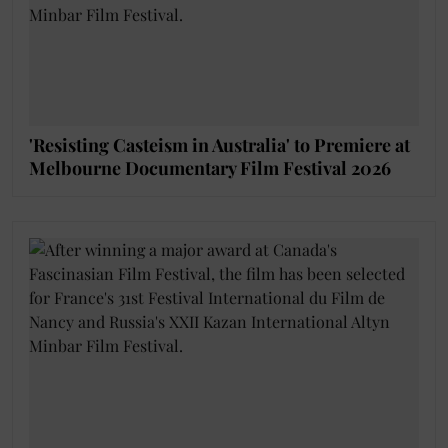
'Resisting Casteism in Australia' to Premiere at
Melbourne Documentary Film Festival 2026