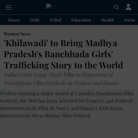
Home
Dalit
Tribal
Education
Health
Farme
Women News
'Khilawadi' to Bring Madhya
Pradesh's Banchhada Girls'
Trafficking Story to the World
India's Only Long Short Film to Represent at
Prestigious Film Festivals in France and Russia