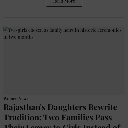
Read More
Women News
Rajasthan's Daughters Rewrite
Tradition: Two Families Pass
Their Legacy to Girls Instead of