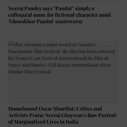
Neeraj Pandey says "Pandat" simply a
colloquial name for fictional character amid
'Ghooskhor Pandat' controversy
Homebound Oscar Shortlist: Critics and
Activists Praise Neeraj Ghaywan's Raw Portrait
of Marginalized Lives in India