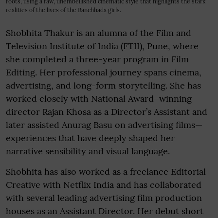
roots, using a raw, unembellished cinematic style that highlights the stark
realities of the lives of the Banchhada girls.
Shobhita Thakur is an alumna of the Film and
Television Institute of India (FTII), Pune, where
she completed a three-year program in Film
Editing. Her professional journey spans cinema,
advertising, and long-form storytelling. She has
worked closely with National Award–winning
director Rajan Khosa as a Director’s Assistant and
later assisted Anurag Basu on advertising films—
experiences that have deeply shaped her
narrative sensibility and visual language.
Shobhita has also worked as a freelance Editorial
Creative with Netflix India and has collaborated
with several leading advertising film production
houses as an Assistant Director. Her debut short