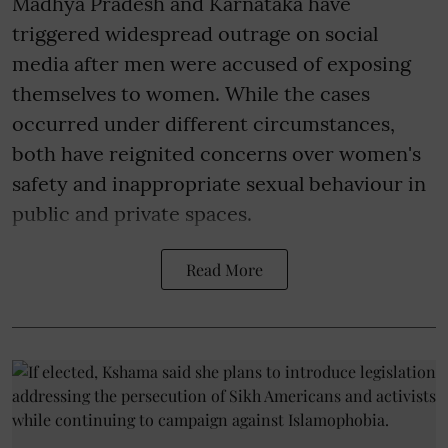
Madhya Pradesh and Karnataka have
triggered widespread outrage on social
media after men were accused of exposing
themselves to women. While the cases
occurred under different circumstances,
both have reignited concerns over women's
safety and inappropriate sexual behaviour in
public and private spaces.
Read More