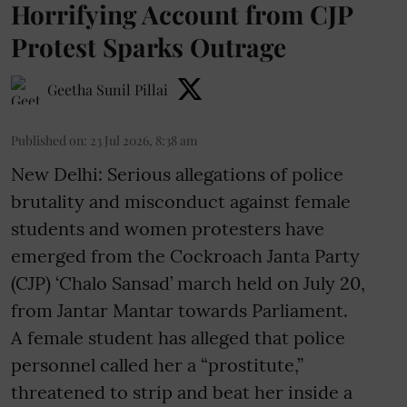
Horrifying Account from CJP
Protest Sparks Outrage
Geetha Sunil Pillai
Published on
:
23 Jul 2026, 8:38 am
New Delhi: Serious allegations of police
brutality and misconduct against female
students and women protesters have
emerged from the Cockroach Janta Party
(CJP) ‘Chalo Sansad’ march held on July 20,
from Jantar Mantar towards Parliament.
A female student has alleged that police
personnel called her a “prostitute,”
threatened to strip and beat her inside a