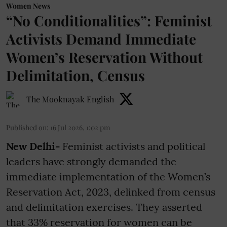
Women News
“No Conditionalities”: Feminist
Activists Demand Immediate
Women’s Reservation Without
Delimitation, Census
The Mooknayak English
Published on
:
16 Jul 2026, 1:02 pm
New Delhi-
Feminist activists and political
leaders have strongly demanded the
immediate implementation of the Women’s
Reservation Act, 2023, delinked from census
and delimitation exercises. They asserted
that 33% reservation for women can be