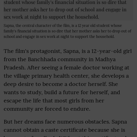
Sapna, the central character of the film, is a 12 year old student whose
family's financial situation is so dire that her mother asks her to drop out of
school and engage in sex work at night to support the household.
The film's protagonist, Sapna, is a 12-year-old girl
from the Banchhada community in Madhya
Pradesh. After seeing a female doctor working at
the village primary health center, she develops a
deep desire to become a doctor herself. She
wants to study, build a future for herself, and
escape the life that most girls from her
community are forced to endure.
But her dreams face numerous obstacles. Sapna
cannot obtain a caste certificate because she is