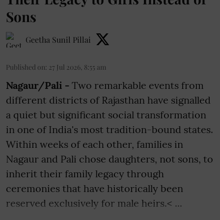
Sons
Geetha Sunil Pillai
Published on
:
27 Jul 2026, 8:55 am
Nagaur/Pali -
Two remarkable events from
different districts of Rajasthan have signalled
a quiet but significant social transformation
in one of India's most tradition-bound states.
Within weeks of each other, families in
Nagaur and Pali chose daughters, not sons, to
inherit their family legacy through
ceremonies that have historically been
reserved exclusively for male heirs.< ...