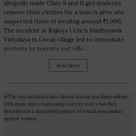
allegedly made Class 9 and 11 girl students
remove their clothes for a search after she
suspected them of stealing around ₹1,000.
The incident at Rajkiya Uchch Madhyamik
Vidyalaya in Liwali village led to immediate
protests by parents and villa ...
Read More