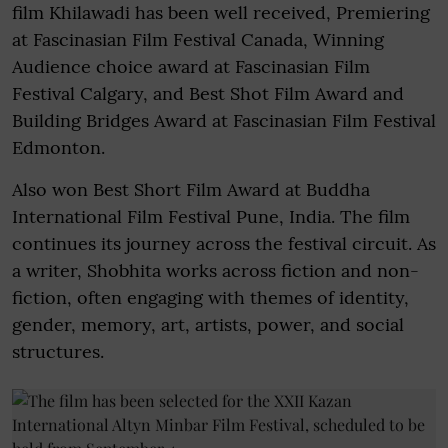
film Khilawadi has been well received, Premiering
at Fascinasian Film Festival Canada, Winning
Audience choice award at Fascinasian Film
Festival Calgary, and Best Shot Film Award and
Building Bridges Award at Fascinasian Film Festival
Edmonton.
Also won Best Short Film Award at Buddha
International Film Festival Pune, India. The film
continues its journey across the festival circuit. As
a writer, Shobhita works across fiction and non-
fiction, often engaging with themes of identity,
gender, memory, art, artists, power, and social
structures.