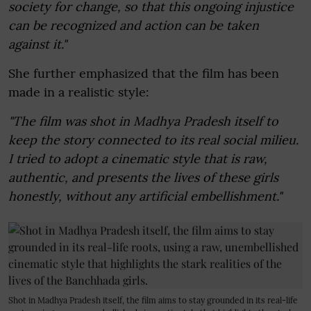
society for change, so that this ongoing injustice
can be recognized and action can be taken
against it."
She further emphasized that the film has been
made in a realistic style:
"The film was shot in Madhya Pradesh itself to
keep the story connected to its real social milieu.
I tried to adopt a cinematic style that is raw,
authentic, and presents the lives of these girls
honestly, without any artificial embellishment."
Shot in Madhya Pradesh itself, the film aims to stay grounded in its real-life