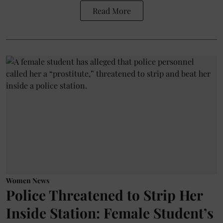
Read More
Women News
Police Threatened to Strip Her
Inside Station: Female Student’s