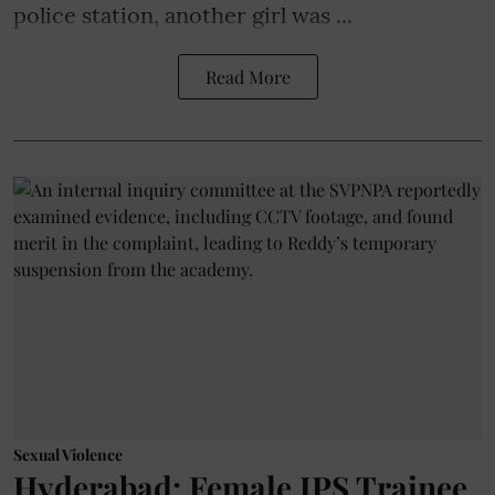
police station, another girl was ...
Read More
Sexual Violence
Hyderabad: Female IPS Trainee