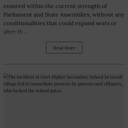
ensured within the current strength of
Parliament and State Assemblies, without any
conditionalities that could expand seats or
alter th ...
Read More