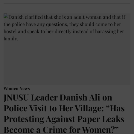
Women News
JNUSU Leader Danish Ali on
Police Visit to Her Village: “Has
Protesting Against Paper Leaks
Become a Crime for Women?”