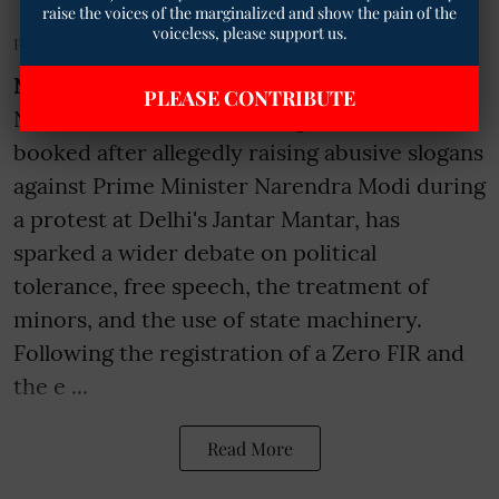
raise the voices of the marginalized and show the pain of the
voiceless, please support us.
Published on
:
03 Aug 2026, 11:19 am
New Delhi:
The controversy surrounding
PLEASE CONTRIBUTE
Noida resident Ruchika Singh who was
booked after allegedly raising abusive slogans
against Prime Minister Narendra Modi during
a protest at Delhi's Jantar Mantar, has
sparked a wider debate on political
tolerance, free speech, the treatment of
minors, and the use of state machinery.
Following the registration of a Zero FIR and
the e ...
Read More