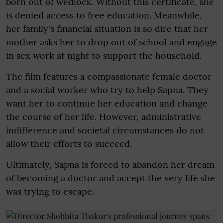
born out of wedlock. Without this certificate, she
is denied access to free education. Meanwhile,
her family's financial situation is so dire that her
mother asks her to drop out of school and engage
in sex work at night to support the household.
The film features a compassionate female doctor
and a social worker who try to help Sapna. They
want her to continue her education and change
the course of her life. However, administrative
indifference and societal circumstances do not
allow their efforts to succeed.
Ultimately, Sapna is forced to abandon her dream
of becoming a doctor and accept the very life she
was trying to escape.