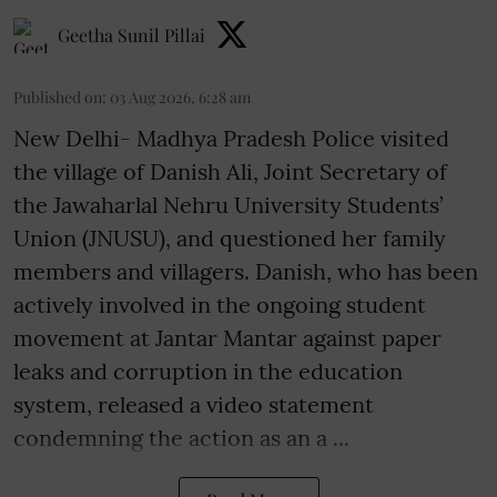
Geetha Sunil Pillai
Published on
:
03 Aug 2026, 6:28 am
New Delhi- Madhya Pradesh Police visited
the village of Danish Ali, Joint Secretary of
the Jawaharlal Nehru University Students’
Union (JNUSU), and questioned her family
members and villagers. Danish, who has been
actively involved in the ongoing student
movement at Jantar Mantar against paper
leaks and corruption in the education
system, released a video statement
condemning the action as an a ...