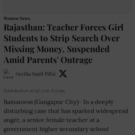
Women News
Rajasthan: Teacher Forces Girl
Students to Strip Search Over
Missing Money, Suspended
Amid Parents' Outrage
Geetha Sunil Pillai
Published on
:
16 Jul 2026, 8:16 am
Bamanwas (Gangapur City)- In a deeply
disturbing case that has sparked widespread
anger, a senior female teacher at a
government higher secondary school