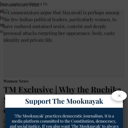
Women News
TM Exclusive | Why the Ruchika
×
Singh Row Is Reviving Memories
Support The Mooknayak
of Mayawati
'The Mooknayak' practices democratic journalism. It is a
media platform committed to the Constitution, democracy,
Geetha Sunil Pillai
and social justice. If you also want 'The Mooknayak' to always