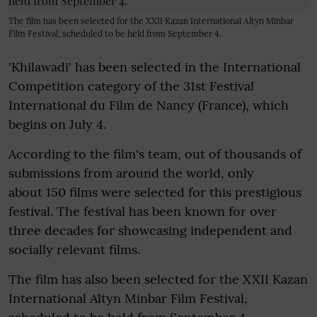
The film has been selected for the XXII Kazan International Altyn Minbar
Film Festival, scheduled to be held from September 4.
'Khilawadi' has been selected in the International
Competition category of the 31st Festival
International du Film de Nancy (France), which
begins on July 4.
According to the film's team, out of thousands of
submissions from around the world, only
about 150 films were selected for this prestigious
festival. The festival has been known for over
three decades for showcasing independent and
socially relevant films.
The film has also been selected for the XXII Kazan
International Altyn Minbar Film Festival,