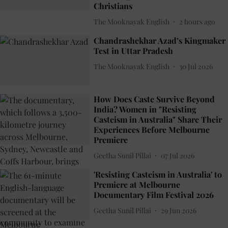
Christians
The Mooknayak English
2 hours ago
Chandrashekhar Azad’s Kingmaker
Test in Uttar Pradesh
The Mooknayak English
30 Jul 2026
How Does Caste Survive Beyond
India? Women in "Resisting
Casteism in Australia" Share Their
Experiences Before Melbourne
Premiere
Geetha Sunil Pillai
07 Jul 2026
'Resisting Casteism in Australia' to
Premiere at Melbourne
Documentary Film Festival 2026
Geetha Sunil Pillai
29 Jun 2026