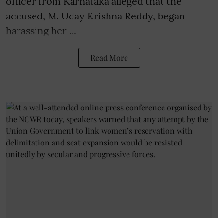
officer from Karnataka alleged that the
accused, M. Uday Krishna Reddy, began
harassing her ...
Read More