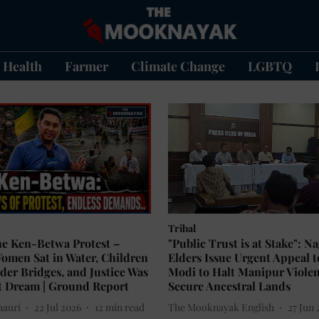
Health
Farmer
Climate Change
LGBTQ
Tribal
he Ken-Betwa Protest –
"Public Trust is at Stake": N
omen Sat in Water, Children
Elders Issue Urgent Appeal 
der Bridges, and Justice Was
Modi to Halt Manipur Viole
t Dream | Ground Report
Secure Ancestral Lands
hauri
22 Jul 2026
12
min read
The Mooknayak English
27 Jun 