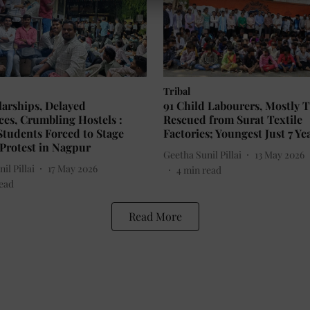
Tribal
arships, Delayed
91 Child Labourers, Mostly T
es, Crumbling Hostels :
Rescued from Surat Textile
Students Forced to Stage
Factories; Youngest Just 7 Ye
Protest in Nagpur
Geetha Sunil Pillai
13 May 2026
il Pillai
17 May 2026
4
min read
ead
Read More