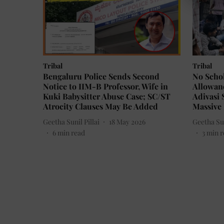
Tribal
Tribal
Bengaluru Police Sends Second
No Schol
Notice to IIM-B Professor, Wife in
Allowanc
Kuki Babysitter Abuse Case; SC/ST
Adivasi 
Atrocity Clauses May Be Added
Massive 
Geetha Sunil Pillai
18 May 2026
Geetha Sun
6
min read
3
min r