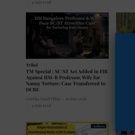
4
min read
Tribal
Environ
TM Special : SC/ST Act Added in FIR
Maharash
Against IIM-B Professor, Wife for
in the N
Nanny Torture; Case Transferred to
Conserv
DCRE
The Mook
Geetha Sunil Pillai
10 Jun 2026
10
min 
4
min read