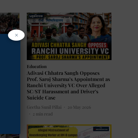
×
Education
 May 24
Adivasi Chhatra Sangh Opposes
Anti-
Prof. Saroj Sharma’s Appointment as
Ranchi University VC Over Alleged
SC/ST Harassment and Driver’s
Suicide Case
Geetha Sunil Pillai
20 May 2026
2
min read