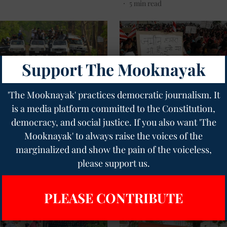
5
min read
Support The Mooknayak
'The Mooknayak' practices democratic journalism. It
is a media platform committed to the Constitution,
ment
Tribal
tra: The Forest They Stole
Jharkhand Tribal Orgs Term
democracy, and social justice. If you also want 'The
ame of the Tiger
Janjati Sanskritik Samagam '
Mooknayak' to always raise the voices of the
ation
Adivasi', Call for Boycott
marginalized and show the pain of the voiceless,
nayak English
07 Jun 2026
Geetha Sunil Pillai
21 May 2026
please support us.
read
2
min read
PLEASE CONTRIBUTE