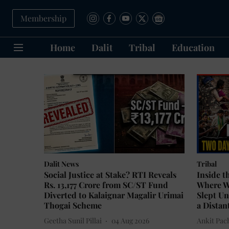
Membership
Home
Dalit
Tribal
Education
Dalit News
Tribal
Social Justice at Stake? RTI Reveals
Inside t
Rs. 13,177 Crore from SC/ST Fund
Where W
Diverted to Kalaignar Magalir Urimai
Slept Un
Thogai Scheme
a Distan
Geetha Sunil Pillai
04 Aug 2026
Ankit Pac