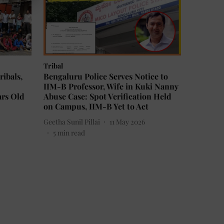
Tribal
ribals,
Bengaluru Police Serves Notice to
IIM-B Professor, Wife in Kuki Nanny
ars Old
Abuse Case: Spot Verification Held
on Campus, IIM-B Yet to Act
Geetha Sunil Pillai
11 May 2026
5
min read