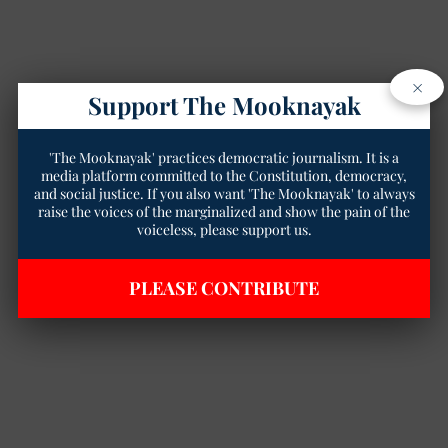
×
Support The Mooknayak
'The Mooknayak' practices democratic journalism. It is a
media platform committed to the Constitution, democracy,
and social justice. If you also want 'The Mooknayak' to always
raise the voices of the marginalized and show the pain of the
voiceless, please support us.
PLEASE CONTRIBUTE