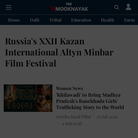
Home
Dalit
Tribal
Education
Health
Farme
Russia's XXII Kazan
International Altyn Minbar
Film Festival
Women News
'Khilawadi' to Bring Madhya
Pradesh's Banchhada Girls'
Trafficking Story to the World
Geetha Sunil Pillai
02 Jul 2026
4
min read