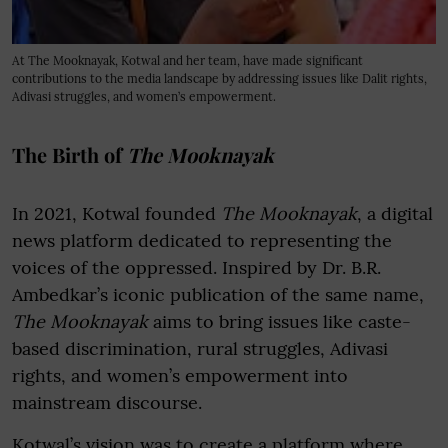
At The Mooknayak, Kotwal and her team, have made significant
contributions to the media landscape by addressing issues like Dalit rights,
Adivasi struggles, and women’s empowerment.
The Birth of
The Mooknayak
In 2021, Kotwal founded
The Mooknayak
, a digital
news platform dedicated to representing the
voices of the oppressed. Inspired by Dr. B.R.
Ambedkar’s iconic publication of the same name,
The Mooknayak
aims to bring issues like caste-
based discrimination, rural struggles, Adivasi
rights, and women’s empowerment into
mainstream discourse.
Kotwal’s vision was to create a platform where