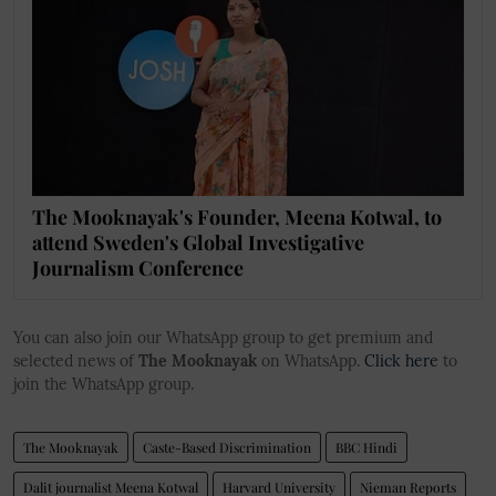
The Mooknayak's Founder, Meena Kotwal, to
attend Sweden's Global Investigative
Journalism Conference
You can also join our WhatsApp group to get premium and
selected news of
The Mooknayak
on WhatsApp.
Click here
to
join the WhatsApp group.
The Mooknayak
Caste-Based Discrimination
BBC Hindi
Dalit journalist Meena Kotwal
Harvard University
Nieman Reports