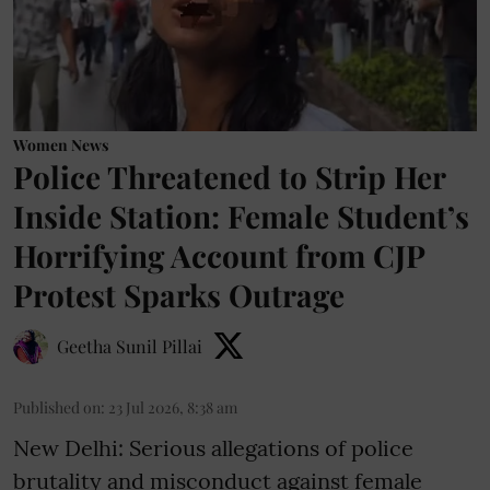
Women News
Police Threatened to Strip Her
Inside Station: Female Student’s
Horrifying Account from CJP
Protest Sparks Outrage
Geetha Sunil Pillai
Published on
:
23 Jul 2026, 8:38 am
New Delhi: Serious allegations of police
brutality and misconduct against female