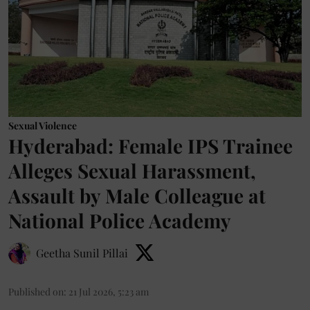
Sexual Violence
Hyderabad: Female IPS Trainee
Alleges Sexual Harassment,
Assault by Male Colleague at
National Police Academy
Geetha Sunil Pillai
Published on
:
21 Jul 2026, 5:23 am