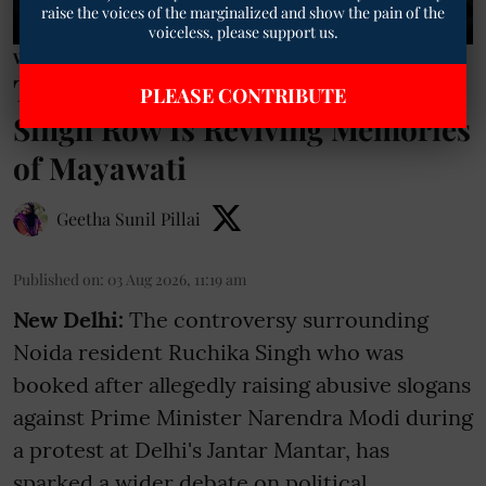
raise the voices of the marginalized and show the pain of the
voiceless, please support us.
Women News
TM Exclusive | Why the Ruchika
PLEASE CONTRIBUTE
Singh Row Is Reviving Memories
of Mayawati
Geetha Sunil Pillai
Published on
:
03 Aug 2026, 11:19 am
New Delhi:
The controversy surrounding
Noida resident Ruchika Singh who was
booked after allegedly raising abusive slogans
against Prime Minister Narendra Modi during
a protest at Delhi's Jantar Mantar, has
sparked a wider debate on political