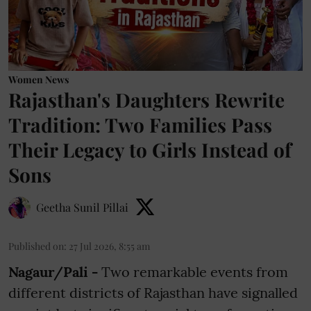
Women News
Rajasthan's Daughters Rewrite
Tradition: Two Families Pass
Their Legacy to Girls Instead of
Sons
Geetha Sunil Pillai
Published on
:
27 Jul 2026, 8:55 am
Nagaur/Pali -
Two remarkable events from
different districts of Rajasthan have signalled