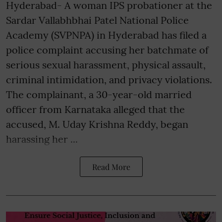
Hyderabad- A woman IPS probationer at the
Sardar Vallabhbhai Patel National Police
Academy (SVPNPA) in Hyderabad has filed a
police complaint accusing her batchmate of
serious sexual harassment, physical assault,
criminal intimidation, and privacy violations.
The complainant, a 30-year-old married
officer from Karnataka alleged that the
accused, M. Uday Krishna Reddy, began
harassing her ...
Read More