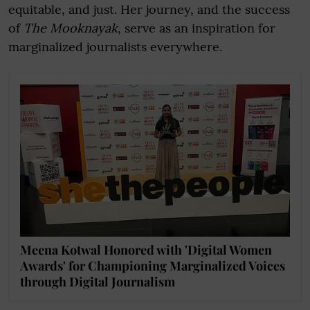
equitable, and just. Her journey, and the success
of
The Mooknayak
, serve as an inspiration for
marginalized journalists everywhere.
Meena Kotwal Honored with 'Digital Women
Awards' for Championing Marginalized Voices
through Digital Journalism