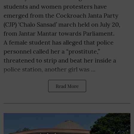
students and women protesters have
emerged from the Cockroach Janta Party
(CJP) ‘Chalo Sansad’ march held on July 20,
from Jantar Mantar towards Parliament.
A female student has alleged that police
personnel called her a “prostitute,”
threatened to strip and beat her inside a
police station, another girl was ...
Read More