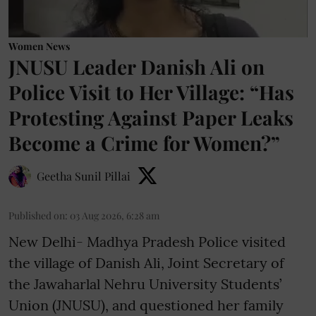
Women News
JNUSU Leader Danish Ali on
Police Visit to Her Village: “Has
Protesting Against Paper Leaks
Become a Crime for Women?”
Geetha Sunil Pillai
Published on
:
03 Aug 2026, 6:28 am
New Delhi- Madhya Pradesh Police visited
the village of Danish Ali, Joint Secretary of
the Jawaharlal Nehru University Students’
Union (JNUSU), and questioned her family