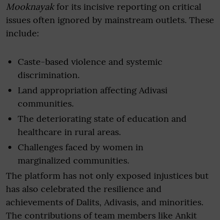
Mooknayak
for its incisive reporting on critical
issues often ignored by mainstream outlets. These
include:
Caste-based violence and systemic
discrimination.
Land appropriation affecting Adivasi
communities.
The deteriorating state of education and
healthcare in rural areas.
Challenges faced by women in
marginalized communities.
The platform has not only exposed injustices but
has also celebrated the resilience and
achievements of Dalits, Adivasis, and minorities.
The contributions of team members like Ankit