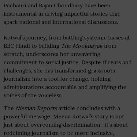
Pachauri and Rajan Choudhary have been
instrumental in driving impactful stories that
spark national and international discussions.
Kotwal’s journey, from battling systemic biases at
BBC Hindi to building
The Mooknayak
from
scratch, underscores her unwavering
commitment to social justice. Despite threats and
challenges, she has transformed grassroots
journalism into a tool for change, holding
administrations accountable and amplifying the
voices of the voiceless.
The
Nieman Reports
article concludes with a
powerful message: Meena Kotwal’s story is not
just about overcoming discrimination—it’s about
redefining journalism to be more inclusive,