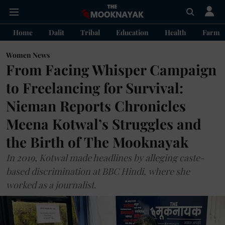
Home
Dalit
Tribal
Education
Health
Farme
Women News
From Facing Whisper Campaign
to Freelancing for Survival:
Nieman Reports Chronicles
Meena Kotwal’s Struggles and
the Birth of The Mooknayak
In 2019, Kotwal made headlines by alleging caste-
based discrimination at BBC Hindi, where she
worked as a journalist.