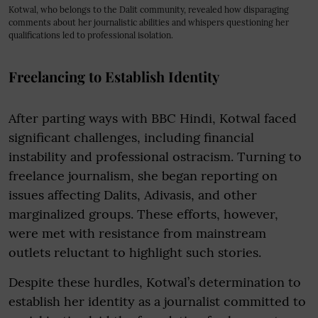
Kotwal, who belongs to the Dalit community, revealed how disparaging
comments about her journalistic abilities and whispers questioning her
qualifications led to professional isolation.
Freelancing to Establish Identity
After parting ways with BBC Hindi, Kotwal faced
significant challenges, including financial
instability and professional ostracism. Turning to
freelance journalism, she began reporting on
issues affecting Dalits, Adivasis, and other
marginalized groups. These efforts, however,
were met with resistance from mainstream
outlets reluctant to highlight such stories.
Despite these hurdles, Kotwal’s determination to
establish her identity as a journalist committed to