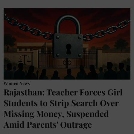
Women News
Rajasthan: Teacher Forces Girl
Students to Strip Search Over
Missing Money, Suspended
Amid Parents' Outrage