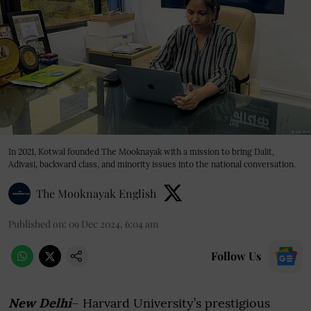
In 2021, Kotwal founded The Mooknayak with a mission to bring Dalit,
Adivasi, backward class, and minority issues into the national conversation.
The Mooknayak English
Published on
:
09 Dec 2024, 6:04 am
Follow Us
New Delhi
– Harvard University’s prestigious