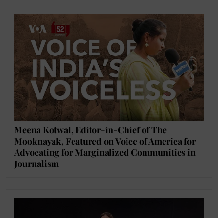
Meena Kotwal, Editor-in-Chief of The
Mooknayak, Featured on Voice of America for
Advocating for Marginalized Communities in
Journalism