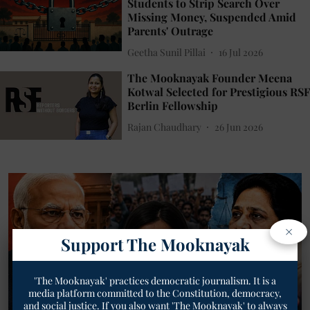
Students to Strip Search Over
Missing Money, Suspended Amid
Parents' Outrage
Geetha Sunil Pillai
16 Jul 2026
The Mooknayak Founder Meena
Kotwal Selected for Prestigious RSF
Berlin Fellowship
Rajan Chaudhary
26 Jun 2026
×
Support The Mooknayak
'The Mooknayak' practices democratic journalism. It is a
media platform committed to the Constitution, democracy,
and social justice. If you also want 'The Mooknayak' to always