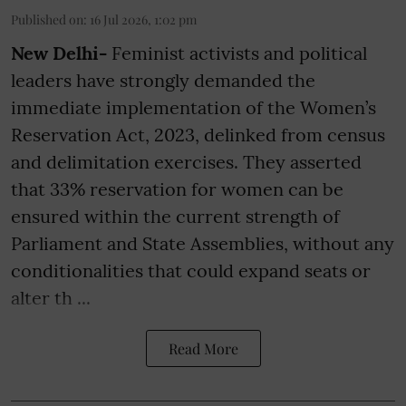
Published on
:
16 Jul 2026, 1:02 pm
New Delhi-
Feminist activists and political
leaders have strongly demanded the
immediate implementation of the Women’s
Reservation Act, 2023, delinked from census
and delimitation exercises. They asserted
that 33% reservation for women can be
ensured within the current strength of
Parliament and State Assemblies, without any
conditionalities that could expand seats or
alter th ...
Read More