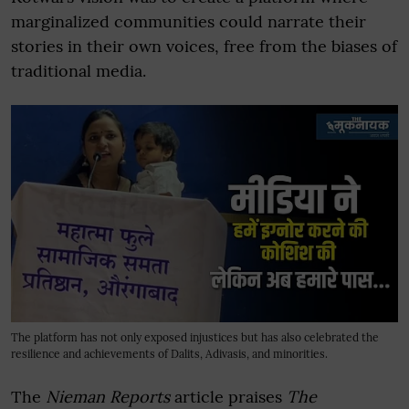
marginalized communities could narrate their
stories in their own voices, free from the biases of
traditional media.
The platform has not only exposed injustices but has also celebrated the
resilience and achievements of Dalits, Adivasis, and minorities.
The
Nieman Reports
article praises
The