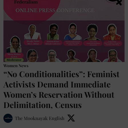
Women News
“No Conditionalities”: Feminist
Activists Demand Immediate
Women’s Reservation Without
Delimitation, Census
The Mooknayak English