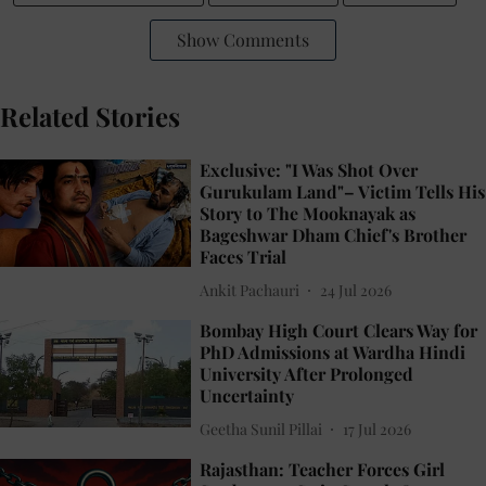
Show Comments
Related Stories
Exclusive: "I Was Shot Over
Gurukulam Land"– Victim Tells His
Story to The Mooknayak as
Bageshwar Dham Chief's Brother
Faces Trial
Ankit Pachauri
24 Jul 2026
Bombay High Court Clears Way for
PhD Admissions at Wardha Hindi
University After Prolonged
Uncertainty
Geetha Sunil Pillai
17 Jul 2026
Rajasthan: Teacher Forces Girl