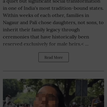
a quiet but significant social transformation
in one of India's most tradition-bound states.
Within weeks of each other, families in
Nagaur and Pali chose daughters, not sons, to
inherit their family legacy through
ceremonies that have historically been
reserved exclusively for male heirs.< ...
Read More