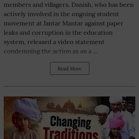
members and villagers. Danish, who has been
actively involved in the ongoing student
movement at Jantar Mantar against paper
leaks and corruption in the education
system, released a video statement
condemning the action as an a ...
Read More