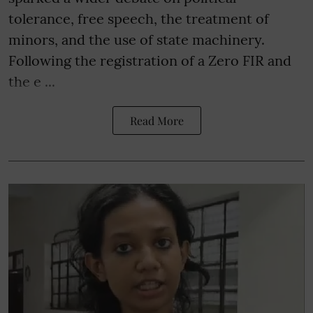
tolerance, free speech, the treatment of
minors, and the use of state machinery.
Following the registration of a Zero FIR and
the e ...
Read More