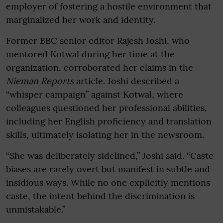
employer of fostering a hostile environment that
marginalized her work and identity.
Former BBC senior editor Rajesh Joshi, who
mentored Kotwal during her time at the
organization, corroborated her claims in the
Nieman Reports
article. Joshi described a
“whisper campaign” against Kotwal, where
colleagues questioned her professional abilities,
including her English proficiency and translation
skills, ultimately isolating her in the newsroom.
“She was deliberately sidelined,” Joshi said. “Caste
biases are rarely overt but manifest in subtle and
insidious ways. While no one explicitly mentions
caste, the intent behind the discrimination is
unmistakable.”