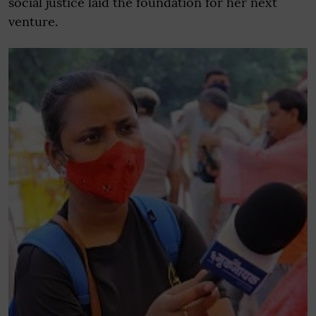
social justice laid the foundation for her next
venture.