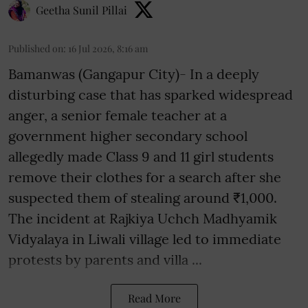
Geetha Sunil Pillai
Published on
:
16 Jul 2026, 8:16 am
Bamanwas (Gangapur City)- In a deeply
disturbing case that has sparked widespread
anger, a senior female teacher at a
government higher secondary school
allegedly made Class 9 and 11 girl students
remove their clothes for a search after she
suspected them of stealing around ₹1,000.
The incident at Rajkiya Uchch Madhyamik
Vidyalaya in Liwali village led to immediate
protests by parents and villa ...
Read More