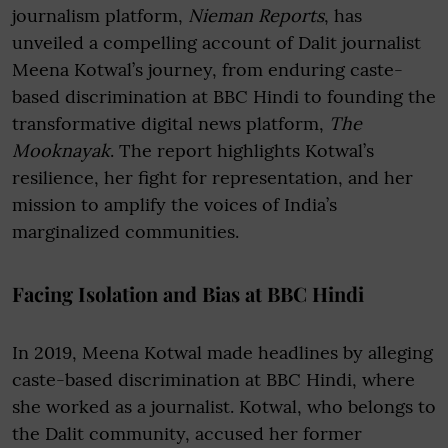
journalism platform,
Nieman Reports
, has
unveiled a compelling account of Dalit journalist
Meena Kotwal’s journey, from enduring caste-
based discrimination at BBC Hindi to founding the
transformative digital news platform,
The
Mooknayak
. The report highlights Kotwal’s
resilience, her fight for representation, and her
mission to amplify the voices of India’s
marginalized communities.
Facing Isolation and Bias at BBC Hindi
In 2019, Meena Kotwal made headlines by alleging
caste-based discrimination at BBC Hindi, where
she worked as a journalist. Kotwal, who belongs to
the Dalit community, accused her former