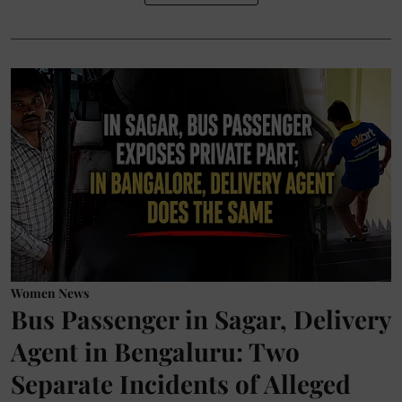
Women News
Bus Passenger in Sagar, Delivery
Agent in Bengaluru: Two
Separate Incidents of Alleged