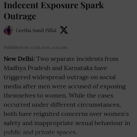
Indecent Exposure Spark
Outrage
Geetha Sunil Pillai
Published on
:
13 Jul 2026, 11:02 am
New Delhi:
Two separate incidents from
Madhya Pradesh and Karnataka have
triggered widespread outrage on social
media after men were accused of exposing
themselves to women. While the cases
occurred under different circumstances,
both have reignited concerns over women's
safety and inappropriate sexual behaviour in
public and private spaces.