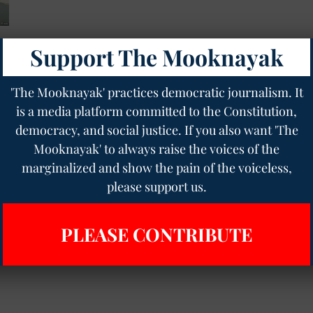
Support The Mooknayak
or
'The Mooknayak' practices democratic journalism. It
is a media platform committed to the Constitution,
democracy, and social justice. If you also want 'The
Mooknayak' to always raise the voices of the
marginalized and show the pain of the voiceless,
please support us.
PLEASE CONTRIBUTE