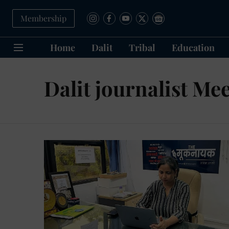
Membership
Home
Dalit
Tribal
Education
Dalit journalist Me