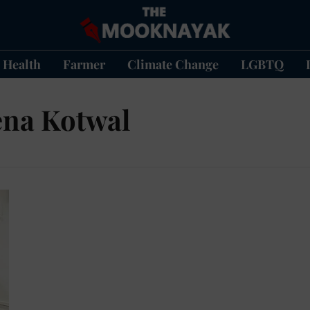
Health
Farmer
Climate Change
LGBTQ
ena Kotwal