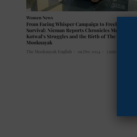
Women News
From Facing Whisper Campaign to Freelancing f
Survival: Nieman Reports Chronicles Meena
Kotwal’s Struggles and the Birth of The
Mooknayak
The Mooknayak English
09 Dec 2024
3
min read