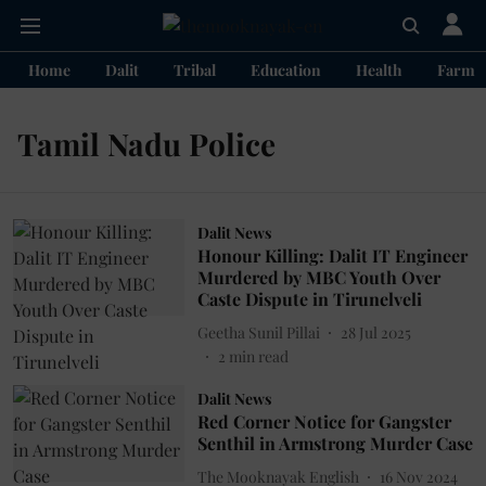
Home
Dalit
Tribal
Education
Health
Farme
Tamil Nadu Police
Dalit News
Honour Killing: Dalit IT Engineer
Murdered by MBC Youth Over
Caste Dispute in Tirunelveli
Geetha Sunil Pillai
28 Jul 2025
2
min read
Dalit News
Red Corner Notice for Gangster
Senthil in Armstrong Murder Case
The Mooknayak English
16 Nov 2024