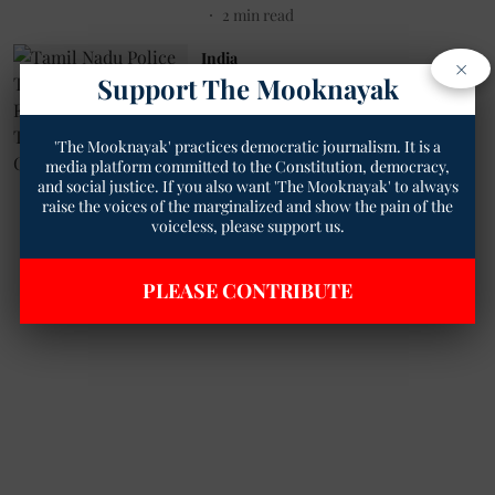
2
min read
India
×
Tamil Nadu Police Take Action
Support The Mooknayak
Against Erring Personnel in
Tajpuriya Murder Case
'The Mooknayak' practices democratic journalism. It is a
Pratikshit Singh
09 May 2023
media platform committed to the Constitution, democracy,
2
min read
and social justice. If you also want 'The Mooknayak' to always
raise the voices of the marginalized and show the pain of the
voiceless, please support us.
Read More
PLEASE CONTRIBUTE