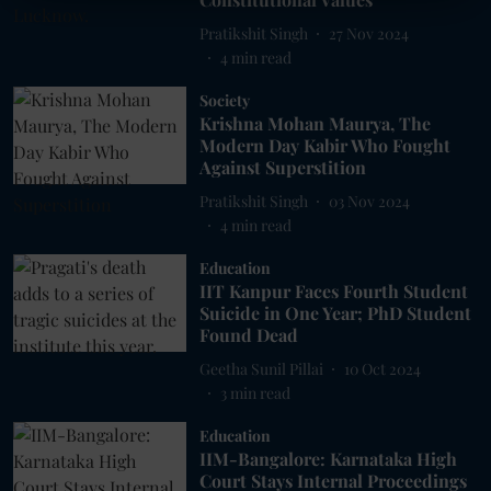
Pratikshit Singh
27 Nov 2024
4
min read
Society
Krishna Mohan Maurya, The
Modern Day Kabir Who Fought
Against Superstition
Pratikshit Singh
03 Nov 2024
4
min read
Education
IIT Kanpur Faces Fourth Student
Suicide in One Year; PhD Student
Found Dead
Geetha Sunil Pillai
10 Oct 2024
3
min read
Education
IIM-Bangalore: Karnataka High
Court Stays Internal Proceedings