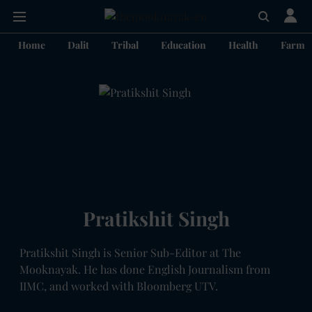
Home
Dalit
Tribal
Education
Health
Farme
Pratikshit Singh
Pratikshit Singh is Senior Sub-Editor at The
Mooknayak. He has done English Journalism from
IIMC, and worked with Bloomberg UTV.