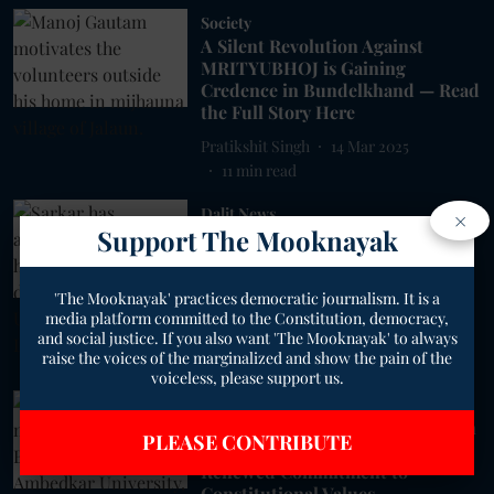
Society
A Silent Revolution Against
MRITYUBHOJ is Gaining
Credence in Bundelkhand — Read
the Full Story Here
Pratikshit Singh
14 Mar 2025
11
min read
Dalit News
×
Support The Mooknayak
'Dalits Are More Than Their
Struggles': Manjeet Sarkar
Redefines Comedy and Caste
'The Mooknayak' practices democratic journalism. It is a
Narratives
media platform committed to the Constitution, democracy,
Pratikshit Singh
01 Dec 2024
and social justice. If you also want 'The Mooknayak' to always
raise the voices of the marginalized and show the pain of the
6
min read
voiceless, please support us.
Uttar Pradesh
Uttar Pradesh Marks Constitution
PLEASE CONTRIBUTE
Day with Celebrations and
Renewed Commitment to
Constitutional Values