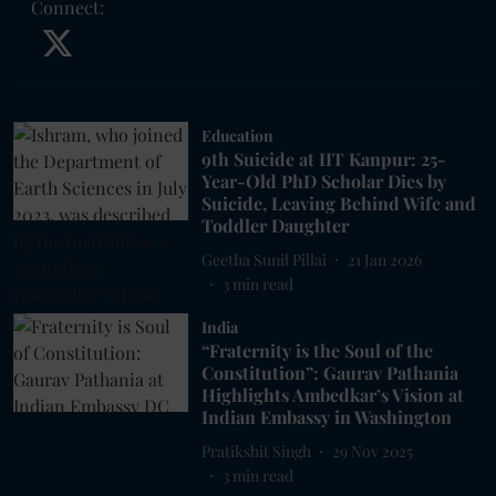
Connect
:
Education
9th Suicide at IIT Kanpur: 25-
Year-Old PhD Scholar Dies by
Suicide, Leaving Behind Wife and
Toddler Daughter
Geetha Sunil Pillai
21 Jan 2026
3
min read
India
“Fraternity is the Soul of the
Constitution”: Gaurav Pathania
Highlights Ambedkar’s Vision at
Indian Embassy in Washington
Pratikshit Singh
29 Nov 2025
3
min read