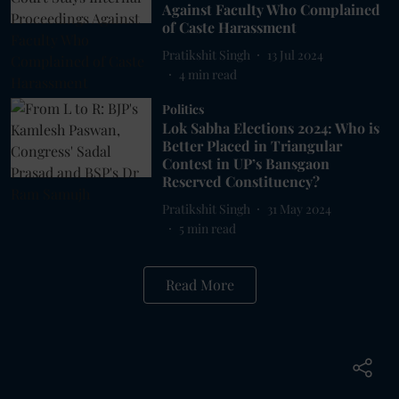
Against Faculty Who Complained
of Caste Harassment
Pratikshit Singh
13 Jul 2024
4
min read
Politics
Lok Sabha Elections 2024: Who is
Better Placed in Triangular
Contest in UP’s Bansgaon
Reserved Constituency?
Pratikshit Singh
31 May 2024
5
min read
Read More