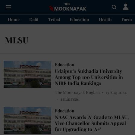
Home
Dalit
Tribal
Education
Health
Farme
MLSU
Education
Udaipur's Sukhadia University
Among Top 100 Universities in
NIRF India Rankings
The Mooknayak English
13 Aug 2024
1
min read
Education
NAAC Awards 'A' Grade to MLSU,
Vice Chancellor Submits Appeal
for Upgrading to 'A+'