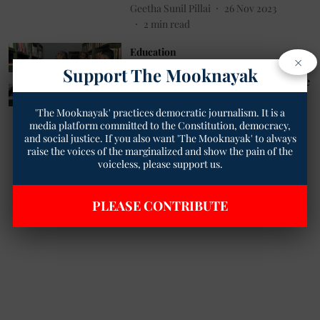
Geetha Sunil Pillai
26 Nov 2023
2
min read
Education
×
MLSU Awaits NAAC Verdict:
Support The Mooknayak
Anticipation Grows for A++ Grade
Geetha Sunil Pillai
09 Nov 2023
'The Mooknayak' practices democratic journalism. It is a
3
min read
media platform committed to the Constitution, democracy,
and social justice. If you also want 'The Mooknayak' to always
raise the voices of the marginalized and show the pain of the
Read More
voiceless, please support us.
PLEASE CONTRIBUTE