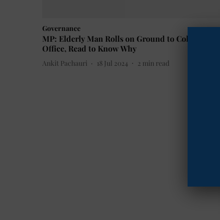
Governance
MP: Elderly Man Rolls on Ground to Collector's
Office, Read to Know Why
Ankit Pachauri
18 Jul 2024
2
min read