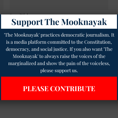
Sexual Violence
Support The Mooknayak
Fact-finding team investigates Sandeshkhali
controversy, uncovers ongoing threats to locals
The Mooknayak English
04 Mar 2024
2
min read
'The Mooknayak' practices democratic journalism. It
is a media platform committed to the Constitution,
democracy, and social justice. If you also want 'The
Mooknayak' to always raise the voices of the
marginalized and show the pain of the voiceless,
please support us.
PLEASE CONTRIBUTE