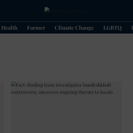
Health
Farmer
Climate Change
LGBTQ