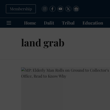
Membership
Home
Dalit
Tribal
Education
land grab