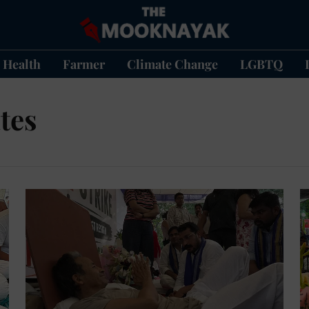
Health
Farmer
Climate Change
LGBTQ
tes