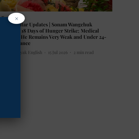
×
ndia
antar Mantar Updates | Sonam Wangchuk
ompletes 18 Days of Hunger Strike; Medical
eam Says He Remains Very Weak and Under 24-
our Vigilance
he Mooknayak English
15 Jul 2026
2
min read