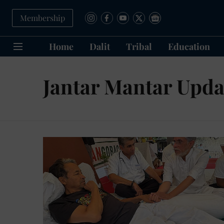
Membership
Home
Dalit
Tribal
Education
Jantar Mantar Upda