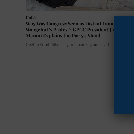
India
Why Was Congress Seen as Distant from Sonam
Wangchuk's Protest? GPCC President Jignesh
Mevani Explains the Party's Stand
Geetha Sunil Pillai
17 Jul 2026
3
min read