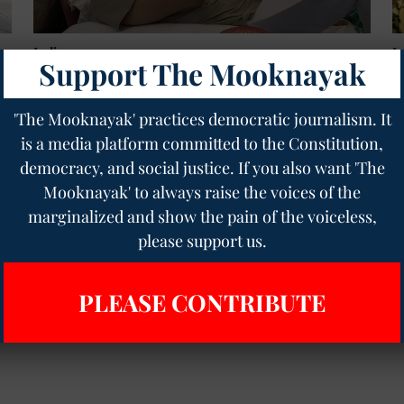
India
I
Support The Mooknayak
"Youth Changes History": Chandrashekhar Azad
J
Backs 20th July Parliament March, Slams Govt
C
Over Sonam Wangchuk's Health
T
'The Mooknayak' practices democratic journalism. It
H
Geetha Sunil Pillai
15 Jul 2026
4
min read
is a media platform committed to the Constitution,
T
democracy, and social justice. If you also want 'The
Mooknayak' to always raise the voices of the
Read More
marginalized and show the pain of the voiceless,
please support us.
PLEASE CONTRIBUTE