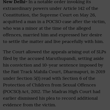
New Delhi-
In a notable order invoking its
extraordinary powers under Article 142 of the
Constitution, the Supreme Court on May 26,
acquitted a man in a POCSO case after the victim,
who was a minor at the time of the alleged
offences, married him and expressed her desire
to settle the matter and live peacefully with him.
The Court allowed the appeals arising out of SLPs
filed by the accused Maruthupandi, setting aside
his conviction and 10-year sentence imposed by
the Fast Track Mahila Court, Dharmapuri, in 2019
under Section 5(1) read with Section 6 of the
Protection of Children from Sexual Offences
(POCSO) Act, 2012. The Madras High Court had
earlier dismissed his plea to record additional
evidence from the victim.