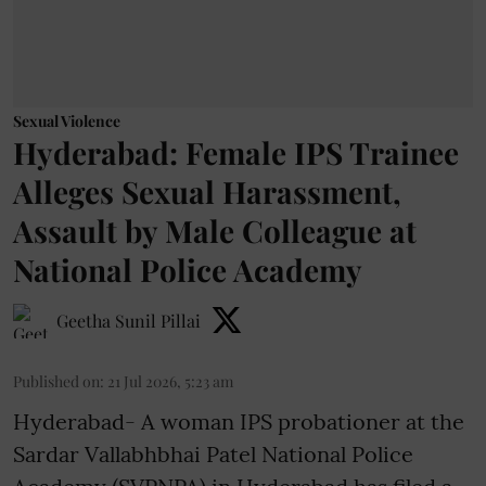
Sexual Violence
Hyderabad: Female IPS Trainee
Alleges Sexual Harassment,
Assault by Male Colleague at
National Police Academy
Geetha Sunil Pillai
Published on
:
21 Jul 2026, 5:23 am
Hyderabad- A woman IPS probationer at the
Sardar Vallabhbhai Patel National Police