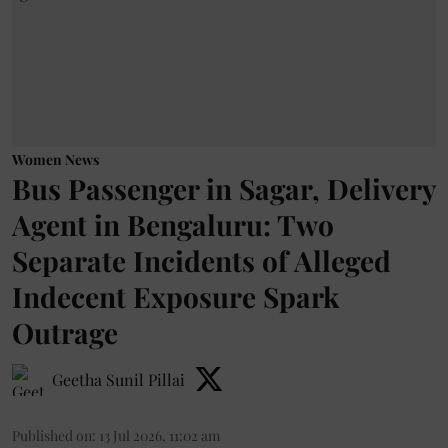
Women News
Bus Passenger in Sagar, Delivery
Agent in Bengaluru: Two
Separate Incidents of Alleged
Indecent Exposure Spark
Outrage
Geetha Sunil Pillai
Published on
:
13 Jul 2026, 11:02 am