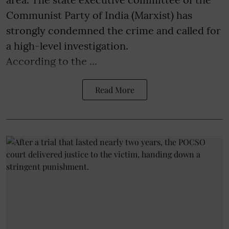
Communist Party of India (Marxist) has
strongly condemned the crime and called for
a high-level investigation.
According to the ...
Read More