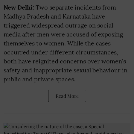
New Delhi:
Two separate incidents from
Madhya Pradesh and Karnataka have
triggered widespread outrage on social
media after men were accused of exposing
themselves to women. While the cases
occurred under different circumstances,
both have reignited concerns over women's
safety and inappropriate sexual behaviour in
public and private spaces.
Read More