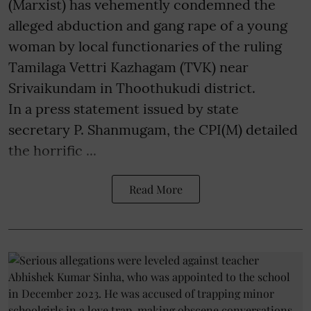
(Marxist) has vehemently condemned the
alleged abduction and gang rape of a young
woman by local functionaries of the ruling
Tamilaga Vettri Kazhagam (TVK) near
Srivaikundam in Thoothukudi district.
In a press statement issued by state
secretary P. Shanmugam, the CPI(M) detailed
the horrific ...
Read More