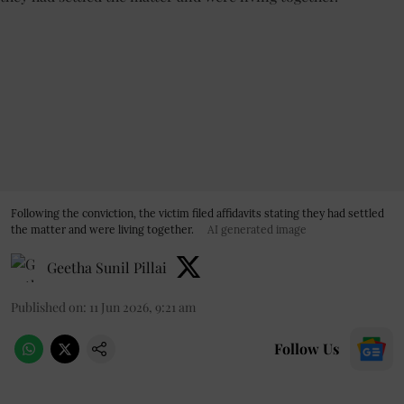
Following the conviction, the victim filed affidavits stating they had settled
the matter and were living together.
AI generated image
Geetha Sunil Pillai
Published on
:
11 Jun 2026, 9:21 am
Follow Us