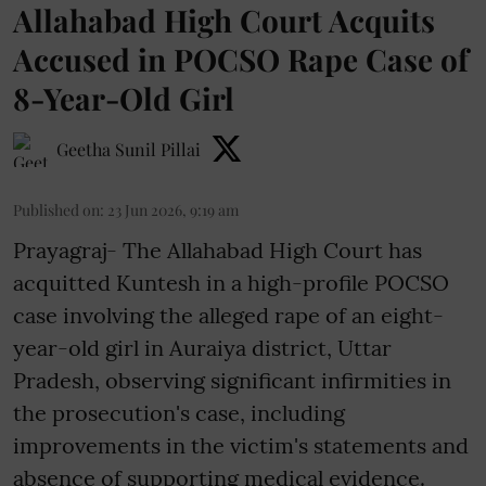
Allahabad High Court Acquits
Accused in POCSO Rape Case of
8-Year-Old Girl
Geetha Sunil Pillai
Published on
:
23 Jun 2026, 9:19 am
Prayagraj- The Allahabad High Court has
acquitted Kuntesh in a high-profile POCSO
case involving the alleged rape of an eight-
year-old girl in Auraiya district, Uttar
Pradesh, observing significant infirmities in
the prosecution's case, including
improvements in the victim's statements and
absence of supporting medical evidence.