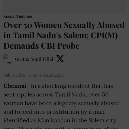
Sexual Violence
Over 50 Women Sexually Abused
in Tamil Nadu's Salem; CPI(M)
Demands CBI Probe
Geetha Sunil Pillai
Published on
:
13 Jun 2026, 6:42 pm
Chennai
- In a shocking incident that has
sent ripples across Tamil Nadu, over 50
women have been allegedly sexually abused
and forced into prostitution by a man
identified as Manikandan in the Salem city
area. The state executive committee of the