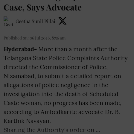
Case, Says Advocate
Geetha Sunil Pillai
Published on
:
06 Jul 2026, 8:56 am
Hyderabad-
More than a month after the
Telangana State Police Complaints Authority
directed the Commissioner of Police,
Nizamabad, to submit a detailed report on
allegations of police negligence in the
investigation into the death of Scheduled
Caste woman, no progress has been made,
according to Ambedkarite advocate Dr. B.
Karthik Navayan.
Sharing the Authority's order on ...