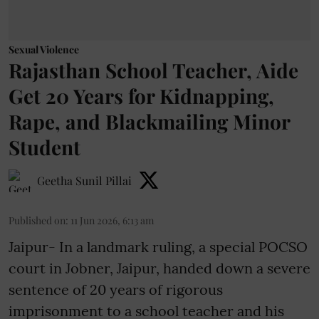
Sexual Violence
Rajasthan School Teacher, Aide
Get 20 Years for Kidnapping,
Rape, and Blackmailing Minor
Student
Geetha Sunil Pillai
Published on
:
11 Jun 2026, 6:13 am
Jaipur- In a landmark ruling, a special POCSO
court in Jobner, Jaipur, handed down a severe
sentence of 20 years of rigorous
imprisonment to a school teacher and his