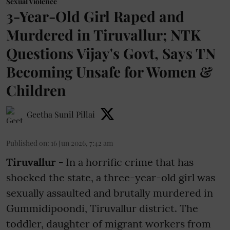
Sexual Violence
3-Year-Old Girl Raped and
Murdered in Tiruvallur; NTK
Questions Vijay's Govt, Says TN
Becoming Unsafe for Women &
Children
Geetha Sunil Pillai
Published on
:
16 Jun 2026, 7:42 am
Tiruvallur -
In a horrific crime that has
shocked the state, a three-year-old girl was
sexually assaulted and brutally murdered in
Gummidipoondi, Tiruvallur district. The
toddler, daughter of migrant workers from