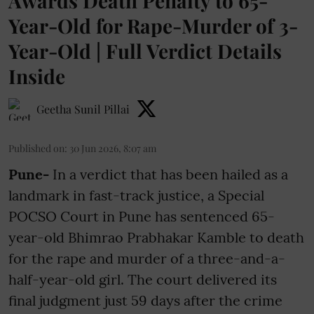
Awards Death Penalty to 65-
Year-Old for Rape-Murder of 3-
Year-Old | Full Verdict Details
Inside
Geetha Sunil Pillai
Published on
:
30 Jun 2026, 8:07 am
Pune-
In a verdict that has been hailed as a
landmark in fast-track justice, a Special
POCSO Court in Pune has sentenced 65-
year-old Bhimrao Prabhakar Kamble to death
for the rape and murder of a three-and-a-
half-year-old girl. The court delivered its
final judgment just 59 days after the crime