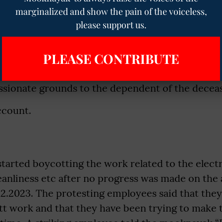
marginalized and show the pain of the voiceless,
ructure to be increased 5200 to 20200 and grad
please support us.
tus and promotion (Assured career Progression
PLEASE CONTRIBUTE
eave.
sionate grounds to the dependent of the decea
ccount.
arted boycotting the work related to the electr
leanliness etc after no progress was made on th
12.2023. The protesting employees said that the
tt work and that they have been trying to make 