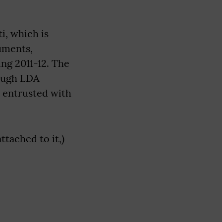
i, which is
uments,
ng 2011-12. The
rough LDA
 entrusted with
tached to it,)