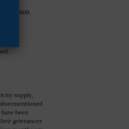
e- pay 1800.
).
sed.
icity supply,
e aforementioned
y have been
their grievances