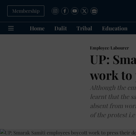
Membership
Home
Dalit
Tribal
Education
Employee/Labourer
UP: Sma
work to
Although the emp
learnt that the s
absent from work
of the protest i.