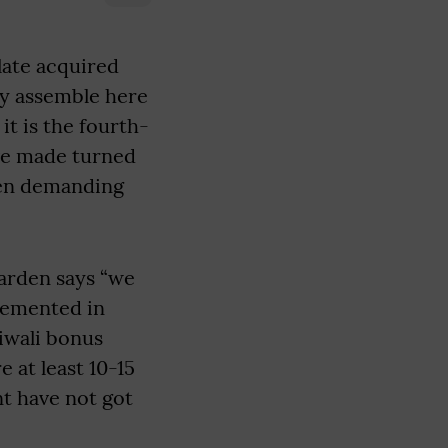
ate acquired
try assemble here
t is the fourth-
ve made turned
been demanding
arden says “we
plemented in
iwali bonus
 at least 10-15
nt have not got