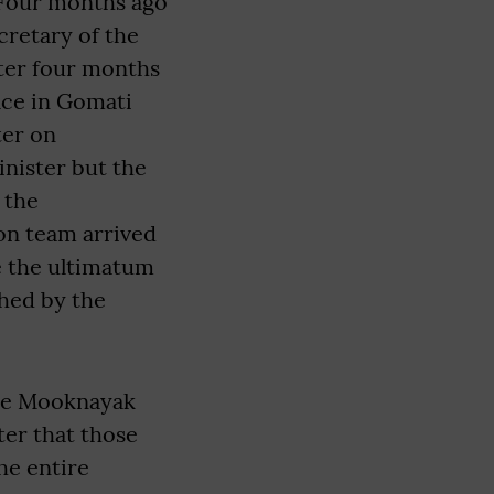
“Four months ago
retary of the
fter four months
ice in Gomati
ter on
nister but the
 the
on team arrived
ve the ultimatum
ched by the
the Mooknayak
ter that those
he entire