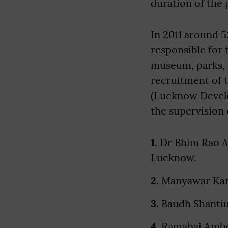
duration of the 
In 2011 around 
responsible for
museum, parks, 
recruitment of 
(Lucknow Develo
the supervision
1.
Dr Bhim Rao Am
Lucknow.
2.
Manyawar Kan
3.
Baudh Shantiu
4.
Ramabai Ambe