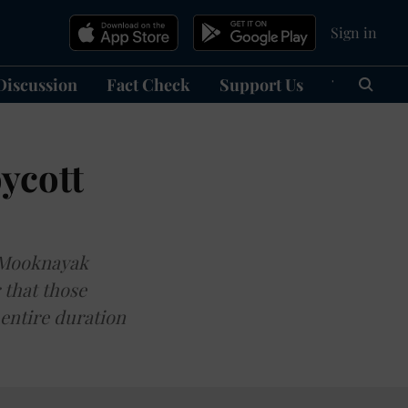
Sign in
Discussion
Fact Check
Support Us
हिन्दी
Ma
ycott
e Mooknayak
 that those
 entire duration