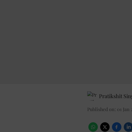
Pratikshit Si
Published on
:
01 Jan 