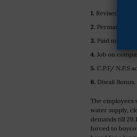
1.
Revised pay st
2.
Permanent sta
3.
Paid medical l
4.
Job on compas
5.
C.P.F/ N.P.S a
6.
Diwali Bonus.
The employees st
water supply, c
demands till 29.
forced to boyco