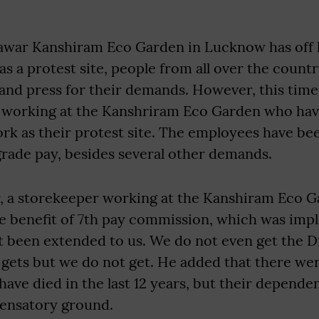
ar Kanshiram Eco Garden in Lucknow has off l
as a protest site, people from all over the coun
nd press for their demands. However, this time i
 working at the Kanshriram Eco Garden who ha
work as their protest site. The employees have 
grade pay, besides several other demands.
 a storekeeper working at the Kanshiram Eco G
the benefit of 7th pay commission, which was im
t been extended to us. We do not even get the D
ets but we do not get. He added that there were
ve died in the last 12 years, but their depende
ensatory ground.