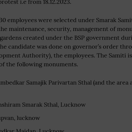
protest i.e from 18.12.2023.
530 employees were selected under Smarak Samit
 the maintenance, security, management of mon
gardens created under the BSP government duri
the candidate was done on governor’s order th
pment Authority), the employees. The Samiti is
 of the following monuments.
bedkar Samajik Parivartan Sthal (and the area at
shiram Smarak Sthal, Lucknow
pvan, lucknow
dkar Maidan, Lucknow