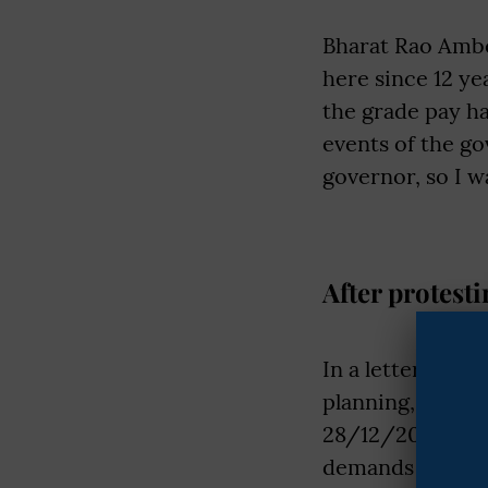
Bharat Rao Ambe
here since 12 ye
the grade pay ha
events of the go
governor, so I 
After protesti
In a letter addr
planning, UP go
28/12/2023. The
demands are not