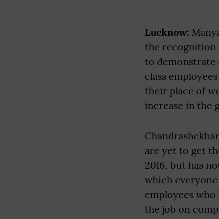
Lucknow:
Manyaw
the recognition 
to demonstrate a
class employees
their place of 
increase in the 
Chandrashekhar,
are yet to get 
2016, but has no
which everyone g
employees who ha
the job on comp