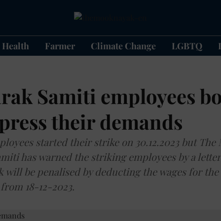
Health
Farmer
Climate Change
LGBTQ
rak Samiti employees bo
 press their demands
loyees started their strike on 30.12.2023 but Th
amiti has warned the striking employees by a letter
 will be penalised by deducting the wages for the
e from 18-12-2023.