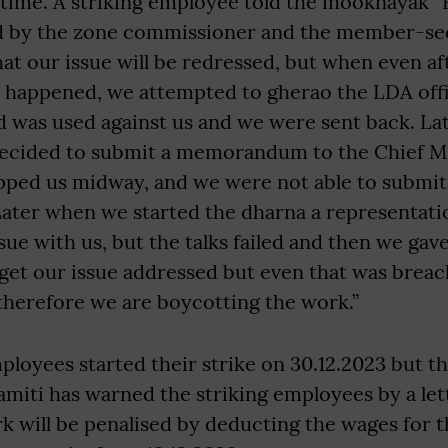
g time. A striking employee told the mooknayak 
 by the zone commissioner and the member-sec
at our issue will be redressed, but when even a
e happened, we attempted to gherao the LDA off
d was used against us and we were sent back. La
decided to submit a memorandum to the Chief Mi
opped us midway, and we were not able to submit
er when we started the dharna a representati
ssue with us, but the talks failed and then we ga
 get our issue addressed but even that was brea
therefore we are boycotting the work.”
ployees started their strike on 30.12.2023 but 
samiti has warned the striking employees by a let
 will be penalised by deducting the wages for t