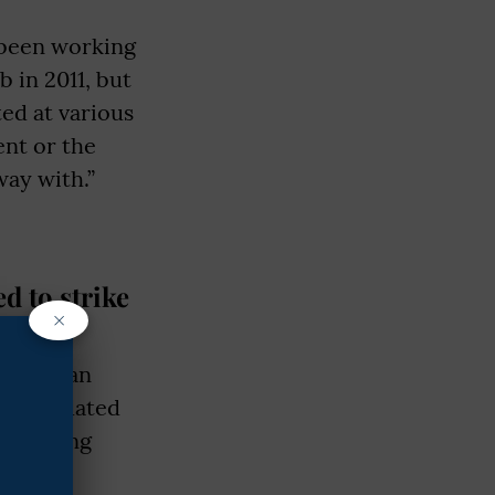
 been working
b in 2011, but
ed at various
ent or the
way with.”
d to strike
×
 and urban
s and dated
following