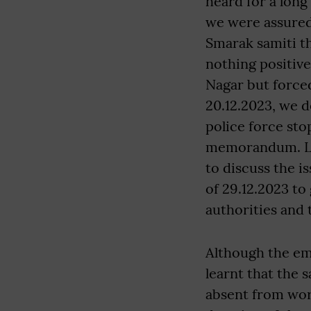
heard for a lon
we were assured
Smarak samiti th
nothing positiv
Nagar but force
20.12.2023, we 
police force st
memorandum. Lat
to discuss the i
of 29.12.2023 to
authorities and 
Although the em
learnt that the 
absent from work