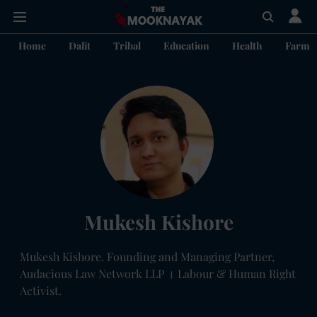
Home
Dalit
Tribal
Education
Health
Farme
Mukesh Kishore
Mukesh Kishore. Founding and Managing Partner,
Audacious Law Network LLP । Labour & Human Right
Activist.