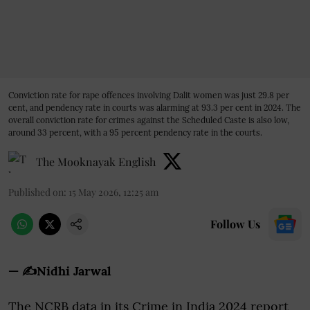
Conviction rate for rape offences involving Dalit women was just 29.8 per
cent, and pendency rate in courts was alarming at 93.3 per cent in 2024. The
overall conviction rate for crimes against the Scheduled Caste is also low,
around 33 percent, with a 95 percent pendency rate in the courts.
The Mooknayak English
Published on
:
15 May 2026, 12:25 am
Follow Us
— ✍️Nidhi Jarwal
The NCRB data in its Crime in India 2024 report