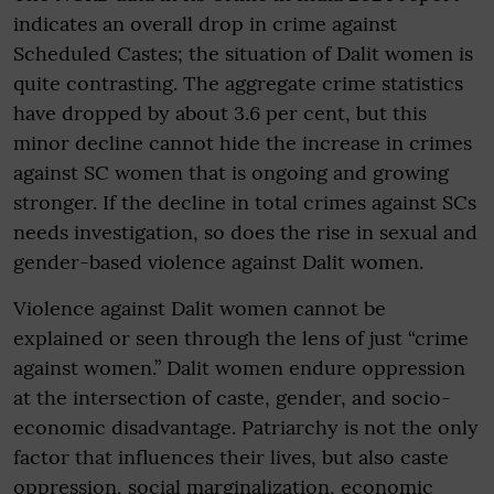
indicates an overall drop in crime against
Scheduled Castes; the situation of Dalit women is
quite contrasting. The aggregate crime statistics
have dropped by about 3.6 per cent, but this
minor decline cannot hide the increase in crimes
against SC women that is ongoing and growing
stronger. If the decline in total crimes against SCs
needs investigation, so does the rise in sexual and
gender-based violence against Dalit women.
Violence against Dalit women cannot be
explained or seen through the lens of just “crime
against women.” Dalit women endure oppression
at the intersection of caste, gender, and socio-
economic disadvantage. Patriarchy is not the only
factor that influences their lives, but also caste
oppression, social marginalization, economic