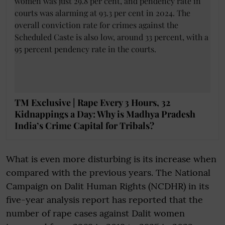
TM Exclusive | Rape Every 3 Hours, 32
Kidnappings a Day: Why is Madhya Pradesh
India’s Crime Capital for Tribals?
What is even more disturbing is its increase when
compared with the previous years. The National
Campaign on Dalit Human Rights (NCDHR) in its
five-year analysis report has reported that the
number of rape cases against Dalit women