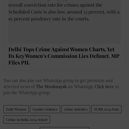
Delhi Tops Crime Against Women Charts, Yet
Its Key Women's Commission Lies Defunct. MP
Files PIL
You can also join our WhatsApp group to get premium and
selected news of
The Mooknayak
on WhatsApp.
Click here
to
join the WhatsApp group.
Dalit Women
Gender violence
crime statistics
NCRB 2024 Data
Crime in India 2024 report