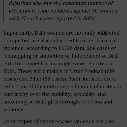
Rajasthan also saw the maximum number of
attempts to rape incidents against SC women,
with 27 such cases reported in 2024.
Importantly, Dalit women are not only subjected
to rape but are also subjected to other forms of
violence. According to NCRB data, 298 cases of
‘kidnapping or abduction or inducement of Dalit
girls to compel for marriage’ were reported in
2024. These were mainly in Uttar Pradesh (159
cases) and Bihar (68 cases). Such statistics are a
reflection of the continued influence of caste and
patriarchy over the mobility, sexuality, and
autonomy of Dalit girls through coercion and
violence.
Other types of gender-based violence are also