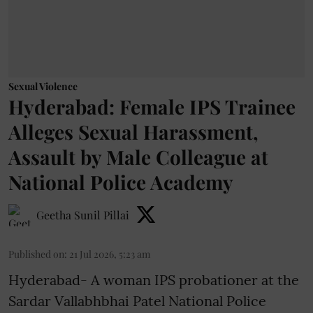
Sexual Violence
Hyderabad: Female IPS Trainee
Alleges Sexual Harassment,
Assault by Male Colleague at
National Police Academy
Geetha Sunil Pillai
Published on
:
21 Jul 2026, 5:23 am
Hyderabad- A woman IPS probationer at the
Sardar Vallabhbhai Patel National Police