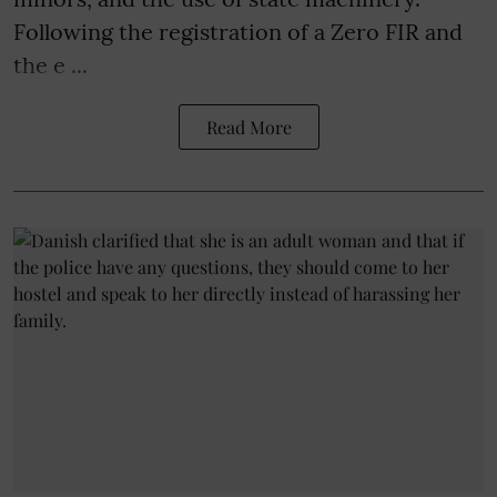
Following the registration of a Zero FIR and
the e ...
Read More