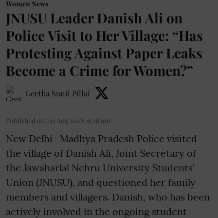
Women News
JNUSU Leader Danish Ali on
Police Visit to Her Village: “Has
Protesting Against Paper Leaks
Become a Crime for Women?”
Geetha Sunil Pillai
Published on
:
03 Aug 2026, 6:28 am
New Delhi- Madhya Pradesh Police visited
the village of Danish Ali, Joint Secretary of
the Jawaharlal Nehru University Students’
Union (JNUSU), and questioned her family
members and villagers. Danish, who has been
actively involved in the ongoing student