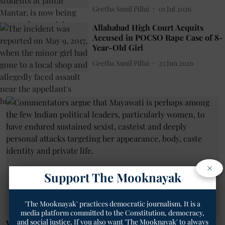
Geetha Sunil Pillai
01 Jul 2026
Allahabad High Court Acquits
Accused in POCSO Rape Case of 8-
Year-Old Girl
Geetha Sunil Pillai
23 Jun 2026
×
Support The Mooknayak
'The Mooknayak' practices democratic journalism. It is a
media platform committed to the Constitution, democracy,
and social justice. If you also want 'The Mooknayak' to always
Women News