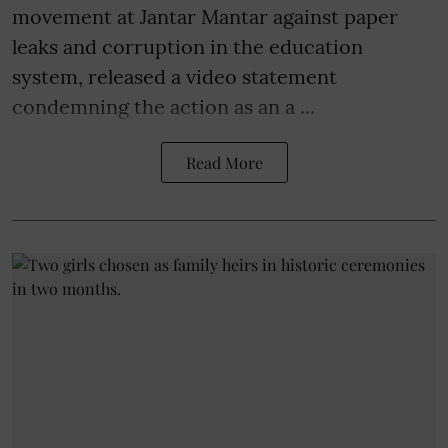
movement at Jantar Mantar against paper
leaks and corruption in the education
system, released a video statement
condemning the action as an a ...
Read More