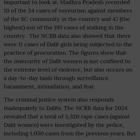
important to look at. Madhya Pradesh recorded
10 of the 24 cases of voyeurism against members
of the SC community in the country and 47 (the
highest) out of the 193 cases of stalking in the
country. The NCRB data also showed that there
were 11 cases of Dalit girls being subjected to the
practice of procuration. The figures show that
the insecurity of Dalit women is not confined to
the extreme level of violence, but also occurs on
a day-to-day basis through surveillance,
harassment, intimidation, and fear.
The criminal justice system also responds
inadequately to Dalits. The NCRB data for 2024
revealed that a total of 5,320 rape cases (against
Dalit women) were investigated by the police,
including 1,050 cases from the previous years. But