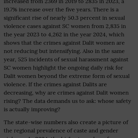
increased from 2369 in 2019 to 2835 in 2023, a
19.7% increase over the five years. There is a
significant rise of nearly 50.3 percent in sexual
violence cases against SC women from 2,835 in
the year 2023 to 4,262 in the year 2024, which
shows that the crimes against Dalit women are
not reducing but intensifying. Also in the same
year, 525 incidents of sexual harassment against
SC women highlight the ongoing daily risk for
Dalit women beyond the extreme form of sexual
violence. If the crimes against Dalits are
decreasing, why are crimes against Dalit women
rising? The data demands us to ask: whose safety
is actually improving?
The state-wise numbers also create a picture of
the regional prevalence of caste and gender