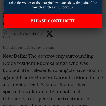
raise the voices of the marginalized and show the pain of the
TM Exclusive | Why the Ruchika
voiceless, please support us.
Singh Row Is Reviving Memories
PLEASE CONTRIBUTE
of Mayawati
Geetha Sunil Pillai
Published on
:
03 Aug 2026, 11:19 am
New Delhi:
The controversy surrounding
Noida resident Ruchika Singh who was
booked after allegedly raising abusive slogans
against Prime Minister Narendra Modi during
a protest at Delhi's Jantar Mantar, has
sparked a wider debate on political
tolerance, free speech, the treatment of
minors, and the use of state machinery.