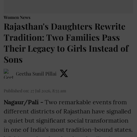
Women News
Rajasthan's Daughters Rewrite
Tradition: Two Families Pass
Their Legacy to Girls Instead of
Sons
Geetha Sunil Pillai
Published on
:
27 Jul 2026, 8:55 am
Nagaur/Pali -
Two remarkable events from
different districts of Rajasthan have signalled
a quiet but significant social transformation
in one of India's most tradition-bound states.