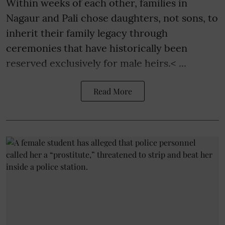
Within weeks of each other, families in
Nagaur and Pali chose daughters, not sons, to
inherit their family legacy through
ceremonies that have historically been
reserved exclusively for male heirs.< ...
Read More