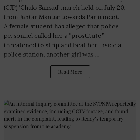
(CJP) ‘Chalo Sansad’ march held on July 20,
from Jantar Mantar towards Parliament.
A female student has alleged that police
personnel called her a “prostitute,”
threatened to strip and beat her inside a
police station, another girl was ...
Read More