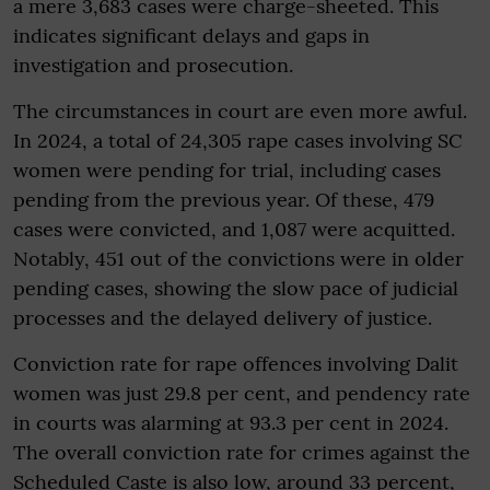
a mere 3,683 cases were charge-sheeted. This
indicates significant delays and gaps in
investigation and prosecution.
The circumstances in court are even more awful.
In 2024, a total of 24,305 rape cases involving SC
women were pending for trial, including cases
pending from the previous year. Of these, 479
cases were convicted, and 1,087 were acquitted.
Notably, 451 out of the convictions were in older
pending cases, showing the slow pace of judicial
processes and the delayed delivery of justice.
Conviction rate for rape offences involving Dalit
women was just 29.8 per cent, and pendency rate
in courts was alarming at 93.3 per cent in 2024.
The overall conviction rate for crimes against the
Scheduled Caste is also low, around 33 percent,