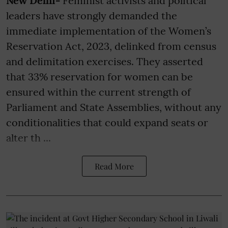
New Delhi-
Feminist activists and political
leaders have strongly demanded the
immediate implementation of the Women’s
Reservation Act, 2023, delinked from census
and delimitation exercises. They asserted
that 33% reservation for women can be
ensured within the current strength of
Parliament and State Assemblies, without any
conditionalities that could expand seats or
alter th ...
Read More