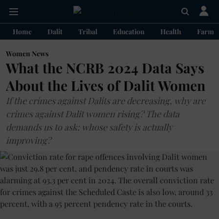
Home
Dalit
Tribal
Education
Health
Farme
Women News
What the NCRB 2024 Data Says
About the Lives of Dalit Women
If the crimes against Dalits are decreasing, why are
crimes against Dalit women rising? The data
demands us to ask: whose safety is actually
improving?