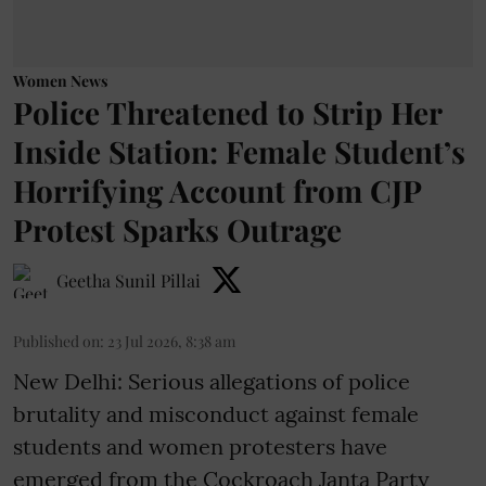
Women News
Police Threatened to Strip Her
Inside Station: Female Student’s
Horrifying Account from CJP
Protest Sparks Outrage
Geetha Sunil Pillai
Published on
:
23 Jul 2026, 8:38 am
New Delhi: Serious allegations of police
brutality and misconduct against female
students and women protesters have
emerged from the Cockroach Janta Party