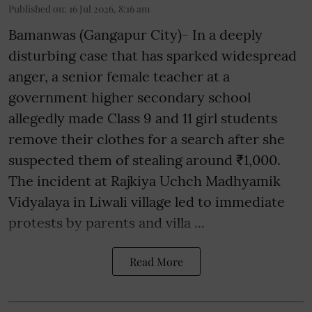
Published on
:
16 Jul 2026, 8:16 am
Bamanwas (Gangapur City)- In a deeply
disturbing case that has sparked widespread
anger, a senior female teacher at a
government higher secondary school
allegedly made Class 9 and 11 girl students
remove their clothes for a search after she
suspected them of stealing around ₹1,000.
The incident at Rajkiya Uchch Madhyamik
Vidyalaya in Liwali village led to immediate
protests by parents and villa ...
Read More