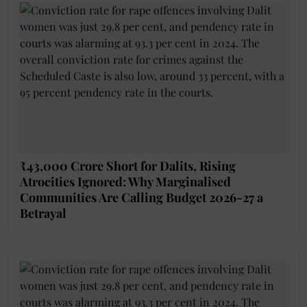
₹43,000 Crore Short for Dalits, Rising
Atrocities Ignored: Why Marginalised
Communities Are Calling Budget 2026-27 a
Betrayal