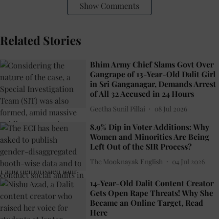
Show Comments
Related Stories
Bhim Army Chief Slams Govt Over
Gangrape of 13-Year-Old Dalit Girl
in Sri Ganganagar, Demands Arrest
of All 32 Accused in 24 Hours
Geetha Sunil Pillai
08 Jul 2026
8.9% Dip in Voter Additions: Why
Women and Minorities Are Being
Left Out of the SIR Process?
The Mooknayak English
04 Jul 2026
14-Year-Old Dalit Content Creator
Gets Open Rape Threats! Why She
Became an Online Target, Read
Here