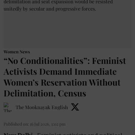
Women News
“No Conditionalities”: Feminist
Activists Demand Immediate
Women’s Reservation Without
Delimitation, Census
The Mooknayak English
Published on
:
16 Jul 2026, 1:02 pm