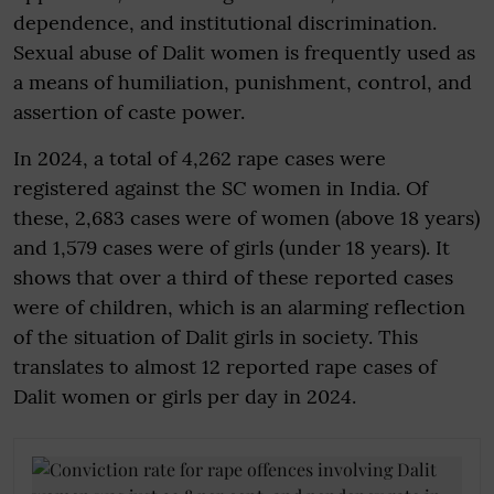
dependence, and institutional discrimination.
Sexual abuse of Dalit women is frequently used as
a means of humiliation, punishment, control, and
assertion of caste power.
In 2024, a total of 4,262 rape cases were
registered against the SC women in India. Of
these, 2,683 cases were of women (above 18 years)
and 1,579 cases were of girls (under 18 years). It
shows that over a third of these reported cases
were of children, which is an alarming reflection
of the situation of Dalit girls in society. This
translates to almost 12 reported rape cases of
Dalit women or girls per day in 2024.