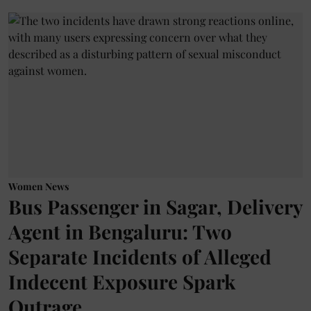
Women News
Bus Passenger in Sagar, Delivery
Agent in Bengaluru: Two
Separate Incidents of Alleged
Indecent Exposure Spark
Outrage