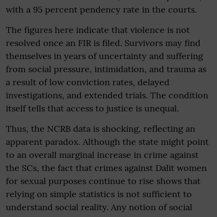
with a 95 percent pendency rate in the courts.
The figures here indicate that violence is not
resolved once an FIR is filed. Survivors may find
themselves in years of uncertainty and suffering
from social pressure, intimidation, and trauma as
a result of low conviction rates, delayed
investigations, and extended trials. The condition
itself tells that access to justice is unequal.
Thus, the NCRB data is shocking, reflecting an
apparent paradox. Although the state might point
to an overall marginal increase in crime against
the SCs, the fact that crimes against Dalit women
for sexual purposes continue to rise shows that
relying on simple statistics is not sufficient to
understand social reality. Any notion of social