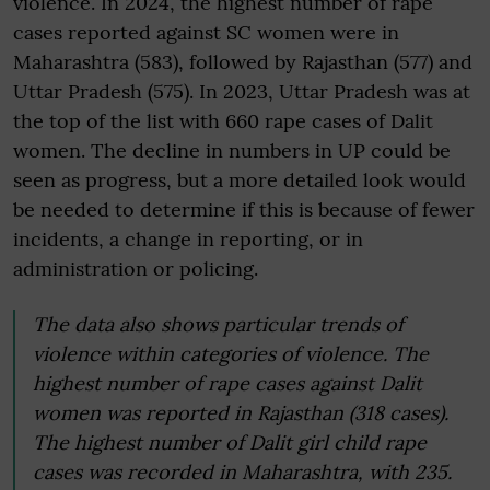
violence. In 2024, the highest number of rape
cases reported against SC women were in
Maharashtra (583), followed by Rajasthan (577) and
Uttar Pradesh (575). In 2023, Uttar Pradesh was at
the top of the list with 660 rape cases of Dalit
women. The decline in numbers in UP could be
seen as progress, but a more detailed look would
be needed to determine if this is because of fewer
incidents, a change in reporting, or in
administration or policing.
The data also shows particular trends of
violence within categories of violence. The
highest number of rape cases against Dalit
women was reported in Rajasthan (318 cases).
The highest number of Dalit girl child rape
cases was recorded in Maharashtra, with 235.