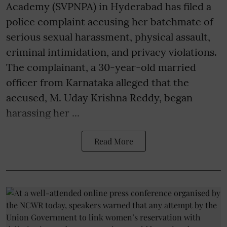
Academy (SVPNPA) in Hyderabad has filed a
police complaint accusing her batchmate of
serious sexual harassment, physical assault,
criminal intimidation, and privacy violations.
The complainant, a 30-year-old married
officer from Karnataka alleged that the
accused, M. Uday Krishna Reddy, began
harassing her ...
Read More