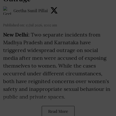
Geetha Sunil Pillai
Published on
:
13 Jul 2026, 11:02 am
New Delhi:
Two separate incidents from
Madhya Pradesh and Karnataka have
triggered widespread outrage on social
media after men were accused of exposing
themselves to women. While the cases
occurred under different circumstances,
both have reignited concerns over women's
safety and inappropriate sexual behaviour in
public and private spaces.
Read More