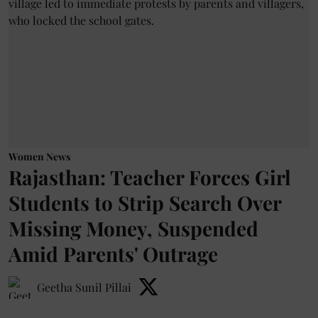
Women News
Rajasthan: Teacher Forces Girl
Students to Strip Search Over
Missing Money, Suspended
Amid Parents' Outrage
Geetha Sunil Pillai