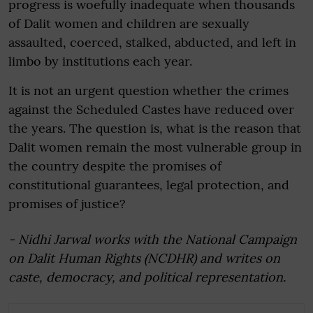
progress is woefully inadequate when thousands
of Dalit women and children are sexually
assaulted, coerced, stalked, abducted, and left in
limbo by institutions each year.
It is not an urgent question whether the crimes
against the Scheduled Castes have reduced over
the years. The question is, what is the reason that
Dalit women remain the most vulnerable group in
the country despite the promises of
constitutional guarantees, legal protection, and
promises of justice?
- Nidhi Jarwal works with the National Campaign
on Dalit Human Rights (NCDHR) and writes on
caste, democracy, and political representation.