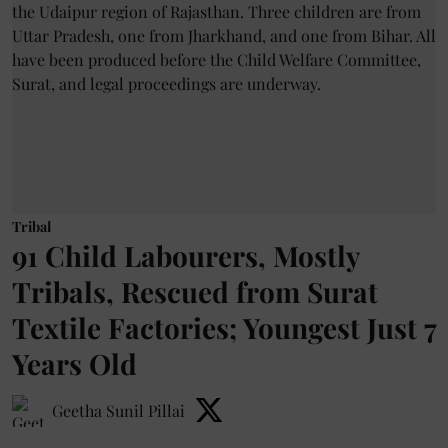
Tribal
91 Child Labourers, Mostly
Tribals, Rescued from Surat
Textile Factories; Youngest Just 7
Years Old
Geetha Sunil Pillai