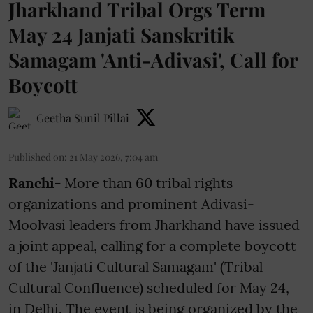
Jharkhand Tribal Orgs Term
May 24 Janjati Sanskritik
Samagam 'Anti-Adivasi', Call for
Boycott
Geetha Sunil Pillai
Published on
:
21 May 2026, 7:04 am
Ranchi-
More than 60 tribal rights
organizations and prominent Adivasi-
Moolvasi leaders from Jharkhand have issued
a joint appeal, calling for a complete boycott
of the 'Janjati Cultural Samagam' (Tribal
Cultural Confluence) scheduled for May 24,
in Delhi. The event is being organized by the