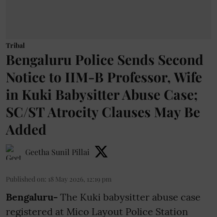
Tribal
Bengaluru Police Sends Second
Notice to IIM-B Professor, Wife
in Kuki Babysitter Abuse Case;
SC/ST Atrocity Clauses May Be
Added
Geetha Sunil Pillai
Published on
:
18 May 2026, 12:19 pm
Bengaluru-
The Kuki babysitter abuse case
registered at Mico Layout Police Station