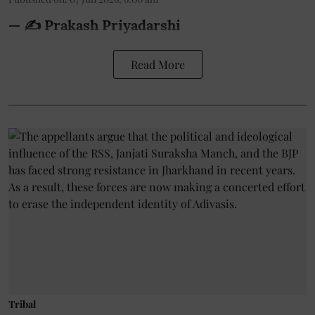
— ✍️ Prakash Priyadarshi
Read More
Tribal