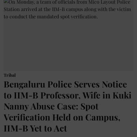
Tribal
Bengaluru Police Serves Notice
to IIM-B Professor, Wife in Kuki
Nanny Abuse Case: Spot
Verification Held on Campus,
IIM-B Yet to Act