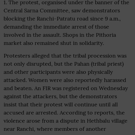
1. The protest, organised under the banner of the
Central Sarna Committee, saw demonstrators
blocking the Ranchi-Patratu road since 9 a.m.,
demanding the immediate arrest of those
involved in the assault. Shops in the Pithoria
market also remained shut in solidarity.
Protesters alleged that the tribal procession was
not only disrupted, but the Pahan (tribal priest)
and other participants were also physically
attacked. Women were also reportedly harassed
and beaten. An FIR was registered on Wednesday
against the attackers, but the demonstrators
insist that their protest will continue until all
accused are arrested. According to reports, the
violence arose from a dispute in Hethbalu village
near Ranchi, where members of another