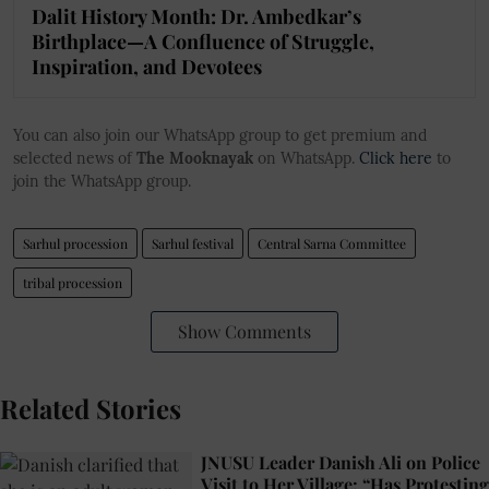
Dalit History Month: Dr. Ambedkar’s
Birthplace—A Confluence of Struggle,
Inspiration, and Devotees
You can also join our WhatsApp group to get premium and
selected news of
The Mooknayak
on WhatsApp.
Click here
to
join the WhatsApp group.
Sarhul procession
Sarhul festival
Central Sarna Committee
tribal procession
Show Comments
Related Stories
JNUSU Leader Danish Ali on Police
Visit to Her Village: “Has Protesting