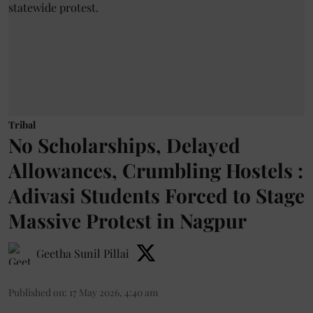
Tribal
No Scholarships, Delayed
Allowances, Crumbling Hostels :
Adivasi Students Forced to Stage
Massive Protest in Nagpur
Geetha Sunil Pillai
Published on
:
17 May 2026, 4:40 am