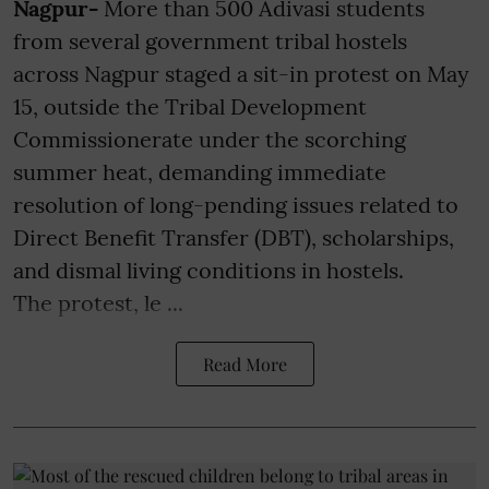
Nagpur-
More than 500 Adivasi students
from several government tribal hostels
across Nagpur staged a sit-in protest on May
15, outside the Tribal Development
Commissionerate under the scorching
summer heat, demanding immediate
resolution of long-pending issues related to
Direct Benefit Transfer (DBT), scholarships,
and dismal living conditions in hostels.
The protest, le ...
Read More