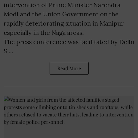
intervention of Prime Minister Narendra
Modi and the Union Government on the
rapidly deteriorating situation in Manipur
especially in the Naga areas.
The press conference was facilitated by Delhi
S ...
Read More