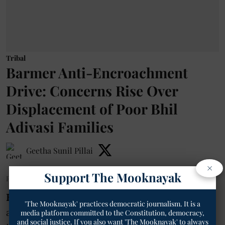
Tribal
Barmer Anti-Encroachment
Drive: Concerns Rise Over
Displacement of Poor Bhil
Adivasi Families
Geetha Sunil Pillai
×
Support The Mooknayak
Published on
:
25 Jun 2026, 5:01 am
Barmer-
The Barmer district
'The Mooknayak' practices democratic journalism. It is a
administration’s ongoing campaign against
media platform committed to the Constitution, democracy,
and social justice. If you also want 'The Mooknayak' to always