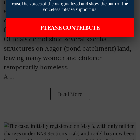
illegal encroachments on government land
raise the voices of the marginalized and show the pain of the
voiceless, please support us.
sparked strong protests and fresh concerns
over the displacement of poor Bhil Adivasi
PLEASE CONTRIBUTE
families in Tilak Nagar area on Thursday.
Officials demolished several kaccha
structures on Aagor (pond catchment) land,
leaving many women and children
temporarily homeless.
A ...
Read More