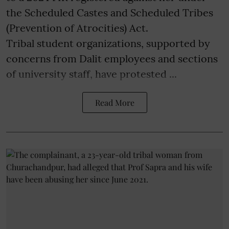
the Scheduled Castes and Scheduled Tribes
(Prevention of Atrocities) Act.
Tribal student organizations, supported by
concerns from Dalit employees and sections
of university staff, have protested ...
Read More