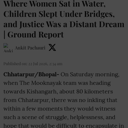
Where Women Sat in Water,
Children Slept Under Bridges,
and Justice Was a Distant Dream
| Ground Report
Ankit Pachauri
Published on
:
22 Jul 2026, 2:34 am
Chhatarpur/Bhopal-
On Saturday morning,
when The Mooknayak team was heading
towards Kishangarh, about 80 kilometers
from Chhatarpur, there was no inkling that
within a few moments they would witness
such a scene of struggle, helplessness, and
hope that would be difficult to encapsulate in