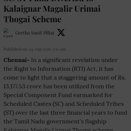
Kalaignar Magalir Urimai
Thogai Scheme
Geetha Sunil Pillai
Published on
:
04 Aug 2026, 5:10 am
Chennai-
In a significant revelation under
the Right to Information (RTI) Act, it has
come to light that a staggering amount of Rs.
13,177.53 crore has been utilized from the
Special Component Fund earmarked for
Scheduled Castes (SC) and Scheduled Tribes
(ST) over the last three financial years to fund
the Tamil Nadu government's flagship
Kalaignar Magalir Urimai Thogai scheme. ...