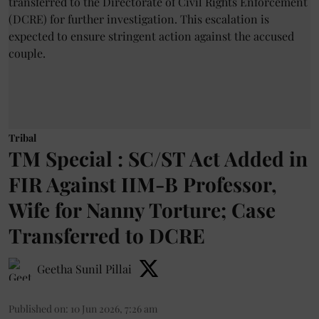
Tribal
TM Special : SC/ST Act Added in
FIR Against IIM-B Professor,
Wife for Nanny Torture; Case
Transferred to DCRE
Geetha Sunil Pillai
Published on
:
10 Jun 2026, 7:26 am