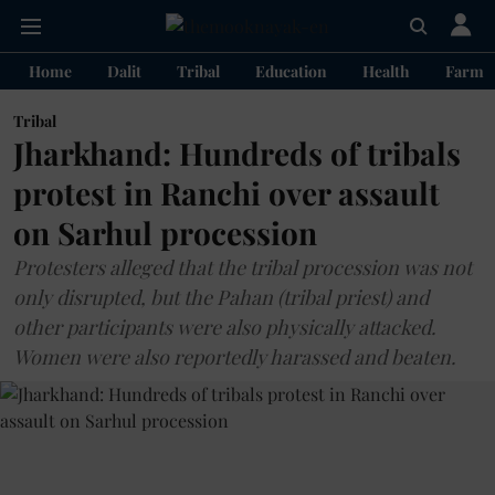
Home
Dalit
Tribal
Education
Health
Farme
Tribal
Jharkhand: Hundreds of tribals
protest in Ranchi over assault
on Sarhul procession
Protesters alleged that the tribal procession was not
only disrupted, but the Pahan (tribal priest) and
other participants were also physically attacked.
Women were also reportedly harassed and beaten.