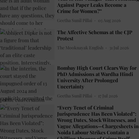
Against Paper Leaks Become a
Crime for Women?”
Geetha Sunil Pillai
03 Aug 2026
The Affective Schemas at the CJP
Protest
The Mooknayak English
31 Jul 2026
Bombay High Court Clears Way for
PhD Admissions at Wardha Hindi
University After Prolonged
Uncertainty
Geetha Sunil Pillai
17 Jul 2026
“Every Tenet of Criminal
Jurisprudence Has Been Violated”:
Wrong Dates, Stock Witnesses, and
Vague Allegations—Chargesheets in
Noida Labour Strikes Contain a
Chilling Absence of Crime Itself