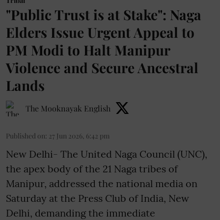
Tribal
"Public Trust is at Stake": Naga
Elders Issue Urgent Appeal to
PM Modi to Halt Manipur
Violence and Secure Ancestral
Lands
The Mooknayak English
Published on
:
27 Jun 2026, 6:42 pm
New Delhi- The United Naga Council (UNC),
the apex body of the 21 Naga tribes of
Manipur, addressed the national media on
Saturday at the Press Club of India, New
Delhi, demanding the immediate