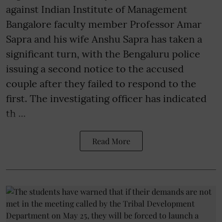
against Indian Institute of Management
Bangalore faculty member Professor Amar
Sapra and his wife Anshu Sapra has taken a
significant turn, with the Bengaluru police
issuing a second notice to the accused
couple after they failed to respond to the
first. The investigating officer has indicated
th ...
Read More