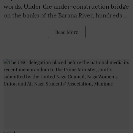
words. Under the under-construction bridge
on the banks of the Barana River, hundreds ...
Read More