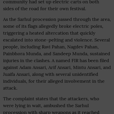
community had set up electric carts on both
sides of the road for their own festival.
As the Sarhul procession passed through the area,
some of its flags allegedly broke electric poles,
triggering a heated altercation that quickly
escalated into stone-pelting and violence. Several
people, including Ravi Pahan, Nagdev Pahan,
Painbhora Munda, and Sandeep Munda, sustained
injuries in the clashes. A named FIR has been filed
against Adam Ansari, Arif Ansari, Mintu Ansari, and
Juaifa Ansari, along with several unidentified
individuals, for their alleged involvement in the
attack.
The complaint states that the attackers, who
were lying in wait, ambushed the Sarhul
procession with sharp weapons as it reached