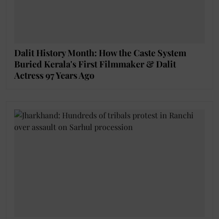
Dalit History Month: How the Caste System
Buried Kerala's First Filmmaker & Dalit
Actress 97 Years Ago