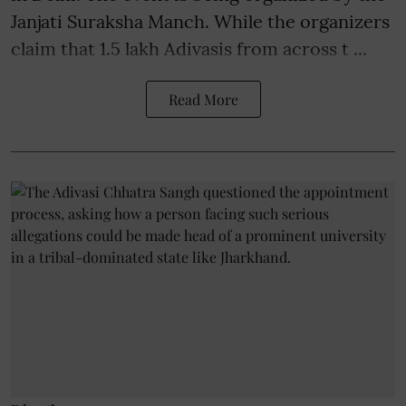
Janjati Suraksha Manch. While the organizers
claim that 1.5 lakh Adivasis from across t ...
Read More