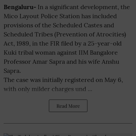
Bengaluru-
In a significant development, the
Mico Layout Police Station has included
provisions of the Scheduled Castes and
Scheduled Tribes (Prevention of Atrocities)
Act, 1989, in the FIR filed by a 25-year-old
Kuki tribal woman against IIM Bangalore
Professor Amar Sapra and his wife Anshu
Sapra.
The case was initially registered on May 6,
with only milder charges und ...
Read More