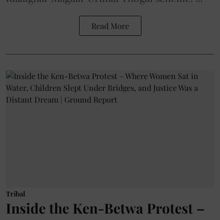
Read More
Tribal
Inside the Ken-Betwa Protest –