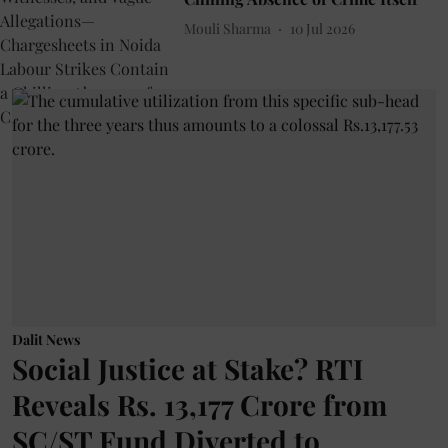
Mouli Sharma
10 Jul 2026
Dalit News
Social Justice at Stake? RTI
Reveals Rs. 13,177 Crore from
SC/ST Fund Diverted to