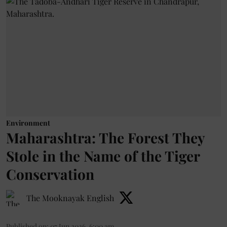
Environment
Maharashtra: The Forest They
Stole in the Name of the Tiger
Conservation
The Mooknayak English
Published on
:
07 Jun 2026, 6:00 am