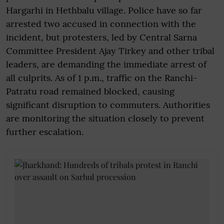
Hargarhi in Hethbalu village. Police have so far
arrested two accused in connection with the
incident, but protesters, led by Central Sarna
Committee President Ajay Tirkey and other tribal
leaders, are demanding the immediate arrest of
all culprits. As of 1 p.m., traffic on the Ranchi-
Patratu road remained blocked, causing
significant disruption to commuters. Authorities
are monitoring the situation closely to prevent
further escalation.