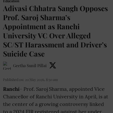
Education
Adivasi Chhatra Sangh Opposes
Prof. Saroj Sharma’s
Appointment as Ranchi
University VC Over Alleged
SC/ST Harassment and Driver’s
Suicide Case
Geetha Sunil Pillai
Published on
:
20 May 2026, 8:50 am
Ranchi
- Prof. Saroj Sharma, appointed Vice
Chancellor of Ranchi University in April, is at
the center of a growing controversy linked
to a 2024 FIR registered against her under