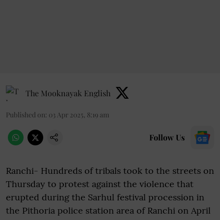
The Mooknayak English
Published on
:
03 Apr 2025, 8:19 am
Follow Us
Ranchi- Hundreds of tribals took to the streets on
Thursday to protest against the violence that
erupted during the Sarhul festival procession in
the Pithoria police station area of Ranchi on April