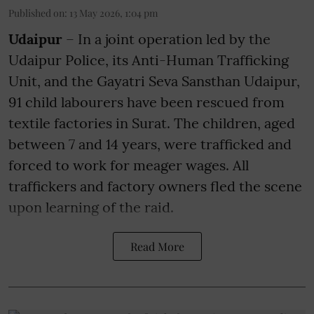
Published on
:
13 May 2026, 1:04 pm
Udaipur
– In a joint operation led by the
Udaipur Police, its Anti-Human Trafficking
Unit, and the Gayatri Seva Sansthan Udaipur,
91 child labourers have been rescued from
textile factories in Surat. The children, aged
between 7 and 14 years, were trafficked and
forced to work for meager wages. All
traffickers and factory owners fled the scene
upon learning of the raid.
Read More