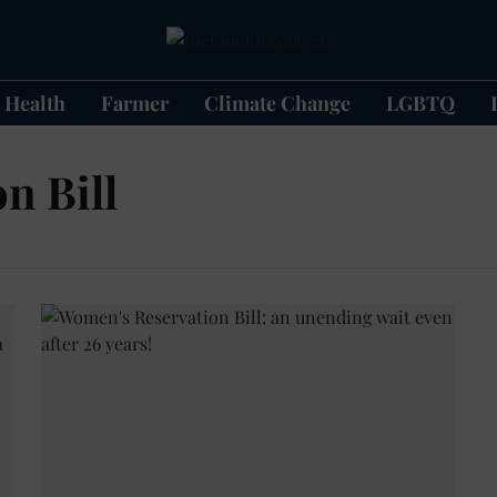
Health
Farmer
Climate Change
LGBTQ
n Bill