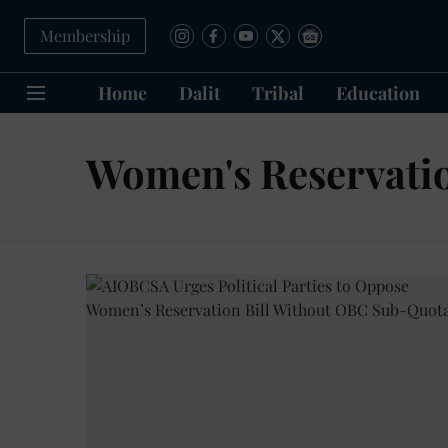
Membership
Home
Dalit
Tribal
Education
Women's Reservatio