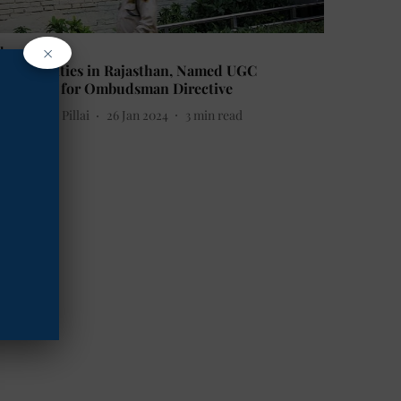
×
ducation
6 Universities in Rajasthan, Named UGC
efaulters for Ombudsman Directive
etha Sunil Pillai
26 Jan 2024
3
min read