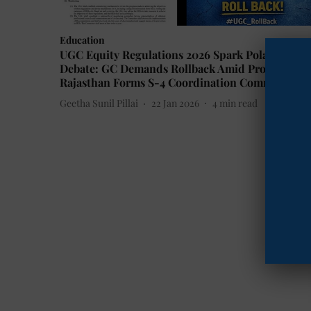
Education
UGC Equity Regulations 2026 Spark Polarized
Debate: GC Demands Rollback Amid Protests,
Rajasthan Forms S-4 Coordination Committee
Geetha Sunil Pillai
22 Jan 2026
4
min read