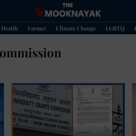
Health
Farmer
Climate Change
LGBTQ
 Commission