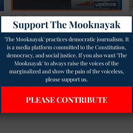
Education
E
Support The Mooknayak
UGC Calls for Action: Equal Opportunity Cells in
1
HEIs Back in Focus After SC Intervention
D
Geetha Sunil Pillai
24 Jan 2025
5
min read
Ge
'The Mooknayak' practices democratic journalism. It
is a media platform committed to the Constitution,
democracy, and social justice. If you also want 'The
Read More
Mooknayak' to always raise the voices of the
marginalized and show the pain of the voiceless,
please support us.
PLEASE CONTRIBUTE