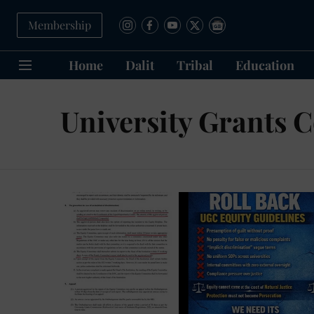
Membership
Home
Dalit
Tribal
Education
University Grants