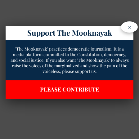
×
Support The Mooknayak
'The Mooknayak' practices democratic journalism. It is a
media platform committed to the Constitution, democracy,
and social justice. If you also want 'The Mooknayak' to always
raise the voices of the marginalized and show the pain of the
voiceless, please support us.
PLEASE CONTRIBUTE