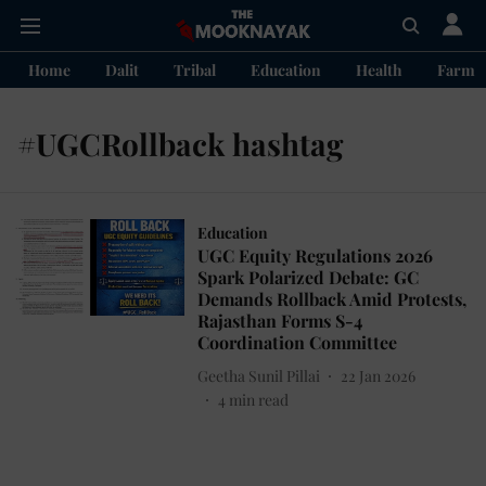
Home
Dalit
Tribal
Education
Health
Farme
#UGCRollback hashtag
Education
UGC Equity Regulations 2026
Spark Polarized Debate: GC
Demands Rollback Amid Protests,
Rajasthan Forms S-4
Coordination Committee
Geetha Sunil Pillai
22 Jan 2026
4
min read