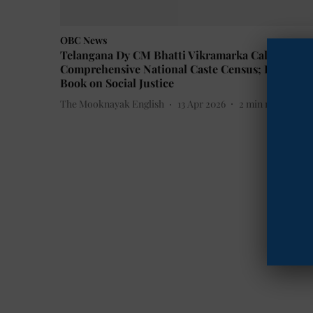
OBC News
Telangana Dy CM Bhatti Vikramarka Calls for
Comprehensive National Caste Census; Releases
Book on Social Justice
The Mooknayak English
13 Apr 2026
2
min read