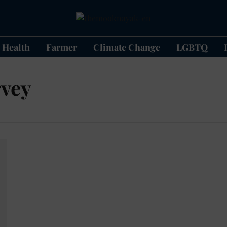
Health
Farmer
Climate Change
LGBTQ
rvey