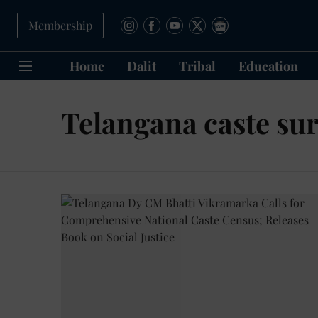
Membership
Home
Dalit
Tribal
Education
Telangana caste su