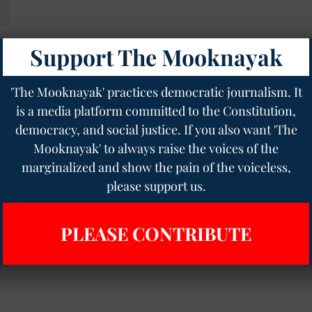
Support The Mooknayak
'The Mooknayak' practices democratic journalism. It
is a media platform committed to the Constitution,
democracy, and social justice. If you also want 'The
Mooknayak' to always raise the voices of the
marginalized and show the pain of the voiceless,
please support us.
PLEASE CONTRIBUTE