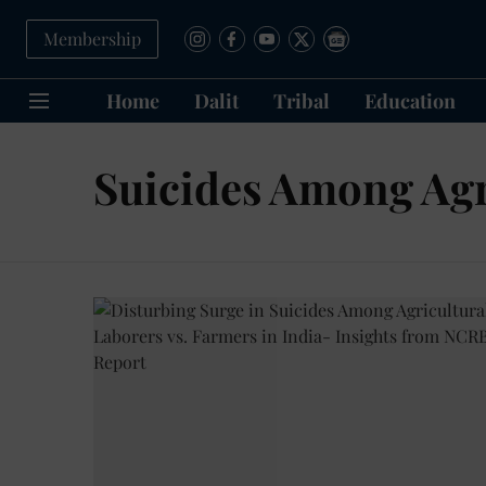
Membership
Home
Dalit
Tribal
Education
Suicides Among Agr