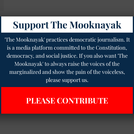
Support The Mooknayak
'The Mooknayak' practices democratic journalism. It
is a media platform committed to the Constitution,
democracy, and social justice. If you also want 'The
Mooknayak' to always raise the voices of the
marginalized and show the pain of the voiceless,
please support us.
PLEASE CONTRIBUTE