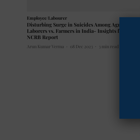
Employee/Labourer
Disturbing Surge in Suicides Among Agricultural
Laborers vs. Farmers in India- Insights from
NCRB Report
Arun Kumar Verma
08 Dec 2023
3
min read