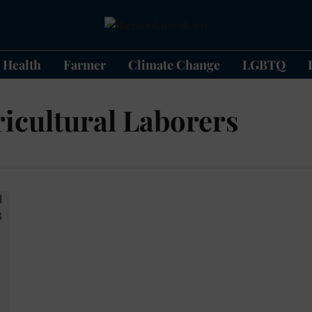
Health
Farmer
Climate Change
LGBTQ
icultural Laborers