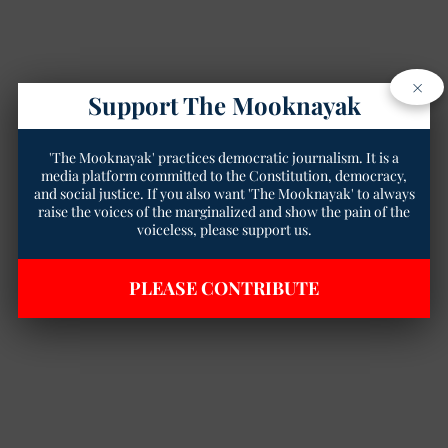
×
Support The Mooknayak
'The Mooknayak' practices democratic journalism. It is a
media platform committed to the Constitution, democracy,
and social justice. If you also want 'The Mooknayak' to always
raise the voices of the marginalized and show the pain of the
voiceless, please support us.
PLEASE CONTRIBUTE