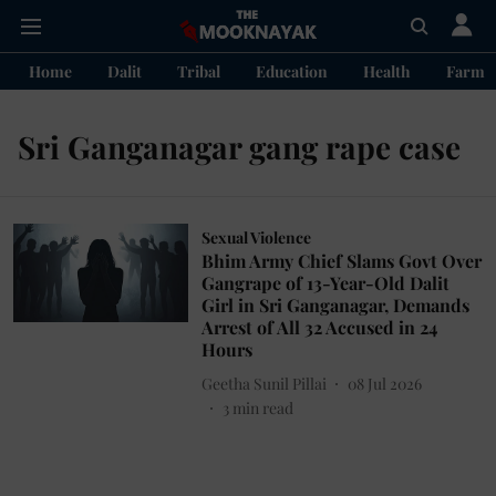
Home
Dalit
Tribal
Education
Health
Farme
Sri Ganganagar gang rape case
Sexual Violence
Bhim Army Chief Slams Govt Over
Gangrape of 13-Year-Old Dalit
Girl in Sri Ganganagar, Demands
Arrest of All 32 Accused in 24
Hours
Geetha Sunil Pillai
08 Jul 2026
3
min read