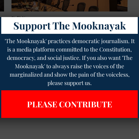
Dalit News
Support The Mooknayak
Petition to Outlaw Caste Discrimination in Seattle
l
Council Gains Momentum
Pratikshit Singh
19 Feb 2023
2
min read
'The Mooknayak' practices democratic journalism. It
is a media platform committed to the Constitution,
democracy, and social justice. If you also want 'The
Mooknayak' to always raise the voices of the
marginalized and show the pain of the voiceless,
please support us.
PLEASE CONTRIBUTE