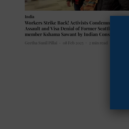
India
Workers Strike Back! Activists Condemn Alleged
Assault and Visa Denial of Former Seattle Counci
member Kshama Sawant by Indian Consulate
Geetha Sunil Pillai
08 Feb 2025
2
min read