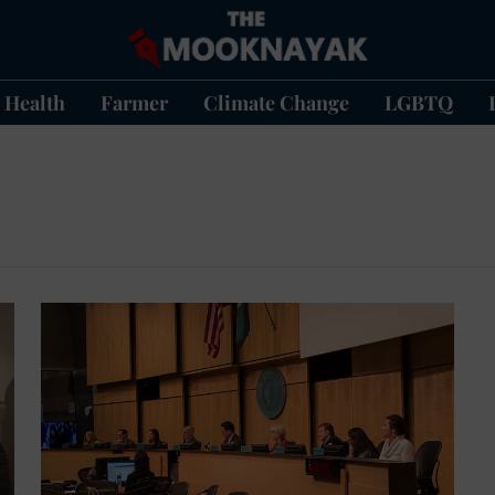
Health
Farmer
Climate Change
LGBTQ