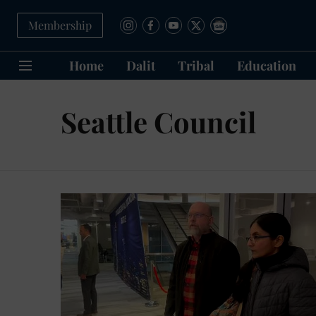
Membership
Home
Dalit
Tribal
Education
Seattle Council