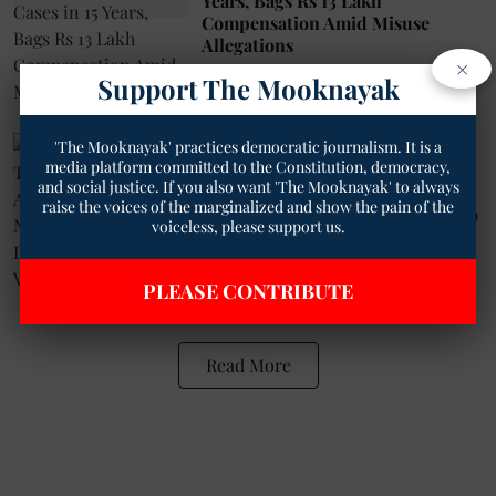
Years, Bags Rs 13 Lakh
Compensation Amid Misuse
Allegations
×
Geetha Sunil Pillai
25 Sep 2025
Support The Mooknayak
4
min read
'The Mooknayak' practices democratic journalism. It is a
Tribal
media platform committed to the Constitution, democracy,
Madhya Pradesh: Tribal Youth
and social justice. If you also want 'The Mooknayak' to always
Brutally Assaulted, Stripped
raise the voices of the marginalized and show the pain of the
Naked, Hung Upside Down, Video
voiceless, please support us.
Goes Viral
Ankit Pachauri
14 Feb 2024
PLEASE CONTRIBUTE
2
min read
Read More