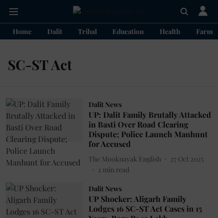
Home
Dalit
Tribal
Education
Health
Farme
SC-ST Act
Dalit News
UP: Dalit Family Brutally Attacked
in Basti Over Road Clearing
Dispute; Police Launch Manhunt
for Accused
The Mooknayak English
27 Oct 2025
2
min read
Dalit News
UP Shocker: Aligarh Family
Lodges 16 SC-ST Act Cases in 15