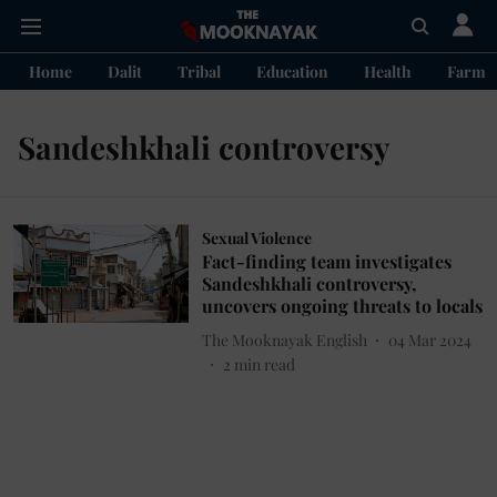
Home
Dalit
Tribal
Education
Health
Farme
Sandeshkhali controversy
Sexual Violence
Fact-finding team investigates
Sandeshkhali controversy,
uncovers ongoing threats to locals
The Mooknayak English
04 Mar 2024
2
min read