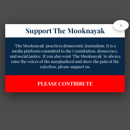
×
Support The Mooknayak
'The Mooknayak' practices democratic journalism. It is a
media platform committed to the Constitution, democracy,
and social justice. If you also want 'The Mooknayak' to always
raise the voices of the marginalized and show the pain of the
voiceless, please support us.
PLEASE CONTRIBUTE