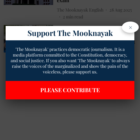
exam
The Mooknayak English
28 Aug 2025
2
min read
×
Education
Support The Mooknayak
UP Teachers Recruitment Scam:
Candidates Demand Appointment
Letters, Govt Ally Says Kick Them
'The Mooknayak' practices democratic journalism. It is a
Out
media platform committed to the Constitution, democracy,
and social justice. If you also want 'The Mooknayak' to always
Pratikshit Singh
04 Mar 2024
raise the voices of the marginalized and show the pain of the
4
min read
voiceless, please support us.
PLEASE CONTRIBUTE
Read More