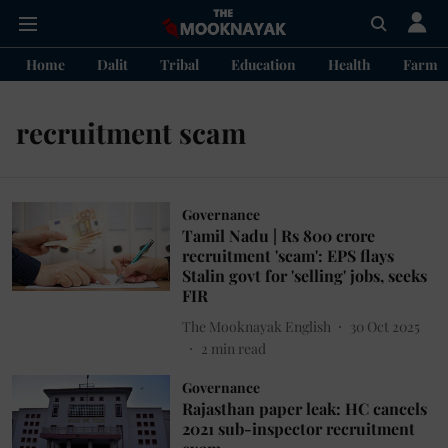
Home
Dalit
Tribal
Education
Health
Farme
recruitment scam
Governance
Tamil Nadu | Rs 800 crore
recruitment 'scam': EPS flays
Stalin govt for 'selling' jobs, seeks
FIR
The Mooknayak English
30 Oct 2025
2
min read
Governance
Rajasthan paper leak: HC cancels
2021 sub-inspector recruitment