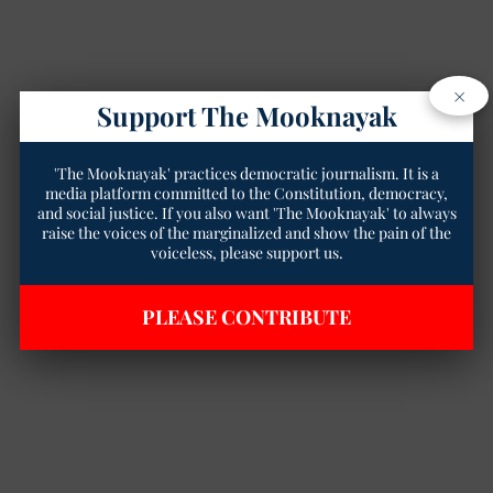
×
Support The Mooknayak
'The Mooknayak' practices democratic journalism. It is a
media platform committed to the Constitution, democracy,
and social justice. If you also want 'The Mooknayak' to always
raise the voices of the marginalized and show the pain of the
voiceless, please support us.
PLEASE CONTRIBUTE