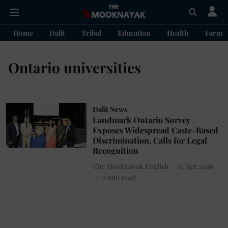
Home
Dalit
Tribal
Education
Health
Farme
Ontario universities
Dalit News
Landmark Ontario Survey
Exposes Widespread Caste-Based
Discrimination, Calls for Legal
Recognition
The Mooknayak English
13 Apr 2026
2
min read