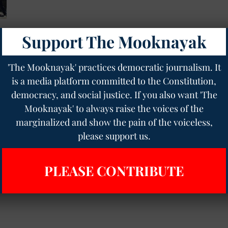
Support The Mooknayak
'The Mooknayak' practices democratic journalism. It
is a media platform committed to the Constitution,
democracy, and social justice. If you also want 'The
Mooknayak' to always raise the voices of the
marginalized and show the pain of the voiceless,
please support us.
PLEASE CONTRIBUTE