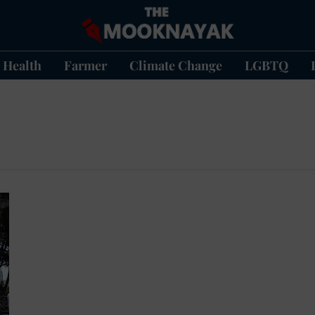
Health
Farmer
Climate Change
LGBTQ