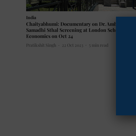
India
Chaityabhumi: Documentary on Dr. Ambedkar's
Samadhi Sthal Screening at London School of
Economics on Oct 24
Pratikshit Singh
22 Oct 2023
5
min read