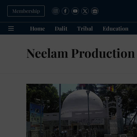
Membership
Home
Dalit
Tribal
Education
Neelam Production