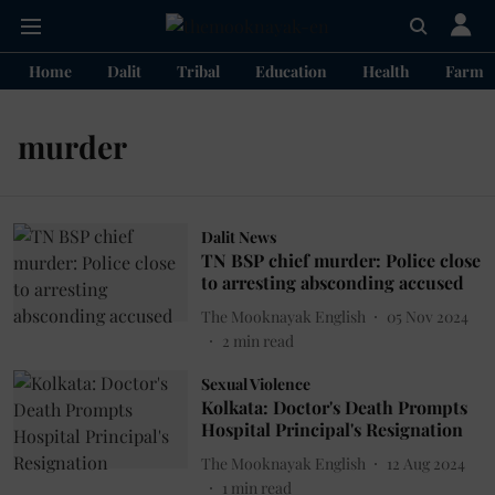
Home
Dalit
Tribal
Education
Health
Farme
murder
Dalit News
TN BSP chief murder: Police close
to arresting absconding accused
The Mooknayak English
05 Nov 2024
2
min read
Sexual Violence
Kolkata: Doctor's Death Prompts
Hospital Principal's Resignation
The Mooknayak English
12 Aug 2024
1
min read