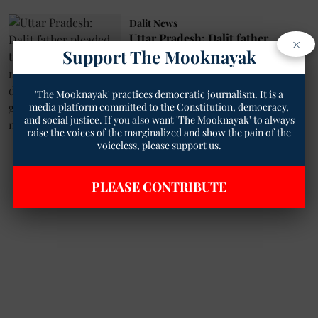
Dalit News
Uttar Pradesh: Dalit father
×
pleaded to police to find the
Support The Mooknayak
missing minor daughter, Accused
of gang-rape and murder of
'The Mooknayak' practices democratic journalism. It is a
daughter
media platform committed to the Constitution, democracy,
Satya Prakash Bharti
05 Jun 2022
and social justice. If you also want 'The Mooknayak' to always
raise the voices of the marginalized and show the pain of the
8
min read
voiceless, please support us.
Read More
PLEASE CONTRIBUTE