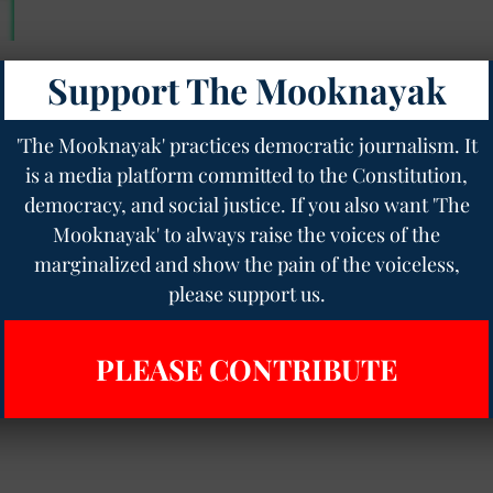
Support The Mooknayak
'The Mooknayak' practices democratic journalism. It
is a media platform committed to the Constitution,
democracy, and social justice. If you also want 'The
Mooknayak' to always raise the voices of the
marginalized and show the pain of the voiceless,
please support us.
PLEASE CONTRIBUTE