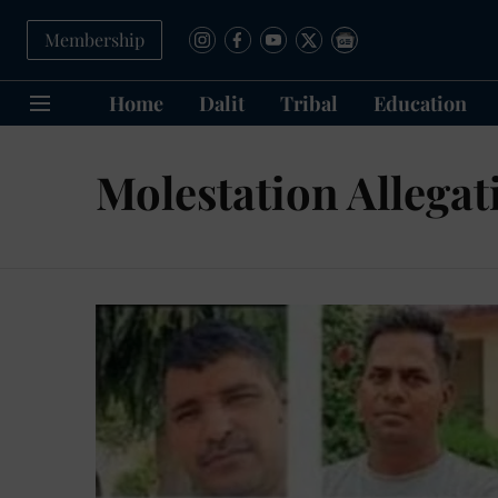
Membership
Home
Dalit
Tribal
Education
Molestation Allegat