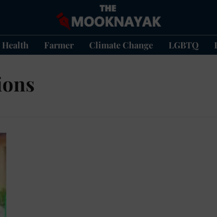
Health
Farmer
Climate Change
LGBTQ
ions