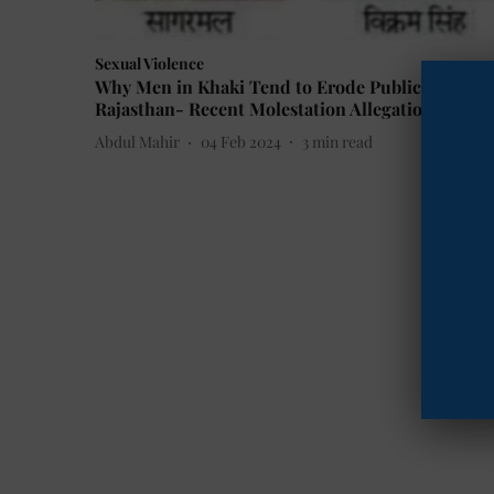
Sexual Violence
Why Men in Khaki Tend to Erode Public Trust in
Rajasthan- Recent Molestation Allegations
Abdul Mahir
04 Feb 2024
3
min read