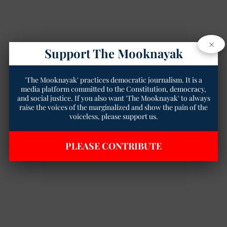
×
Support The Mooknayak
'The Mooknayak' practices democratic journalism. It is a
media platform committed to the Constitution, democracy,
and social justice. If you also want 'The Mooknayak' to always
raise the voices of the marginalized and show the pain of the
voiceless, please support us.
PLEASE CONTRIBUTE