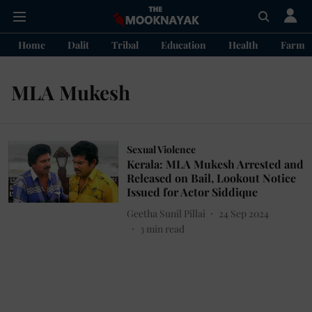
Home
Dalit
Tribal
Education
Health
Farme
MLA Mukesh
Sexual Violence
Kerala: MLA Mukesh Arrested and
Released on Bail, Lookout Notice
Issued for Actor Siddique
Geetha Sunil Pillai
24 Sep 2024
3
min read