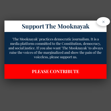
×
Support The Mooknayak
'The Mooknayak' practices democratic journalism. It is a
media platform committed to the Constitution, democracy,
and social justice. If you also want 'The Mooknayak' to always
raise the voices of the marginalized and show the pain of the
voiceless, please support us.
PLEASE CONTRIBUTE