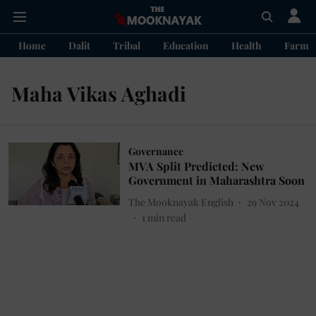
Home
Dalit
Tribal
Education
Health
Farme
Maha Vikas Aghadi
Governance
MVA Split Predicted: New
Government in Maharashtra Soon
The Mooknayak English
29 Nov 2024
1
min read