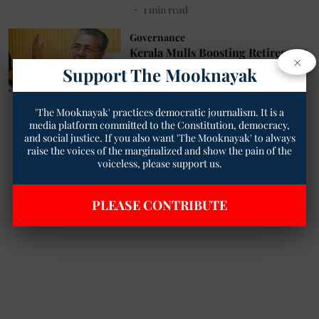
1
min read
Governance
Kerala Mulls Boosting Retirement
×
Age to 57
Support The Mooknayak
The Mooknayak English
19 Nov 2024
1
min read
'The Mooknayak' practices democratic journalism. It is a
media platform committed to the Constitution, democracy,
and social justice. If you also want 'The Mooknayak' to always
Read More
raise the voices of the marginalized and show the pain of the
voiceless, please support us.
PLEASE CONTRIBUTE