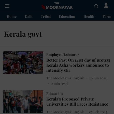
Home
Dalit
Tribal
Education
Health
Farme
Kerala govt
Employee/Labourer
Better Pay: On 141st day of protest
Kerala Asha workers announce to
intensify stir
The Mooknayak English
30 Jun 2025
2
min read
Education
Kerala's Proposed Private
Universities Bill Faces Resistance
The Mooknayak English
05 Feb 2025