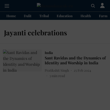
Home
Dalit
Tribal
Education
Health
Farme
Jayanti celebrations
India
Sant Ravidas and the Dynamics of
Identity and Worship in India
Pratikshit Singh
25 Feb 2024
3
min read