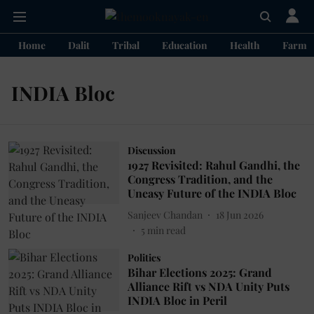
Home
Dalit
Tribal
Education
Health
Farme
INDIA Bloc
Discussion
1927 Revisited: Rahul Gandhi, the
Congress Tradition, and the
Uneasy Future of the INDIA Bloc
Sanjeev Chandan
18 Jun 2026
5
min read
Politics
Bihar Elections 2025: Grand
Alliance Rift vs NDA Unity Puts
INDIA Bloc in Peril