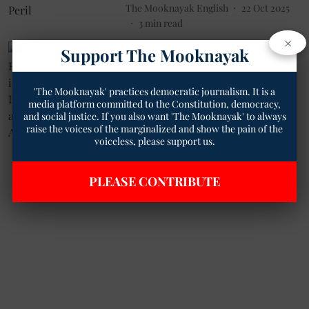
The Mooknayak English
22 Oct 2025
3
min read
×
Politics
Support The Mooknayak
Kapil Sibal Reaffirms Confidence
in INDIA Bloc Amid Internal
'The Mooknayak' practices democratic journalism. It is a
Challenges and Shifting
media platform committed to the Constitution, democracy,
Allegiances
and social justice. If you also want 'The Mooknayak' to always
The Mooknayak English
11 Feb 2025
raise the voices of the marginalized and show the pain of the
voiceless, please support us.
1
min read
PLEASE CONTRIBUTE
Read More