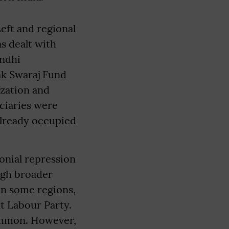
eft and regional
s dealt with
andhi
ak Swaraj Fund
zation and
iciaries were
already occupied
onial repression
ugh broader
 in some regions,
t Labour Party.
common. However,