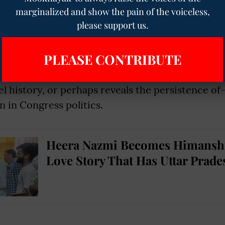
ewed by critics such as Muhammad Ali Jinnah,
marginalized and show the pain of the voiceless,
e to represent a secular constitutionalist positi
please support us.
uction of religious symbolism into nationalist p
PLEASE CONTRIBUTE
 mere proposal of the resolution in 1927 into a de
mark, Rahul Gandhi inadvertently glosses over a
el history, or perhaps reveals the persistence of
n in Congress politics.
Heera Nazmi Becomes Himansh
Love Story That Has Uttar Prade