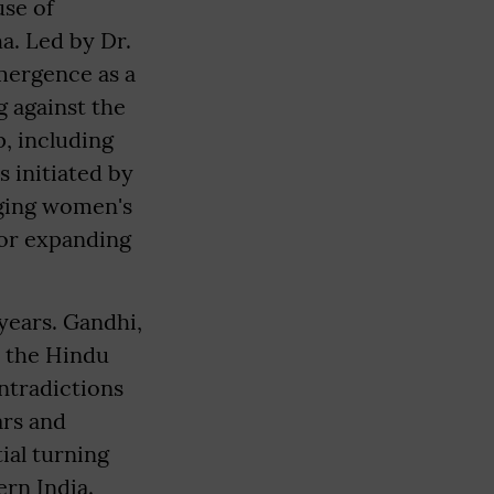
use of
a. Led by Dr.
mergence as a
g against the
, including
 initiated by
ging women's
for expanding
years. Gandhi,
h the Hindu
ntradictions
ars and
ial turning
ern India.