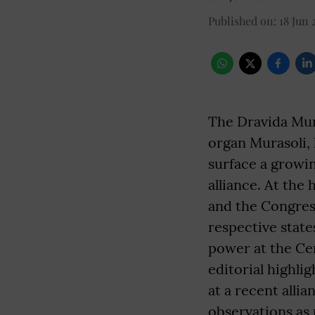
Published on
:
18 Jun 
The Dravida Mun
organ Murasoli, 
surface a growi
alliance. At the
and the Congress
respective state
power at the Cen
editorial highli
at a recent alli
observations as 