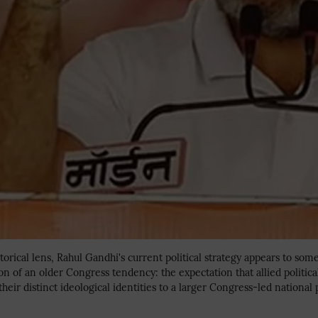
torical lens, Rahul Gandhi's current political strategy appears to som
 of an older Congress tendency: the expectation that allied politica
heir distinct ideological identities to a larger Congress-led national 