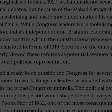
marginalised Indians, 1927 is a landmark not beca
nal debates, but because of the Mahad Satyagrah
this defining anti-caste movement marked his e
l figure. While Congress leaders were mobilisin
n, India's independent non-Brahmin leadership
portunities within the constitutional processes
lmsford Reforms of 1919. Sections of the emer
rly viewed these reforms as potential avenues 
ts and political representation.
had already been outside the Congress for seven 
inued to work alongside leaders associated wit
n the broad Congress umbrella. The political co
d during this period would shape the next five ye
 Poona Pact of 1932, one of the most consequent
story of representation and caste politics in mod