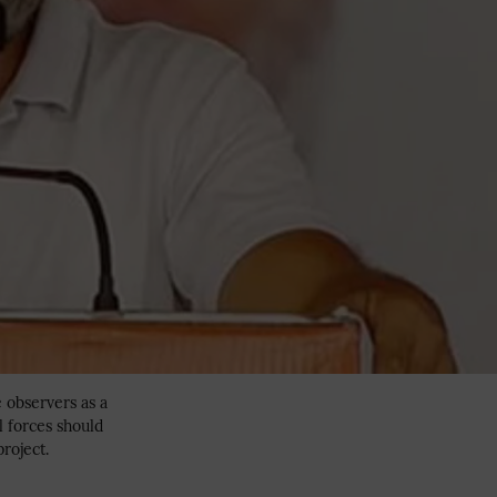
e observers as a
l forces should
project.