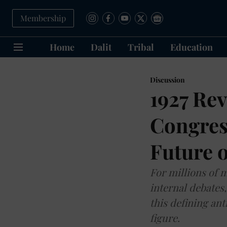
Membership
Home
Dalit
Tribal
Education
Discussion
1927 Rev
Congres
Future o
For millions of 
internal debates
this defining an
figure.