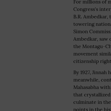
For millions of 
Congress's inter
B.R. Ambedkar, 
towering nationa
Simon Commissio
Ambedkar, saw op
the Montagu-Che
movement simila
citizenship righ
By 1927, Jinnah 
meanwhile, cont
Mahasabha withi
that crystallize
culminate in the
points in the hi