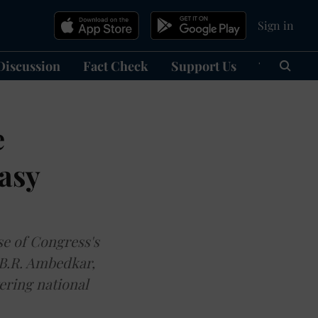
Sign in
Discussion
Fact Check
Support Us
हिन्दी
Ma
e
asy
se of Congress's
 B.R. Ambedkar,
ering national