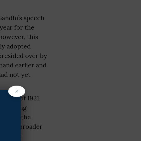
 Gandhi’s speech
year for the
however, this
lly adopted
 presided over by
mand earlier and
had not yet
×
ssion of 1921,
left-wing
pposed the
serve a broader
Khilafat