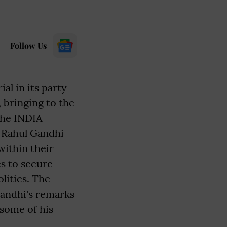
Follow Us
l in its party
 bringing to the
the INDIA
t Rahul Gandhi
within their
es to secure
litics. The
Gandhi's remarks
 some of his