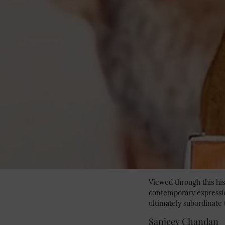
Viewed through this his
contemporary expression
ultimately subordinate t
Sanjeev Chandan