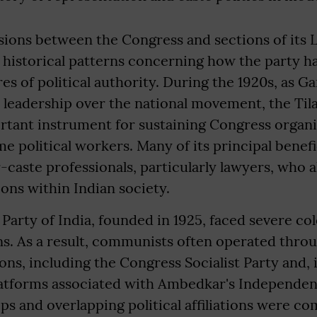
ions between the Congress and sections of its L
r historical patterns concerning how the party ha
res of political authority. During the 1920s, as G
 leadership over the national movement, the Til
tant instrument for sustaining Congress organi
ime political workers. Many of its principal benef
caste professionals, particularly lawyers, who 
ions within Indian society.
rty of India, founded in 1925, faced severe col
ns. As a result, communists often operated thro
ions, including the Congress Socialist Party and,
atforms associated with Ambedkar's Independen
s and overlapping political affiliations were 