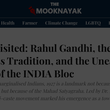
Health
Farmer
Climate Change
LGBTQ
isited: Rahul Gandhi, th
s Tradition, and the Une
f the INDIA Bloc
marginalised Indians, 1927 is a landmark not becau
, but because of the Mahad Satyagraha. Led by Dr.
ti-caste movement marked his emergence as a tow