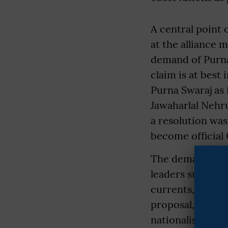
A central point 
at the alliance 
demand of Purna
claim is at best
Purna Swaraj as 
Jawaharlal Nehr
a resolution was
become official
The demand itse
leaders such as
currents, calle
proposal, prefe
nationalist coal