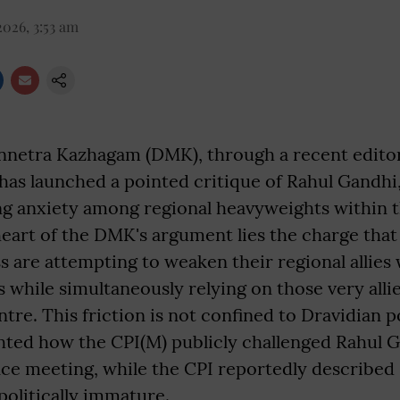
2026, 3:53 am
netra Kazhagam (DMK), through a recent editoria
has launched a pointed critique of Rahul Gandhi,
ng anxiety among regional heavyweights within 
 heart of the DMK's argument lies the charge tha
 are attempting to weaken their regional allies 
s while simultaneously relying on those very alli
tre. This friction is not confined to Dravidian po
ghted how the CPI(M) publicly challenged Rahul 
ance meeting, while the CPI reportedly described
politically immature.