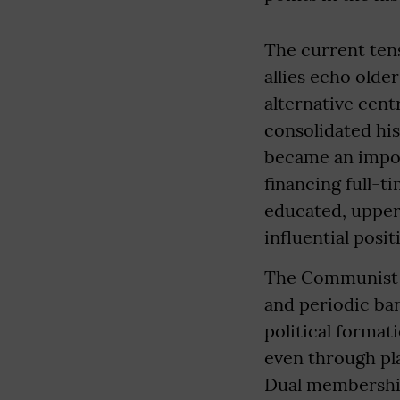
The current tens
allies echo olde
alternative cent
consolidated his
became an impor
financing full-t
educated, upper-
influential posit
The Communist Pa
and periodic ba
political format
even through pl
Dual membership