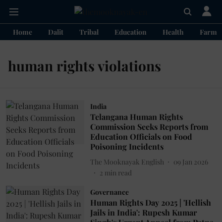
Home
Dalit
Tribal
Education
Health
Farme
human rights violations
India
Telangana Human Rights
Commission Seeks Reports from
Education Officials on Food
Poisoning Incidents
The Mooknayak English
09 Jan 2026
2
min read
Governance
Human Rights Day 2025 | 'Hellish
Jails in India': Rupesh Kumar