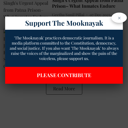
Singh's Urgent Appeal from Patna
Prison– What Inmates Endure
Geetha Sunil Pillai
07 Dec 2025
×
Support The Mooknayak
2
min read
Governance
'The Mooknayak' practices democratic journalism. It is a
1000 Days Behind Bars: Activists,
media platform committed to the Constitution, democracy,
Journalists Rally for Rupesh
and social justice. If you also want 'The Mooknayak' to always
Kumar Singh’s Release in Open
raise the voices of the marginalized and show the pain of the
Letter to CJI
voiceless, please support us.
Geetha Sunil Pillai
09 Apr 2025
3
min read
PLEASE CONTRIBUTE
Read More