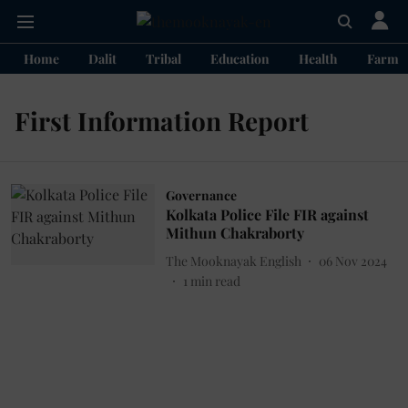
Home
Dalit
Tribal
Education
Health
Farme
First Information Report
Governance
Kolkata Police File FIR against
Mithun Chakraborty
The Mooknayak English
06 Nov 2024
1
min read