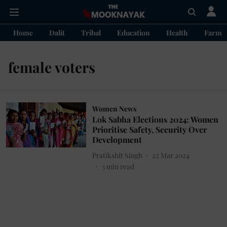
Home
Dalit
Tribal
Education
Health
Farme
female voters
Women News
Lok Sabha Elections 2024: Women
Prioritise Safety, Security Over
Development
Pratikshit Singh
22 Mar 2024
3
min read