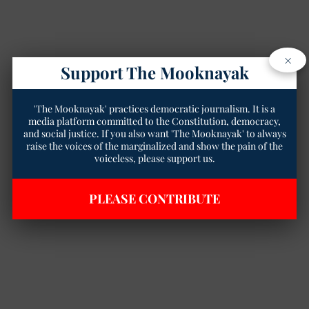
×
Support The Mooknayak
'The Mooknayak' practices democratic journalism. It is a
media platform committed to the Constitution, democracy,
and social justice. If you also want 'The Mooknayak' to always
raise the voices of the marginalized and show the pain of the
voiceless, please support us.
PLEASE CONTRIBUTE