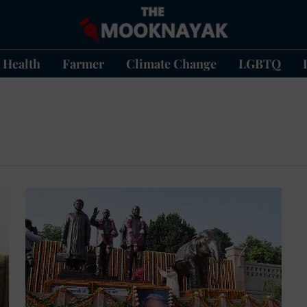
Health
Farmer
Climate Change
LGBTQ