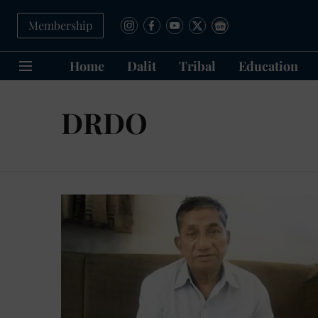
Membership
Home
Dalit
Tribal
Education
DRDO