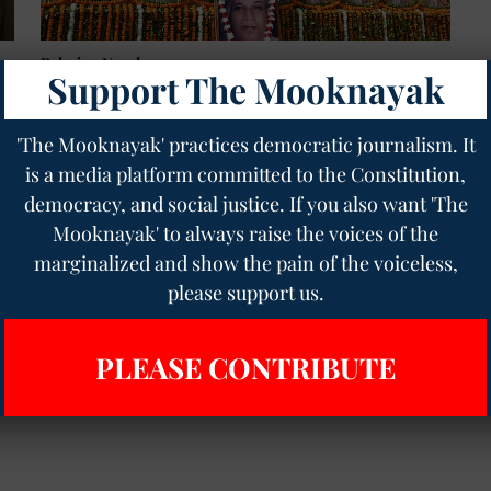
Bahujan Nayak
Support The Mooknayak
Honouring Kanshiram's Legacy: The Visionary
Who Took Ambedkar's Views to the Masses
Pratikshit Singh
10 Oct 2023
4
min read
'The Mooknayak' practices democratic journalism. It
is a media platform committed to the Constitution,
democracy, and social justice. If you also want 'The
Mooknayak' to always raise the voices of the
marginalized and show the pain of the voiceless,
please support us.
PLEASE CONTRIBUTE