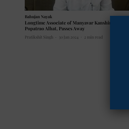
Bahujan Nayak
Longtime Associate of Manyavar Kanshiram,
Popatrao Alhat, Passes Away
Pratikshit Singh
30 Jan 2024
2
min read