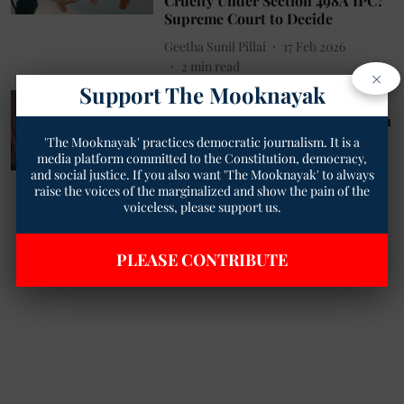
Cruelty Under Section 498A IPC?
Supreme Court to Decide
Geetha Sunil Pillai
17 Feb 2026
2
min read
×
Support The Mooknayak
Society
Greater Noida dowry murder: Son
witnesses father setting mother
'The Mooknayak' practices democratic journalism. It is a
on fire
media platform committed to the Constitution, democracy,
and social justice. If you also want 'The Mooknayak' to always
The Mooknayak English
24 Aug 2025
raise the voices of the marginalized and show the pain of the
2
min read
voiceless, please support us.
PLEASE CONTRIBUTE
Read More