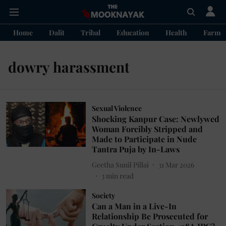
Home
Dalit
Tribal
Education
Health
Farme
dowry harassment
Sexual Violence
Shocking Kanpur Case: Newlywed
Woman Forcibly Stripped and
Made to Participate in Nude
Tantra Puja by In-Laws
Geetha Sunil Pillai
31 Mar 2026
3
min read
Society
Can a Man in a Live-In
Relationship Be Prosecuted for