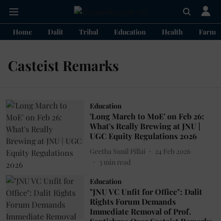
Home
Dalit
Tribal
Education
Health
Farme
Casteist Remarks
Education
'Long March to MoE' on Feb 26:
What's Really Brewing at JNU |
UGC Equity Regulations 2026
Geetha Sunil Pillai
24 Feb 2026
3
min read
Education
"JNU VC Unfit for Office": Dalit
Rights Forum Demands
Immediate Removal of Prof.