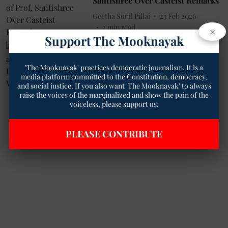
Santishree Over Casteist Remarks
Geetha Sunil Pillai
23 Feb 2026
2
min read
×
Support The Mooknayak
Dalit News
How Caste Claimed a Life: The
'The Mooknayak' practices democratic journalism. It is a
Tragic Death of Neeraj Valmiki in
media platform committed to the Constitution, democracy,
Bareilly
and social justice. If you also want 'The Mooknayak' to always
Geetha Sunil Pillai
30 Oct 2024
raise the voices of the marginalized and show the pain of the
voiceless, please support us.
4
min read
PLEASE CONTRIBUTE
Read More