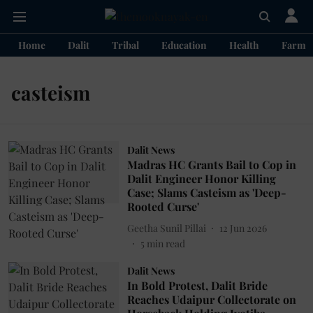
Home
Dalit
Tribal
Education
Health
Farme
casteism
Dalit News
Madras HC Grants Bail to Cop in
Dalit Engineer Honor Killing
Case; Slams Casteism as 'Deep-
Rooted Curse'
Geetha Sunil Pillai
12 Jun 2026
5
min read
Dalit News
In Bold Protest, Dalit Bride
Reaches Udaipur Collectorate on