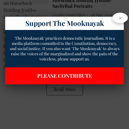
Horseback Holding Jyotiba-
Savitribai Portraits
Geetha Sunil Pillai
08 May 2026
×
Support The Mooknayak
3
min read
Society
'The Mooknayak' practices democratic journalism. It is a
What is the Real 'Patriotic Duty'?
media platform committed to the Constitution, democracy,
For Katju, It's Fighting Casteism
and social justice. If you also want 'The Mooknayak' to always
and Communalism and
raise the voices of the marginalized and show the pain of the
Superstition.
voiceless, please support us.
Geetha Sunil Pillai
25 Sep 2025
4
min read
PLEASE CONTRIBUTE
Read More