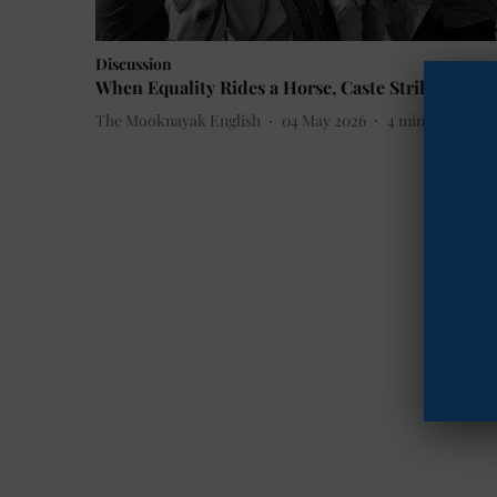
Discussion
When Equality Rides a Horse, Caste Strikes Back
The Mooknayak English
04 May 2026
4
min read