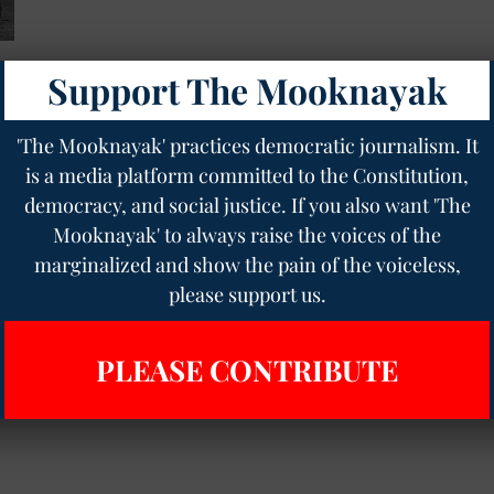
Support The Mooknayak
'The Mooknayak' practices democratic journalism. It
is a media platform committed to the Constitution,
democracy, and social justice. If you also want 'The
Mooknayak' to always raise the voices of the
marginalized and show the pain of the voiceless,
please support us.
PLEASE CONTRIBUTE