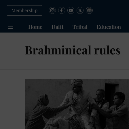
Membership
Home
Dalit
Tribal
Education
Brahminical rules