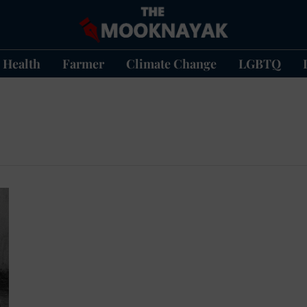
Health
Farmer
Climate Change
LGBTQ