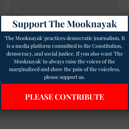
Dalit News
Support The Mooknayak
Can Wealth Alter Caste Bias? A Ground Report
from Bihar Village on Persistent Discrimination
Despite Economic Gains
'The Mooknayak' practices democratic journalism. It
Meena Kotwal
06 Aug 2024
10
min read
is a media platform committed to the Constitution,
democracy, and social justice. If you also want 'The
Mooknayak' to always raise the voices of the
marginalized and show the pain of the voiceless,
please support us.
PLEASE CONTRIBUTE