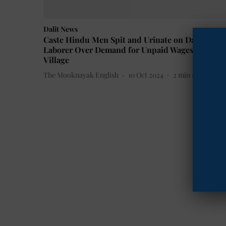
Dalit News
Caste Hindu Men Spit and Urinate on Dalit
Laborer Over Demand for Unpaid Wages in Bihar
Village
The Mooknayak English
10 Oct 2024
2
min read