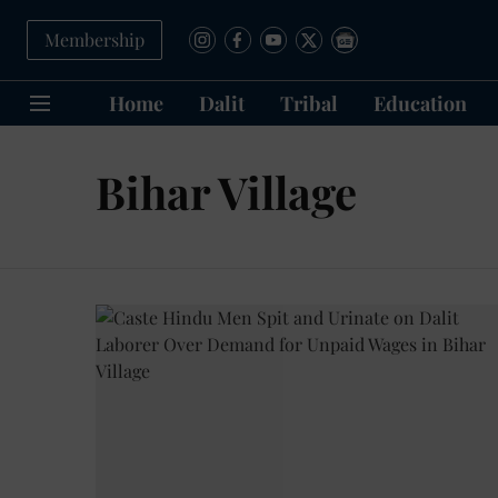
Membership
Home
Dalit
Tribal
Education
Bihar Village