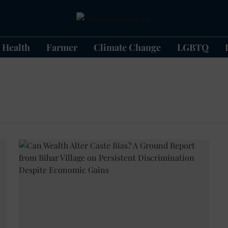
Health
Farmer
Climate Change
LGBTQ