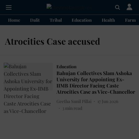
Home
Dalit
Tribal
Education
Health
Farme
Atrocities Case accused
Education
Bahujan Collectives Slam Ashoka
University for Appointing Ex-
IIMB Director Facing Caste
Atrocities Case as Vice-Chancellor
Geetha Sunil Pillai
17 Jun 2026
3
min read