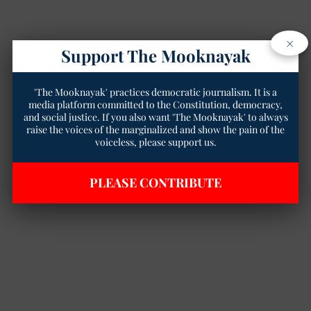
×
Support The Mooknayak
'The Mooknayak' practices democratic journalism. It is a
media platform committed to the Constitution, democracy,
and social justice. If you also want 'The Mooknayak' to always
raise the voices of the marginalized and show the pain of the
voiceless, please support us.
PLEASE CONTRIBUTE