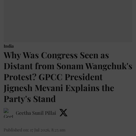
India
Why Was Congress Seen as
Distant from Sonam Wangchuk's
Protest? GPCC President
Jignesh Mevani Explains the
Party's Stand
Geetha Sunil Pillai
Published on
:
17 Jul 2026, 8:25 am