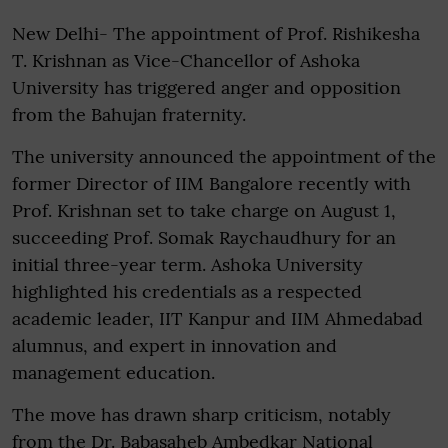
New Delhi- The appointment of Prof. Rishikesha
T. Krishnan as Vice-Chancellor of Ashoka
University has triggered anger and opposition
from the Bahujan fraternity.
The university announced the appointment of the
former Director of IIM Bangalore recently with
Prof. Krishnan set to take charge on August 1,
succeeding Prof. Somak Raychaudhury for an
initial three-year term. Ashoka University
highlighted his credentials as a respected
academic leader, IIT Kanpur and IIM Ahmedabad
alumnus, and expert in innovation and
management education.
The move has drawn sharp criticism, notably
from the Dr. Babasaheb Ambedkar National