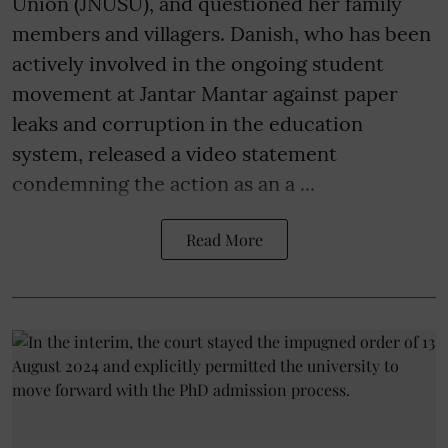
Union (JNUSU), and questioned her family
members and villagers. Danish, who has been
actively involved in the ongoing student
movement at Jantar Mantar against paper
leaks and corruption in the education
system, released a video statement
condemning the action as an a ...
Read More