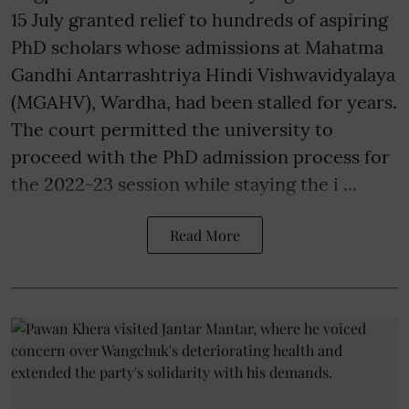
15 July granted relief to hundreds of aspiring
PhD scholars whose admissions at Mahatma
Gandhi Antarrashtriya Hindi Vishwavidyalaya
(MGAHV), Wardha, had been stalled for years.
The court permitted the university to
proceed with the PhD admission process for
the 2022-23 session while staying the i ...
Read More