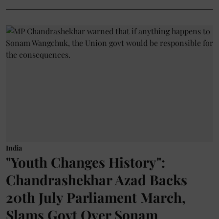
India
"Youth Changes History":
Chandrashekhar Azad Backs
20th July Parliament March,
Slams Govt Over Sonam