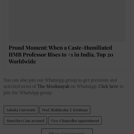
Proud Moment: When a Caste-Humiliated
IIMB Professor Rises to #1 in India, Top 20
Worldwide
You can also join our WhatsApp group to get premium and
selected news of
The Mooknayak
on WhatsApp.
Click here
to
join the WhatsApp group.
Ashoka University
Prof. Rishikesha T. Krishnan
Atrocities Case accused
Vice-Chancellor appointment
Show Comments