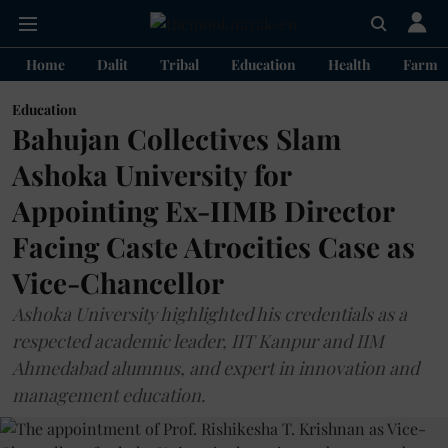
Home
Dalit
Tribal
Education
Health
Farme
Education
Bahujan Collectives Slam
Ashoka University for
Appointing Ex-IIMB Director
Facing Caste Atrocities Case as
Vice-Chancellor
Ashoka University highlighted his credentials as a
respected academic leader, IIT Kanpur and IIM
Ahmedabad alumnus, and expert in innovation and
management education.