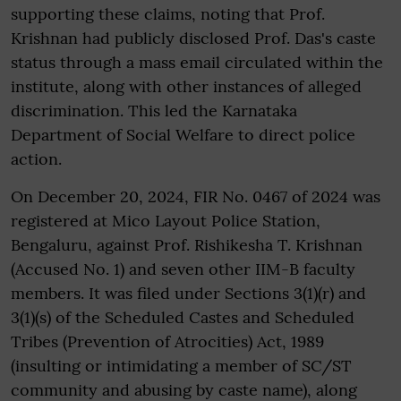
supporting these claims, noting that Prof.
Krishnan had publicly disclosed Prof. Das's caste
status through a mass email circulated within the
institute, along with other instances of alleged
discrimination. This led the Karnataka
Department of Social Welfare to direct police
action.
On December 20, 2024, FIR No. 0467 of 2024 was
registered at Mico Layout Police Station,
Bengaluru, against Prof. Rishikesha T. Krishnan
(Accused No. 1) and seven other IIM-B faculty
members. It was filed under Sections 3(1)(r) and
3(1)(s) of the Scheduled Castes and Scheduled
Tribes (Prevention of Atrocities) Act, 1989
(insulting or intimidating a member of SC/ST
community and abusing by caste name), along