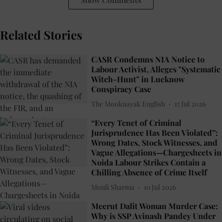
Related Stories
CASR Condemns NIA Notice to
Labour Activist, Alleges "Systematic
Witch-Hunt" in Lucknow
Conspiracy Case
The Mooknayak English
15 Jul 2026
“Every Tenet of Criminal
Jurisprudence Has Been Violated”:
Wrong Dates, Stock Witnesses, and
Vague Allegations—Chargesheets in
Noida Labour Strikes Contain a
Chilling Absence of Crime Itself
Mouli Sharma
10 Jul 2026
Meerut Dalit Woman Murder Case:
Why is SSP Avinash Pandey Under