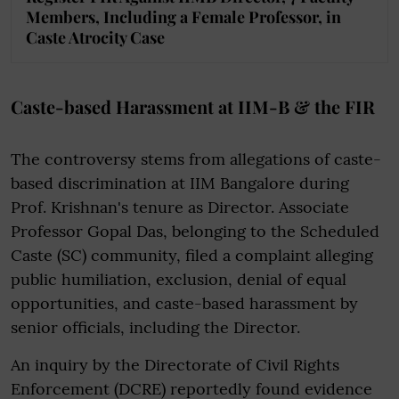
Members, Including a Female Professor, in
Caste Atrocity Case
Caste-based Harassment at IIM-B & the FIR
The controversy stems from allegations of caste-
based discrimination at IIM Bangalore during
Prof. Krishnan's tenure as Director. Associate
Professor Gopal Das, belonging to the Scheduled
Caste (SC) community, filed a complaint alleging
public humiliation, exclusion, denial of equal
opportunities, and caste-based harassment by
senior officials, including the Director.
An inquiry by the Directorate of Civil Rights
Enforcement (DCRE) reportedly found evidence