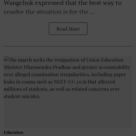
Wangchuk expressed that the best way to
resolve the situation is for the ...
Read More
Education