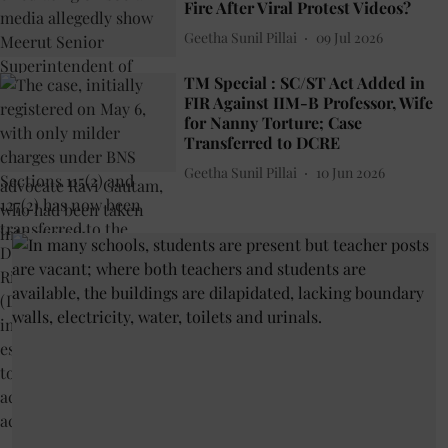
Fire After Viral Protest Videos?
Geetha Sunil Pillai
09 Jul 2026
TM Special : SC/ST Act Added in
FIR Against IIM-B Professor, Wife
for Nanny Torture; Case
Transferred to DCRE
Geetha Sunil Pillai
10 Jun 2026