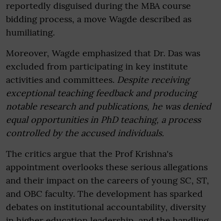
reportedly disguised during the MBA course
bidding process, a move Wagde described as
humiliating.
Moreover, Wagde emphasized that Dr. Das was
excluded from participating in key institute
activities and committees.
Despite receiving
exceptional teaching feedback and producing
notable research and publications, he was denied
equal opportunities in PhD teaching, a process
controlled by the accused individuals.
The critics argue that the Prof Krishna's
appointment overlooks these serious allegations
and their impact on the careers of young SC, ST,
and OBC faculty. The development has sparked
debates on institutional accountability, diversity
in higher education leadership, and the handling