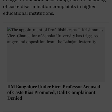
of caste discrimination complaints in higher
educational institutions.
IIM Bangalore Under Fire: Professor Accused
of Caste Bias Promoted, Dalit Complainant
Denied