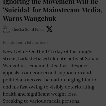
Ignoring the Movement Will Be
'Suicidal' for Mainstream Media,
Warns Wangchuk
Geetha Sunil Pillai
Published on
:
14 Jul 2026, 6:03 am
New Delhi- On the 17th day of his hunger
strike, Ladakh-based climate activist Sonam
Wangchuk remained steadfast despite
appeals from concerned supporters and
politicians across the nation urging him to
end his fast owing to visibly deteriorating
health and significant weight loss.
Speaking to various media persons,