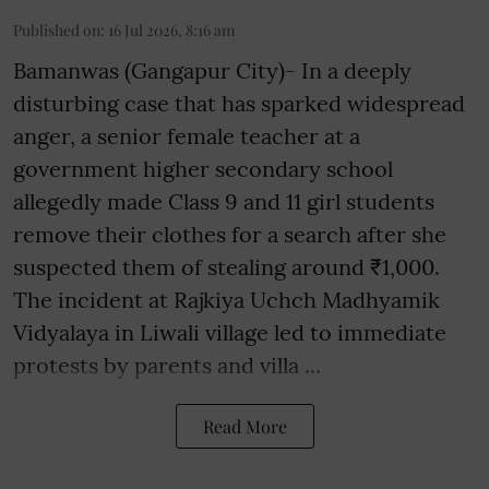
Published on
:
16 Jul 2026, 8:16 am
Bamanwas (Gangapur City)- In a deeply
disturbing case that has sparked widespread
anger, a senior female teacher at a
government higher secondary school
allegedly made Class 9 and 11 girl students
remove their clothes for a search after she
suspected them of stealing around ₹1,000.
The incident at Rajkiya Uchch Madhyamik
Vidyalaya in Liwali village led to immediate
protests by parents and villa ...
Read More