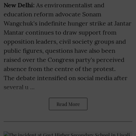
New Delhi:
As environmentalist and
education reform advocate Sonam
Wangchuk's indefinite hunger strike at Jantar
Mantar continues to draw support from
opposition leaders, civil society groups and
public figures, questions have also been
raised over the Congress party's perceived
absence from the centre of the protest.
The debate intensified on social media after
several u ...
Read More