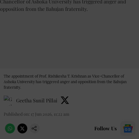
The appointment of Prof. Rishikesha T. Krishnan as Vice-Chancellor of
Ashoka University has triggered anger and opposition from the Bahujan
fraternity.
Geetha Sunil Pillai
Published on
:
17 Jun 2026, 11:22 am
Follow Us