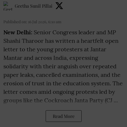
Geetha Sunil Pillai
Published on
:
16 Jul 2026, 6:10 am
New Delhi:
Senior Congress leader and MP
Shashi Tharoor has written a heartfelt open
letter to the young protesters at Jantar
Mantar and across India, expressing
solidarity with their anguish over repeated
paper leaks, cancelled examinations, and the
erosion of trust in the education system. The
letter comes amid ongoing protests led by
groups like the Cockroach Janta Party (CJ ...
Read More