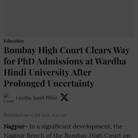
Education
Bombay High Court Clears Way
for PhD Admissions at Wardha
Hindi University After
Prolonged Uncertainty
Geetha Sunil Pillai
Published on
:
17 Jul 2026, 9:55 am
Nagpur-
In a significant development, the
Nagpur Bench of the Bombay High Court on