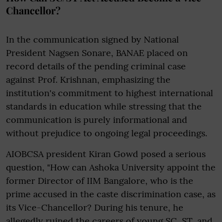
Chancellor?
In the communication signed by National
President Nagsen Sonare, BANAE placed on
record details of the pending criminal case
against Prof. Krishnan, emphasizing the
institution's commitment to highest international
standards in education while stressing that the
communication is purely informational and
without prejudice to ongoing legal proceedings.
AIOBCSA president Kiran Gowd posed a serious
question, "How can Ashoka University appoint the
former Director of IIM Bangalore, who is the
prime accused in the caste discrimination case, as
its Vice-Chancellor? During his tenure, he
allegedly ruined the careers of young SC, ST, and