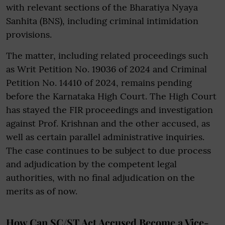
with relevant sections of the Bharatiya Nyaya
Sanhita (BNS), including criminal intimidation
provisions.
The matter, including related proceedings such
as Writ Petition No. 19036 of 2024 and Criminal
Petition No. 14410 of 2024, remains pending
before the Karnataka High Court. The High Court
has stayed the FIR proceedings and investigation
against Prof. Krishnan and the other accused, as
well as certain parallel administrative inquiries.
The case continues to be subject to due process
and adjudication by the competent legal
authorities, with no final adjudication on the
merits as of now.
How Can SC/ST Act Accused Become a Vice-