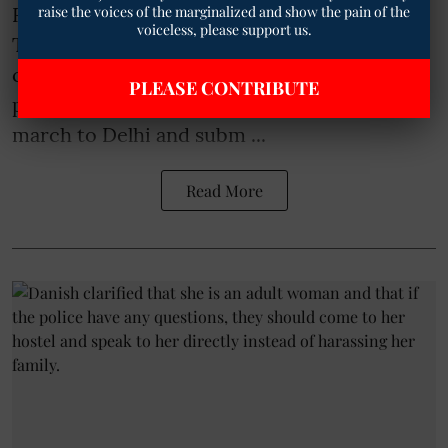
raise the voices of the marginalized and show the pain of the
Rajasthan Shikshak Sangh (Siyaram) on
voiceless, please support us.
Tuesday issued a strong warning that if no
concrete action is taken on teachers’ long-
PLEASE CONTRIBUTE
pending demands, thousands of them will
march to Delhi and subm ...
Read More