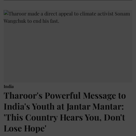
India
Tharoor's Powerful Message to
India's Youth at Jantar Mantar:
'This Country Hears You, Don't
Lose Hope'