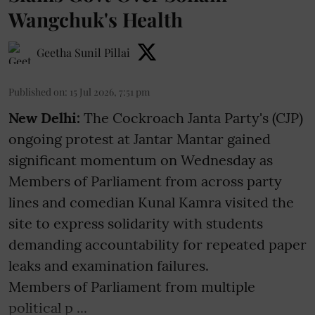
Wangchuk's Health
Geetha Sunil Pillai
Published on
:
15 Jul 2026, 7:51 pm
New Delhi:
The Cockroach Janta Party's (CJP)
ongoing protest at Jantar Mantar gained
significant momentum on Wednesday as
Members of Parliament from across party
lines and comedian Kunal Kamra visited the
site to express solidarity with students
demanding accountability for repeated paper
leaks and examination failures.
Members of Parliament from multiple
political p ...