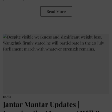
Read More
India
Jantar Mantar Updates |