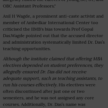
OBC Assistant Professors."
Anil H Wagde, a prominent anti-caste activist and
member of Ambedkar International Center too
criticised the IIMB's bias towards Prof Gopal
Das.Wagde pointed out that the accused director
and administration systematically limited Dr. Das’s
teaching opportunities.
Although the institute claimed that offering MBA
electives depended on student preferences, they
allegedly ensured Dr. Das did not receive
adequate support, such as teaching assistants, to
run his courses effectively.
His electives were
often discontinued after just one or two
semesters, and he was not assigned any core
courses. Additionally, Dr. Das’s name was