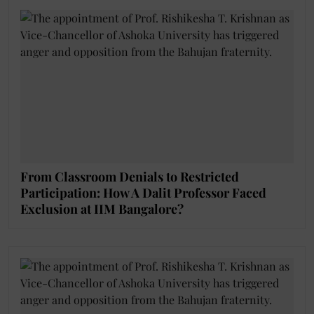
From Classroom Denials to Restricted
Participation: How A Dalit Professor Faced
Exclusion at IIM Bangalore?