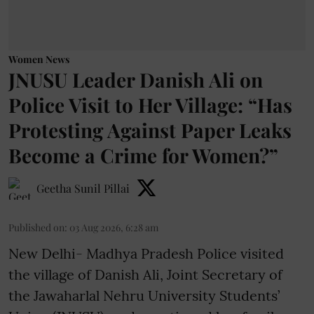
Women News
JNUSU Leader Danish Ali on
Police Visit to Her Village: “Has
Protesting Against Paper Leaks
Become a Crime for Women?”
Geetha Sunil Pillai
Published on
:
03 Aug 2026, 6:28 am
New Delhi- Madhya Pradesh Police visited
the village of Danish Ali, Joint Secretary of
the Jawaharlal Nehru University Students’