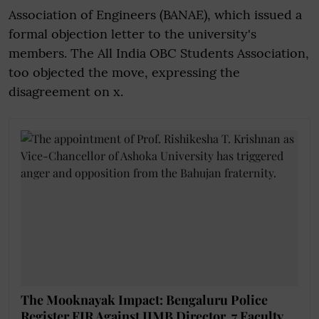
Association of Engineers (BANAE), which issued a
formal objection letter to the university's
members. The All India OBC Students Association,
too objected the move, expressing the
disagreement on x.
The Mooknayak Impact: Bengaluru Police
Register FIR Against IIMB Director, 7 Faculty