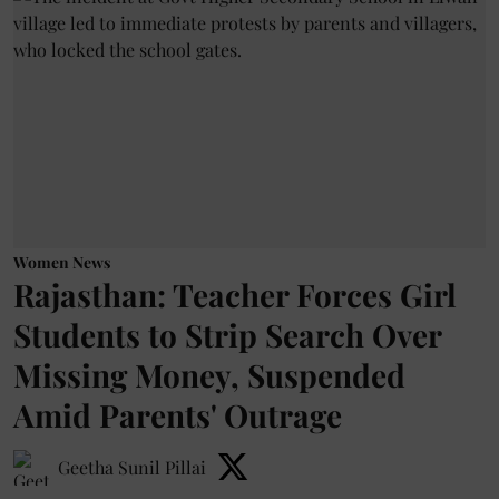
Women News
Rajasthan: Teacher Forces Girl
Students to Strip Search Over
Missing Money, Suspended
Amid Parents' Outrage
Geetha Sunil Pillai