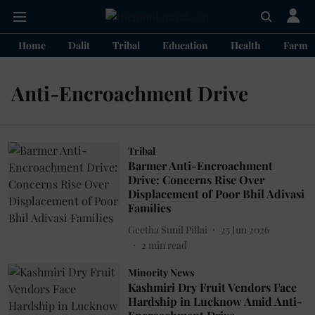
Home
Dalit
Tribal
Education
Health
Farme
Anti-Encroachment Drive
Tribal
Barmer Anti-Encroachment
Drive: Concerns Rise Over
Displacement of Poor Bhil Adivasi
Families
Geetha Sunil Pillai
25 Jun 2026
2
min read
Minority News
Kashmiri Dry Fruit Vendors Face
Hardship in Lucknow Amid Anti-