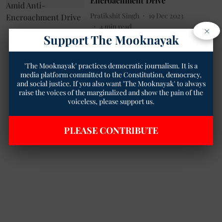
Encroachment Drive
Pratikshit Singh
19 Dec 2023
4
min read
×
Support The Mooknayak
'The Mooknayak' practices democratic journalism. It is a
media platform committed to the Constitution, democracy,
and social justice. If you also want 'The Mooknayak' to always
raise the voices of the marginalized and show the pain of the
voiceless, please support us.
PLEASE CONTRIBUTE