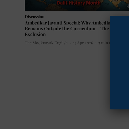
Discussion
Ambedkar Jayanti Special: Why Ambedkar
Remains Outside the Curriculum – The Politics 
Exclusion
The Mooknayak English
13 Apr 2026
7
min read