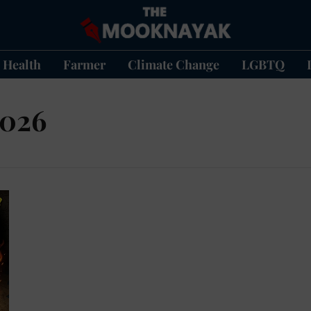
Health
Farmer
Climate Change
LGBTQ
2026