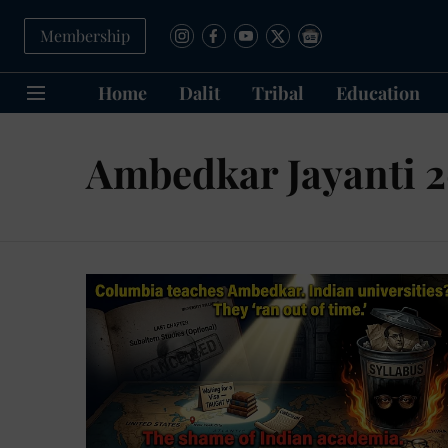
Membership
Home
Dalit
Tribal
Education
Ambedkar Jayanti 