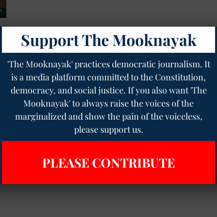
Support The Mooknayak
of
'The Mooknayak' practices democratic journalism. It
is a media platform committed to the Constitution,
democracy, and social justice. If you also want 'The
Mooknayak' to always raise the voices of the
marginalized and show the pain of the voiceless,
please support us.
PLEASE CONTRIBUTE