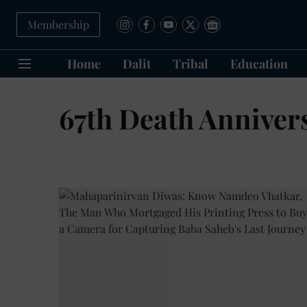
Membership
Home
Dalit
Tribal
Education
67th Death Anniver