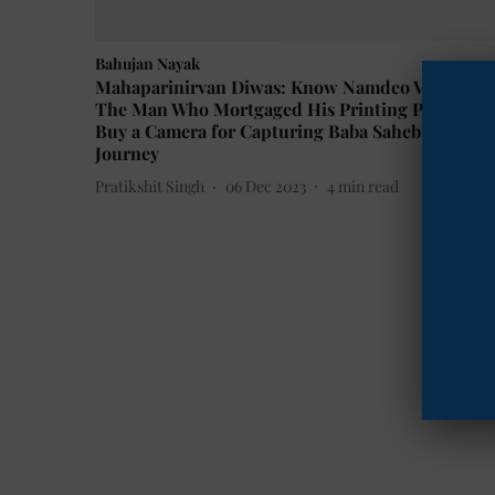
Bahujan Nayak
Mahaparinirvan Diwas: Know Namdeo Vhatkar,
The Man Who Mortgaged His Printing Press to
Buy a Camera for Capturing Baba Saheb's Last
Journey
Pratikshit Singh
06 Dec 2023
4
min read