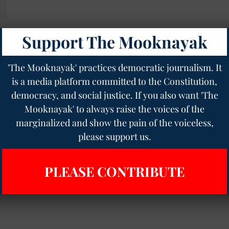
Support The Mooknayak
'The Mooknayak' practices democratic journalism. It
is a media platform committed to the Constitution,
democracy, and social justice. If you also want 'The
Mooknayak' to always raise the voices of the
marginalized and show the pain of the voiceless,
please support us.
PLEASE CONTRIBUTE