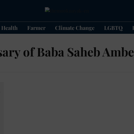
Health
Farmer
Climate Change
LGBTQ
sary of Baba Saheb Amb