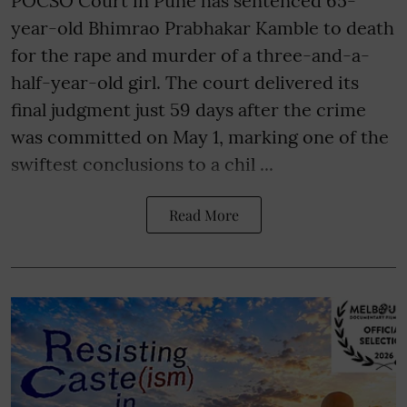
POCSO Court in Pune has sentenced 65-
year-old Bhimrao Prabhakar Kamble to death
for the rape and murder of a three-and-a-
half-year-old girl. The court delivered its
final judgment just 59 days after the crime
was committed on May 1, marking one of the
swiftest conclusions to a chil ...
Read More