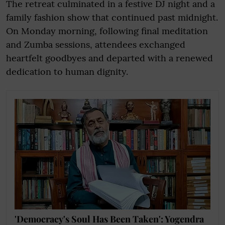
The retreat culminated in a festive DJ night and a
family fashion show that continued past midnight.
On Monday morning, following final meditation
and Zumba sessions, attendees exchanged
heartfelt goodbyes and departed with a renewed
dedication to human dignity.
'Democracy's Soul Has Been Taken': Yogendra