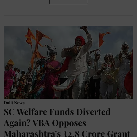
Dalit News
SC Welfare Funds Diverted
Again? VBA Opposes
Maharashtra's ₹2.8 Crore Grant