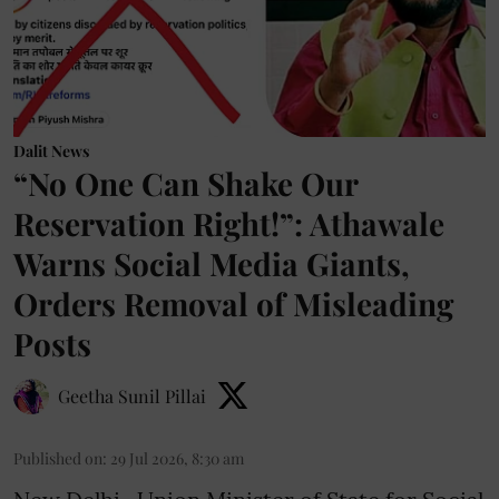
Dalit News
“No One Can Shake Our
Reservation Right!”: Athawale
Warns Social Media Giants,
Orders Removal of Misleading
Posts
Geetha Sunil Pillai
Published on
:
29 Jul 2026, 8:30 am