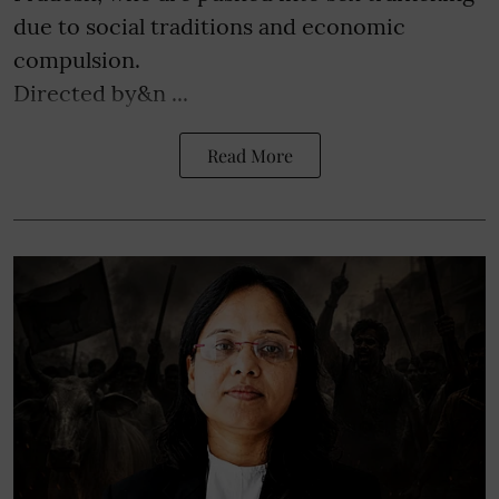
due to social traditions and economic
compulsion.
Directed by&n ...
Read More