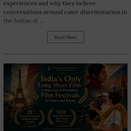
experiences and why they believe
conversations around caste discrimination in
the Indian di ...
Read More