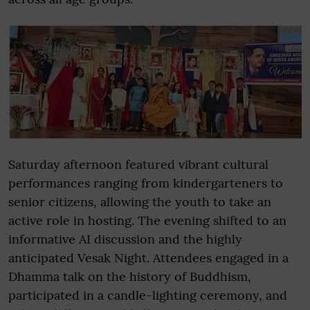
Saturday afternoon featured vibrant cultural
performances ranging from kindergarteners to
senior citizens, allowing the youth to take an
active role in hosting. The evening shifted to an
informative AI discussion and the highly
anticipated Vesak Night. Attendees engaged in a
Dhamma talk on the history of Buddhism,
participated in a candle-lighting ceremony, and