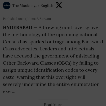
The Mooknayak English
Published on
:
11 Jul 2026, 8:05 am
HYDERABAD
— A brewing controversy over
the methodology of the upcoming national
Census has sparked outrage among Backward
Class advocates. Leaders and intellectuals
have accused the government of misleading
Other Backward Classes (OBCs) by failing to
assign unique identification codes to every
caste, warning that this oversight will
severely undermine the entire enumeration
exe ...
Read More