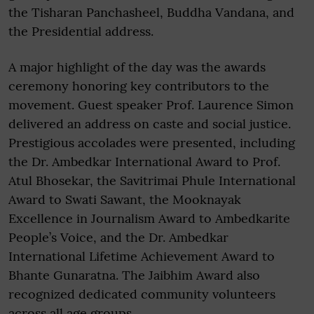
the Tisharan Panchasheel, Buddha Vandana, and
the Presidential address.
A major highlight of the day was the awards
ceremony honoring key contributors to the
movement. Guest speaker Prof. Laurence Simon
delivered an address on caste and social justice.
Prestigious accolades were presented, including
the Dr. Ambedkar International Award to Prof.
Atul Bhosekar, the Savitrimai Phule International
Award to Swati Sawant, the Mooknayak
Excellence in Journalism Award to Ambedkarite
People’s Voice, and the Dr. Ambedkar
International Lifetime Achievement Award to
Bhante Gunaratna. The Jaibhim Award also
recognized dedicated community volunteers
across all age groups.