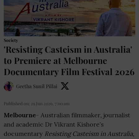
Society
'Resisting Casteism in Australia'
to Premiere at Melbourne
Documentary Film Festival 2026
Geetha Sunil Pillai
Published on
:
29 Jun 2026, 7:00 am
Melbourne
- Australian filmmaker, journalist
and academic Dr Vikrant Kishore's
documentary
Resisting Casteism in Australia
,