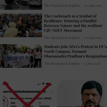
The Mooknayak English
02 Aug 2026
The Cockroach as a Symbol of
Resilience: Drawing a Parallel
Between Nature and the resilient
CJP-NEET Movement
The Mooknayak English
02 Aug 2026
Students Join AISA's Protest in DU's
North Campus, Demand
Dharmendra Pradhan's Resignation
The Mooknayak English
12 Jun 2026