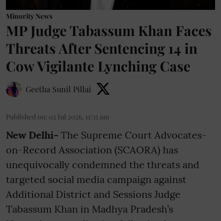
Minority News
MP Judge Tabassum Khan Faces
Threats After Sentencing 14 in
Cow Vigilante Lynching Case
Geetha Sunil Pillai
Published on
:
02 Jul 2026, 11:35 am
New Delhi-
The Supreme Court Advocates-
on-Record Association (SCAORA) has
unequivocally condemned the threats and
targeted social media campaign against
Additional District and Sessions Judge
Tabassum Khan in Madhya Pradesh’s