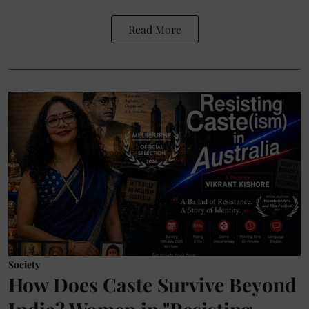
Read More
Society
How Does Caste Survive Beyond