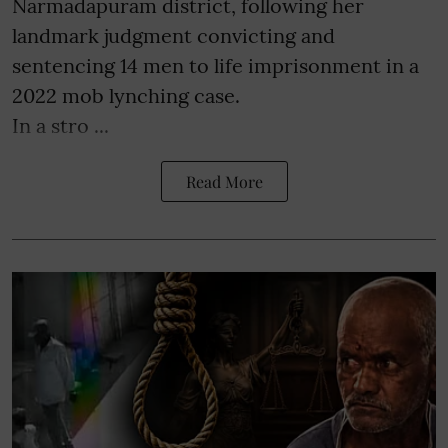
Narmadapuram district, following her
landmark judgment convicting and
sentencing 14 men to life imprisonment in a
2022 mob lynching case.
In a stro ...
Read More