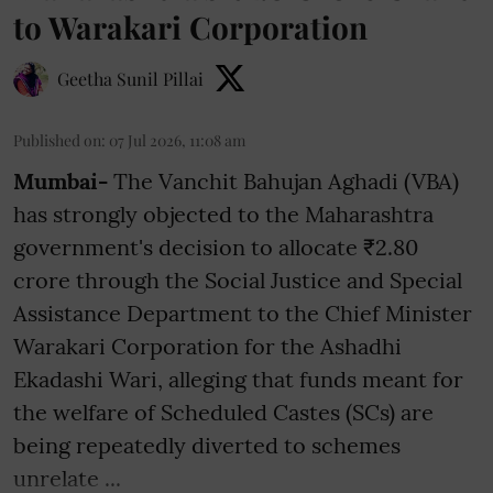
to Warakari Corporation
Geetha Sunil Pillai
Published on
:
07 Jul 2026, 11:08 am
Mumbai-
The Vanchit Bahujan Aghadi (VBA)
has strongly objected to the Maharashtra
government's decision to allocate ₹2.80
crore through the Social Justice and Special
Assistance Department to the Chief Minister
Warakari Corporation for the Ashadhi
Ekadashi Wari, alleging that funds meant for
the welfare of Scheduled Castes (SCs) are
being repeatedly diverted to schemes
unrelate ...