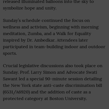
released illuminated balloons into the sky to
symbolize hope and unity.
Sunday’s schedule continued the focus on
wellness and activism, beginning with morning
meditation, Zumba, and a Walk for Equality
inspired by Dr. Ambedkar. Attendees later
participated in team-building indoor and outdoor
sports.
Crucial legislative discussions also took place on
Sunday. Prof. Larry Simon and Advocate Swati
Sawant led a special 90-minute session detailing
the New York state anti-caste discrimination bill
(6531/A6920) and the addition of caste as a
protected category at Boston University.