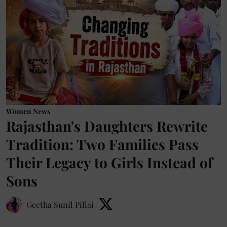
Women News
Rajasthan's Daughters Rewrite
Tradition: Two Families Pass
Their Legacy to Girls Instead of
Sons
Geetha Sunil Pillai