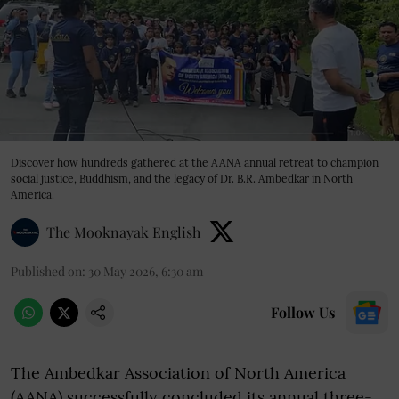
Discover how hundreds gathered at the AANA annual retreat to champion
social justice, Buddhism, and the legacy of Dr. B.R. Ambedkar in North
America.
The Mooknayak English
Published on
:
30 May 2026, 6:30 am
Follow Us
The Ambedkar Association of North America
(AANA) successfully concluded its annual three-