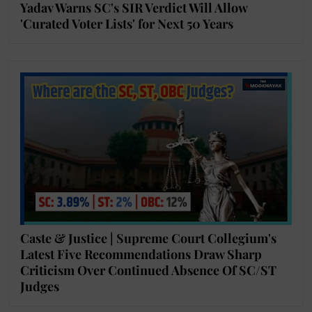
Yadav Warns SC's SIR Verdict Will Allow
'Curated Voter Lists' for Next 50 Years
Caste & Justice | Supreme Court Collegium's
Latest Five Recommendations Draw Sharp
Criticism Over Continued Absence Of SC/ST
Judges