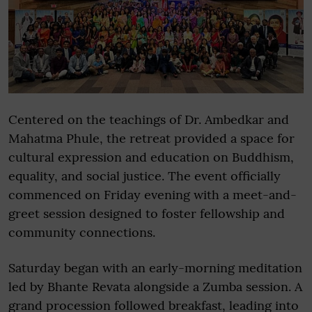
Centered on the teachings of Dr. Ambedkar and
Mahatma Phule, the retreat provided a space for
cultural expression and education on Buddhism,
equality, and social justice. The event officially
commenced on Friday evening with a meet-and-
greet session designed to foster fellowship and
community connections.
Saturday began with an early-morning meditation
led by Bhante Revata alongside a Zumba session. A
grand procession followed breakfast, leading into