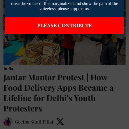
raise the voices of the marginalized and show the pain of the
voiceless, please support us.
PLEASE CONTRIBUTE
India
Jantar Mantar Protest | How
Food Delivery Apps Became a
Lifeline for Delhi's Youth
Protesters
Geetha Sunil Pillai