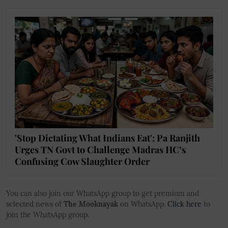
'Stop Dictating What Indians Eat': Pa Ranjith
Urges TN Govt to Challenge Madras HC’s
Confusing Cow Slaughter Order
You can also join our WhatsApp group to get premium and
selected news of
The Mooknayak
on WhatsApp.
Click here
to
join the WhatsApp group.