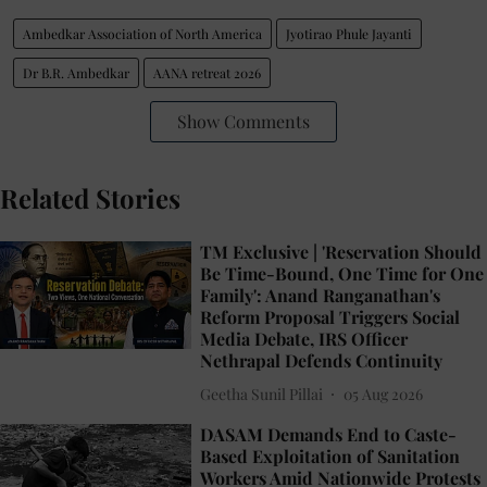
Ambedkar Association of North America
Jyotirao Phule Jayanti
Dr B.R. Ambedkar
AANA retreat 2026
Show Comments
Related Stories
TM Exclusive | 'Reservation Should
Be Time-Bound, One Time for One
Family': Anand Ranganathan's
Reform Proposal Triggers Social
Media Debate, IRS Officer
Nethrapal Defends Continuity
Geetha Sunil Pillai
05 Aug 2026
DASAM Demands End to Caste-
Based Exploitation of Sanitation
Workers Amid Nationwide Protests