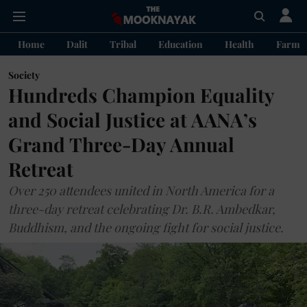
Home
Dalit
Tribal
Education
Health
Farme
Society
Hundreds Champion Equality
and Social Justice at AANA’s
Grand Three-Day Annual
Retreat
Over 250 attendees united in North America for a
three-day retreat celebrating Dr. B.R. Ambedkar,
Buddhism, and the ongoing fight for social justice.