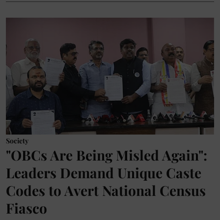
Society
"OBCs Are Being Misled Again":
Leaders Demand Unique Caste
Codes to Avert National Census
Fiasco