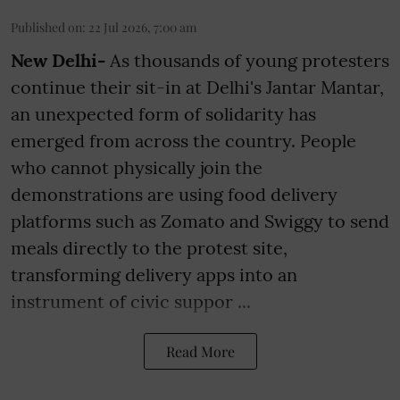
Published on
:
22 Jul 2026, 7:00 am
New Delhi-
As thousands of young protesters
continue their sit-in at Delhi's Jantar Mantar,
an unexpected form of solidarity has
emerged from across the country. People
who cannot physically join the
demonstrations are using food delivery
platforms such as Zomato and Swiggy to send
meals directly to the protest site,
transforming delivery apps into an
instrument of civic suppor ...
Read More