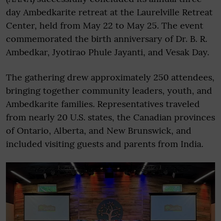
day Ambedkarite retreat at the Laurelville Retreat
Center, held from May 22 to May 25. The event
commemorated the birth anniversary of Dr. B. R.
Ambedkar, Jyotirao Phule Jayanti, and Vesak Day.
The gathering drew approximately 250 attendees,
bringing together community leaders, youth, and
Ambedkarite families. Representatives traveled
from nearly 20 U.S. states, the Canadian provinces
of Ontario, Alberta, and New Brunswick, and
included visiting guests and parents from India.