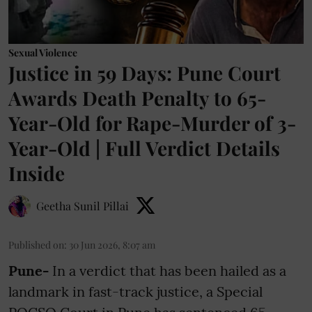
Sexual Violence
Justice in 59 Days: Pune Court
Awards Death Penalty to 65-
Year-Old for Rape-Murder of 3-
Year-Old | Full Verdict Details
Inside
Geetha Sunil Pillai
Published on
:
30 Jun 2026, 8:07 am
Pune-
In a verdict that has been hailed as a
landmark in fast-track justice, a Special