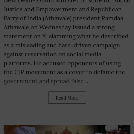
New Delhi- Union Minister of State for Social
Justice and Empowerment and Republican
Party of India (Athawale) president Ramdas
Athawale on Wednesday issued a strong
statement on X, slamming what he described
as a misleading and hate-driven campaign
against reservation on social media
platforms. He accused opponents of using
the CJP movement as a cover to defame the
government and spread false ...
Read More