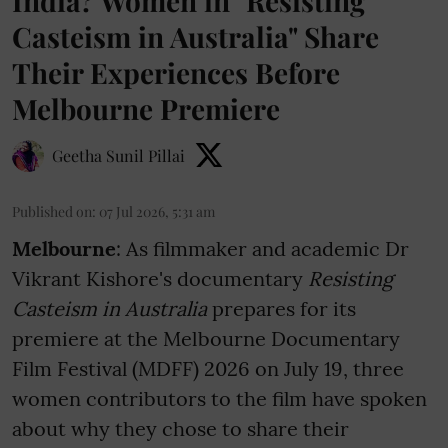
India? Women in "Resisting
Casteism in Australia" Share
Their Experiences Before
Melbourne Premiere
Geetha Sunil Pillai
Published on
:
07 Jul 2026, 5:31 am
Melbourne
: As filmmaker and academic Dr
Vikrant Kishore's documentary
Resisting
Casteism in Australia
prepares for its
premiere at the Melbourne Documentary
Film Festival (MDFF) 2026 on July 19, three
women contributors to the film have spoken
about why they chose to share their