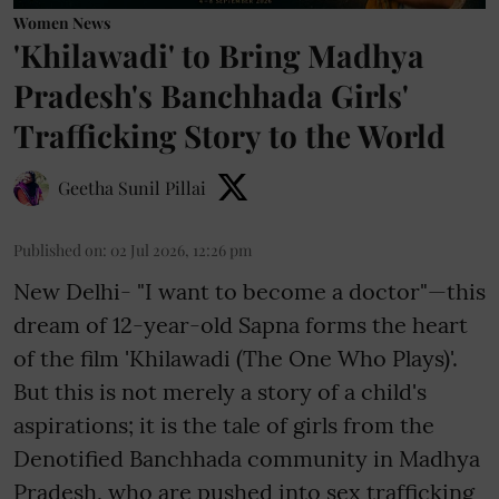
Women News
'Khilawadi' to Bring Madhya
Pradesh's Banchhada Girls'
Trafficking Story to the World
Geetha Sunil Pillai
Published on
:
02 Jul 2026, 12:26 pm
New Delhi- "I want to become a doctor"—this
dream of 12-year-old Sapna forms the heart
of the film 'Khilawadi (The One Who Plays)'.
But this is not merely a story of a child's
aspirations; it is the tale of girls from the
Denotified Banchhada community in Madhya
Pradesh, who are pushed into sex trafficking